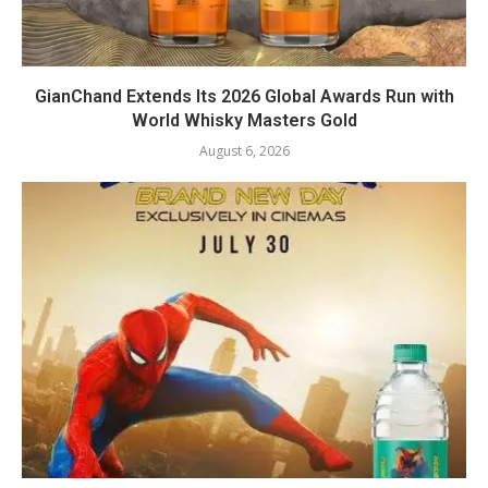
GianChand Extends Its 2026 Global Awards Run with
World Whisky Masters Gold
August 6, 2026