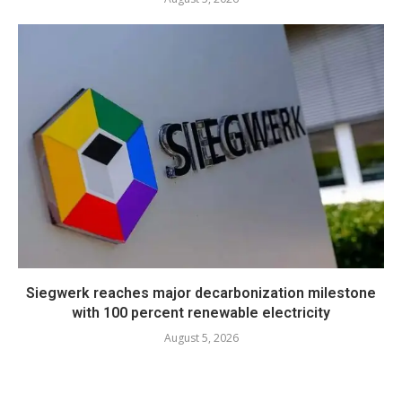
Siegwerk reaches major decarbonization milestone
with 100 percent renewable electricity
August 5, 2026