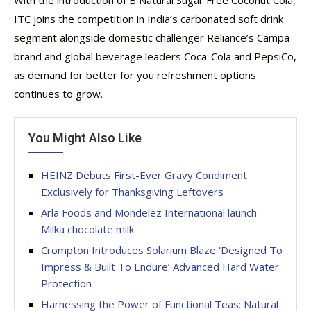
With the introduction of B Natural Sugar Free Coconut Cola,
ITC joins the competition in India’s carbonated soft drink
segment alongside domestic challenger Reliance’s Campa
brand and global beverage leaders Coca-Cola and PepsiCo,
as demand for better for you refreshment options
continues to grow.
You Might Also Like
HEINZ Debuts First-Ever Gravy Condiment
Exclusively for Thanksgiving Leftovers
Arla Foods and Mondelēz International launch
Milka chocolate milk
Crompton Introduces Solarium Blaze ‘Designed To
Impress & Built To Endure’ Advanced Hard Water
Protection
Harnessing the Power of Functional Teas: Natural