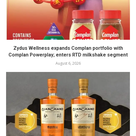
Zydus Wellness expands Complan portfolio with
Complan Powerplay; enters RTD milkshake segment
August 6, 2026