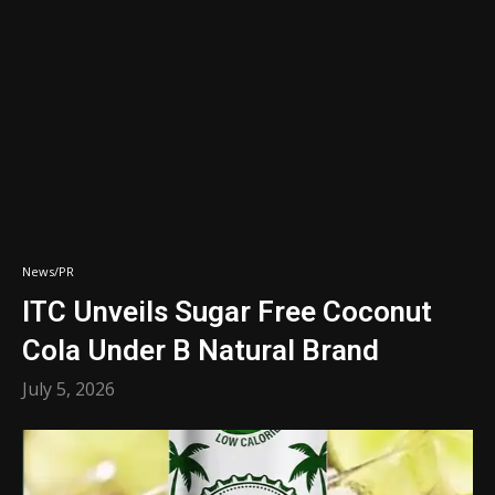
News/PR
ITC Unveils Sugar Free Coconut
Cola Under B Natural Brand
July 5, 2026