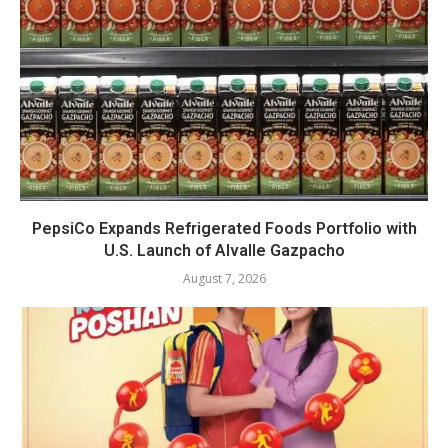
PepsiCo Expands Refrigerated Foods Portfolio with
U.S. Launch of Alvalle Gazpacho
August 7, 2026