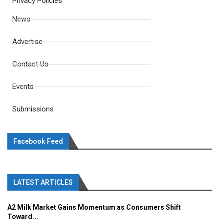
Privacy Policies
News
Advertise
Contact Us
Events
Submissions
Facebook Feed
LATEST ARTICLES
A2 Milk Market Gains Momentum as Consumers Shift
Toward...