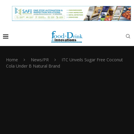
Home
News/PR
ITC Unveils Sugar Free Coconut
Cola Under B Natural Brand