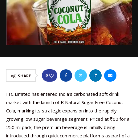
0
SHARE
ITC Limited has entered India’s carbonated soft drink
market with the launch of B Natural Sugar Free Coconut
Cola, marking its strategic expansion into the rapidly
growing low sugar beverage segment. Priced at ₹60 for a
250 ml pack, the premium beverage is initially being
introduced through quick commerce platforms as part of a