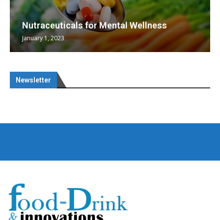
Nutraceuticals for Mental Wellness
January 1, 2023
Newsletter