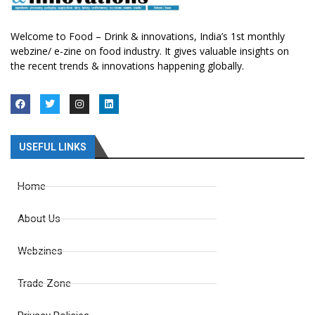
Welcome to Food – Drink & innovations, India’s 1st monthly
webzine/ e-zine on food industry. It gives valuable insights on
the recent trends & innovations happening globally.
USEFUL LINKS
Home
About Us
Webzines
Trade Zone