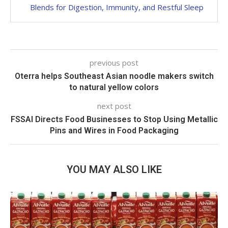
Blends for Digestion, Immunity, and Restful Sleep
previous post
Oterra helps Southeast Asian noodle makers switch
to natural yellow colors
next post
FSSAI Directs Food Businesses to Stop Using Metallic
Pins and Wires in Food Packaging
YOU MAY ALSO LIKE