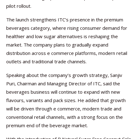
pilot rollout.
The launch strengthens ITC’s presence in the premium
beverages category, where rising consumer demand for
healthier and low sugar alternatives is reshaping the
market. The company plans to gradually expand
distribution across e commerce platforms, modern retail
outlets and traditional trade channels.
Speaking about the company’s growth strategy, Sanjiv
Puri, Chairman and Managing Director of ITC, said the
beverages business will continue to expand with new
flavours, variants and pack sizes. He added that growth
will be driven through e commerce, modern trade and
conventional retail channels, with a strong focus on the
premium end of the beverage market.