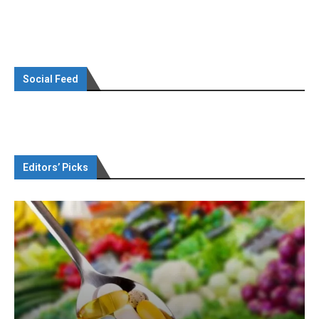
Social Feed
Editors’ Picks