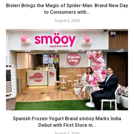
Bisleri Brings the Magic of Spider-Man: Brand New Day
to Consumers with...
August 6, 2026
Spanish Frozen Yogurt Brand smöoy Marks India
Debut with First Store in...
August 5, 2026