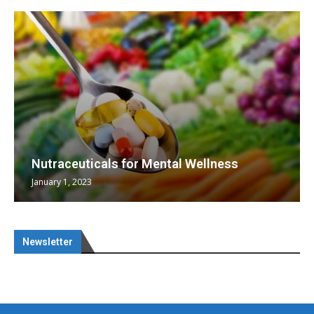
Nutraceuticals for Mental Wellness
January 1, 2023
Newsletter