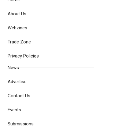
About Us
Webzines
Trade Zone
Privacy Policies
News
Advertise
Contact Us
Events
Submissions