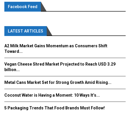
Facebook Feed
LATEST ARTICLES
A2 Milk Market Gains Momentum as Consumers Shift
Toward...
Vegan Cheese Shred Market Projected to Reach USD 3.29
billion...
Metal Cans Market Set for Strong Growth Amid Rising...
Coconut Water is Having a Moment: 10 Ways It’s...
5 Packaging Trends That Food Brands Must Follow!