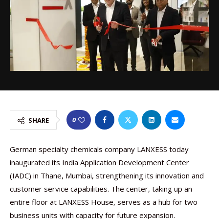
0
SHARE
German specialty chemicals company LANXESS today
inaugurated its India Application Development Center
(IADC) in Thane, Mumbai, strengthening its innovation and
customer service capabilities. The center, taking up an
entire floor at LANXESS House, serves as a hub for two
business units with capacity for future expansion.