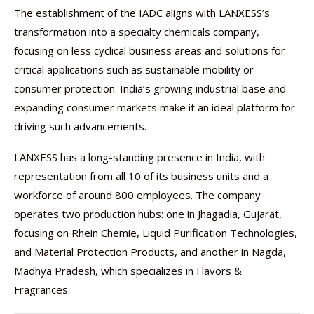
The establishment of the IADC aligns with LANXESS’s
transformation into a specialty chemicals company,
focusing on less cyclical business areas and solutions for
critical applications such as sustainable mobility or
consumer protection. India’s growing industrial base and
expanding consumer markets make it an ideal platform for
driving such advancements.
LANXESS has a long-standing presence in India, with
representation from all 10 of its business units and a
workforce of around 800 employees. The company
operates two production hubs: one in Jhagadia, Gujarat,
focusing on Rhein Chemie, Liquid Purification Technologies,
and Material Protection Products, and another in Nagda,
Madhya Pradesh, which specializes in Flavors &
Fragrances.