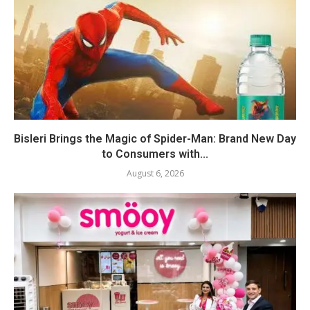
Bisleri Brings the Magic of Spider-Man: Brand New Day
to Consumers with...
August 6, 2026