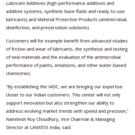
Lubricant Additives (high-performance additives and
additive systems, synthetic base fluids and ready-to-use
lubricants) and Material Protection Products (antimicrobial,
disinfection, and preservation solutions).
Customers will for example benefit from advanced studies
of friction and wear of lubricants, the synthesis and testing
of new materials and the evaluation of the antimicrobial
performance of paints, emulsions, and other water-based
chemistries.
“By establishing the IADC, we are bringing our expertise
closer to our Indian customers. This center will not only
support innovation but also strengthen our ability to
address evolving market trends with speed and precision,”
Namitesh Roy Choudhury, Vice Chairman & Managing
Director at LANXESS India, said.