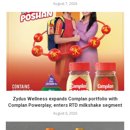
August 7, 2026
Zydus Wellness expands Complan portfolio with
Complan Powerplay; enters RTD milkshake segment
August 6, 2026