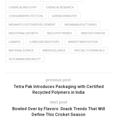
CHEMICALINDUSTRY
CHEMICALRESEARCH
CONSUMERPROTECTION
GREENCHEMISTRY
INDIAAPPLICATIONDEVELOPMENT
INDIAMANUFACTURING
INDUSTRIALGROWTH
INDUSTRYTRENDS
INNOVATIONHUB
LANXESS
LUBRICANTADDITIVES
MARKETINNOVATION
MATERIALSCIENCE
RNDEXCELLENCE
SPECIALTYCHEMICALS
SUSTAINABLEMOBILITY
previous post
Tetra Pak Introduces Packaging with Certified
Recycled Polymers in India
next post
Bowled Over by Flavors: Snack Trends That Will
Define This Cricket Season