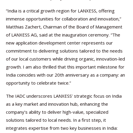
“India is a critical growth region for LANXESS, offering
immense opportunities for collaboration and innovation,”
Matthias Zachert, Chairman of the Board of Management
of LANXESS AG, said at the inauguration ceremony. “The
new application development center represents our
commitment to delivering solutions tailored to the needs
of our local customers while driving organic, innovation-led
growth. I am also thrilled that this important milestone for
India coincides with our 20th anniversary as a company: an
opportunity to celebrate twice.”
The IADC underscores LANXESS’ strategic focus on India
as a key market and innovation hub, enhancing the
company’s ability to deliver high-value, specialized
solutions tailored to local needs. In a first step, it
integrates expertise from two key businesses in India: