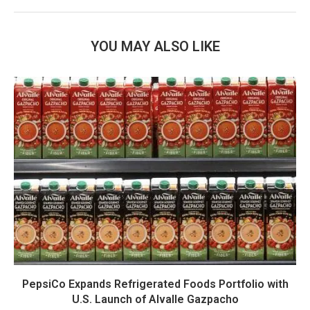
YOU MAY ALSO LIKE
PepsiCo Expands Refrigerated Foods Portfolio with
U.S. Launch of Alvalle Gazpacho