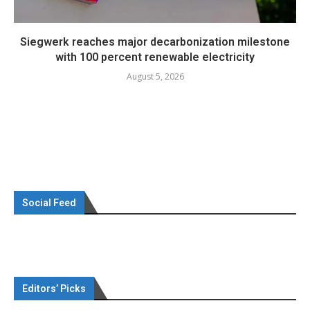
Siegwerk reaches major decarbonization milestone
with 100 percent renewable electricity
August 5, 2026
Social Feed
Editors’ Picks