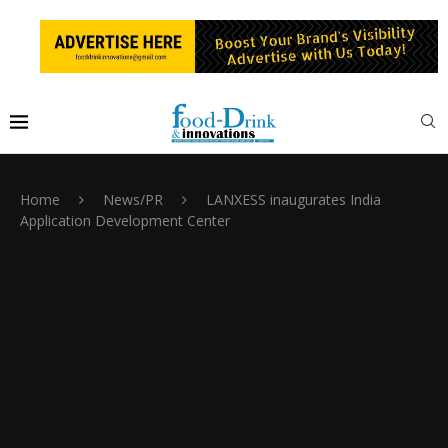
Home
News/PR
LANXESS inaugurates India
Application Development Center