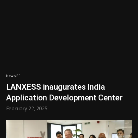
News/PR
LANXESS inaugurates India
Application Development Center
February 22, 2025