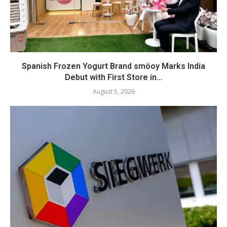
Spanish Frozen Yogurt Brand smöoy Marks India
Debut with First Store in...
August 5, 2026