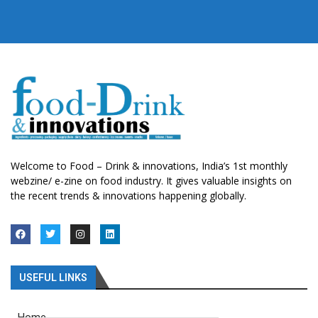
Welcome to Food – Drink & innovations, India’s 1st monthly
webzine/ e-zine on food industry. It gives valuable insights on
the recent trends & innovations happening globally.
USEFUL LINKS
Home