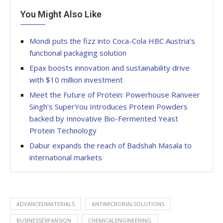
You Might Also Like
Mondi puts the fizz into Coca-Cola HBC Austria’s
functional packaging solution
Epax boosts innovation and sustainability drive
with $10 million investment
Meet the Future of Protein: Powerhouse Ranveer
Singh’s SuperYou Introduces Protein Powders
backed by Innovative Bio-Fermented Yeast
Protein Technology
Dabur expands the reach of Badshah Masala to
international markets
ADVANCEDMATERIALS
ANTIMICROBIALSOLUTIONS
BUSINESSEXPANSION
CHEMICALENGINEERING