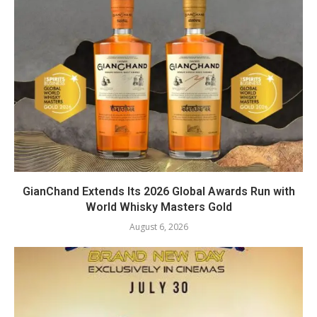
GianChand Extends Its 2026 Global Awards Run with
World Whisky Masters Gold
August 6, 2026