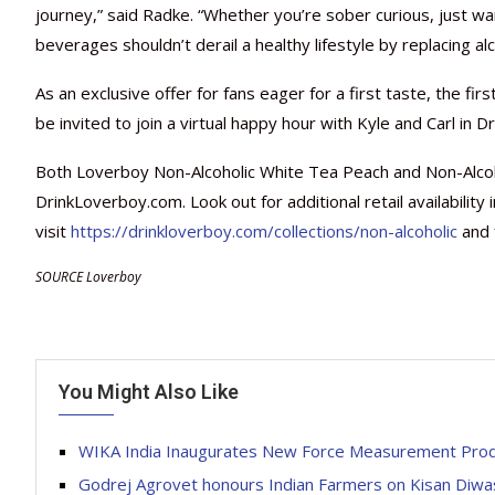
journey,” said Radke. “Whether you’re sober curious, just wan
beverages shouldn’t derail a healthy lifestyle by replacing al
As an exclusive offer for fans eager for a first taste, the fi
be invited to join a virtual happy hour with Kyle and Carl in Dr
Both Loverboy Non-Alcoholic White Tea Peach and Non-Alcoho
DrinkLoverboy.com. Look out for additional retail availability
visit
https://drinkloverboy.com/collections/non-alcoholic
and 
SOURCE Loverboy
You Might Also Like
WIKA India Inaugurates New Force Measurement Produ
Godrej Agrovet honours Indian Farmers on Kisan Diw