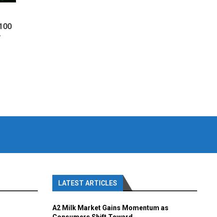
 100
y
LATEST ARTICLES
A2 Milk Market Gains Momentum as
Consumers Shift Toward...