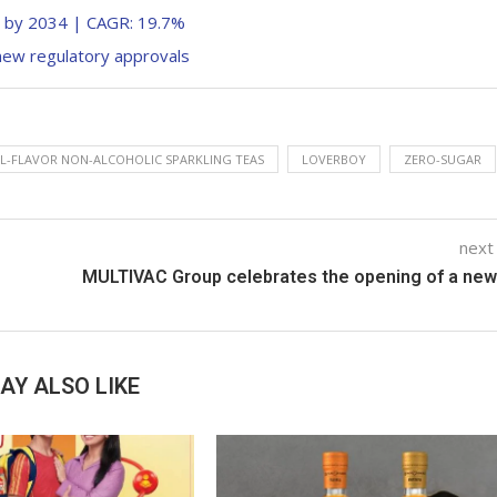
n by 2034 | CAGR: 19.7%
new regulatory approvals
L-FLAVOR NON-ALCOHOLIC SPARKLING TEAS
LOVERBOY
ZERO-SUGAR
next
MULTIVAC Group celebrates the opening of a new
AY ALSO LIKE