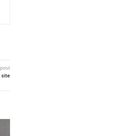
 post
 site