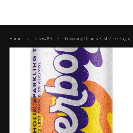
Home
News/PR
Loverboy Debuts First Zero-Sugar, 