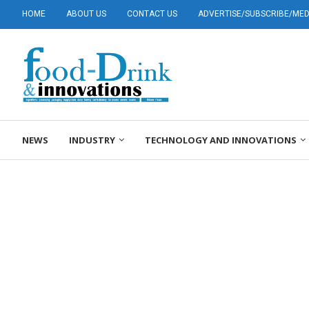
HOME
ABOUT US
CONTACT US
ADVERTISE/SUBSCRIBE/MEDI
NEWS
INDUSTRY
TECHNOLOGY AND INNOVATIONS