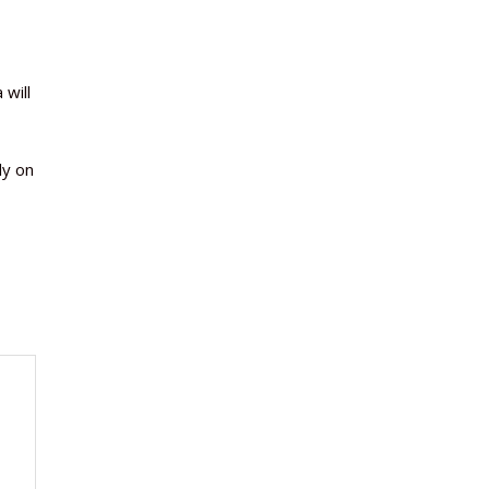
 will
ly on