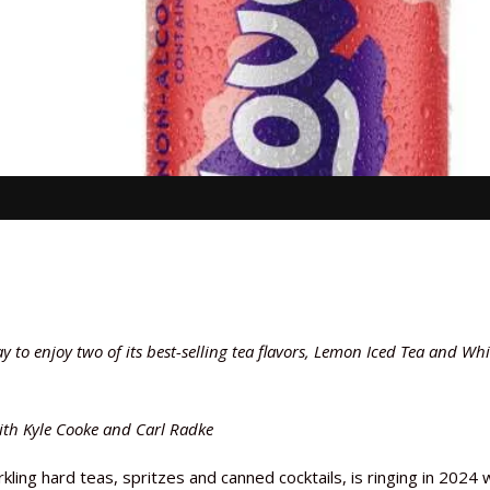
to enjoy two of its best-selling tea flavors, Lemon Iced Tea and Whi
with Kyle Cooke and Carl Radke
ling hard teas, spritzes and canned cocktails, is ringing in 2024 