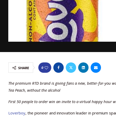
0
SHARE
The premium RTD brand is giving fans a new, better-for-you way 
Tea Peach, without the alcohol
First 50 people to order win an invite to a virtual happy hour 
Loverboy
, the pioneer and innovation leader in premium spark