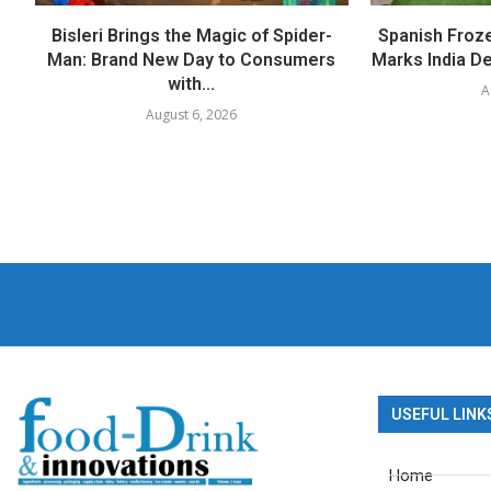
Bisleri Brings the Magic of Spider-
Spanish Froz
Man: Brand New Day to Consumers
Marks India Deb
with...
A
August 6, 2026
USEFUL LINK
Home