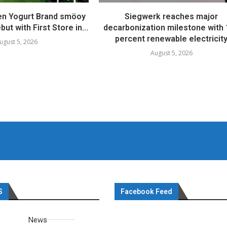
en Yogurt Brand smöoy
Siegwerk reaches major
ut with First Store in...
decarbonization milestone with
percent renewable electricit
ugust 5, 2026
August 5, 2026
S
Facebook Feed
News