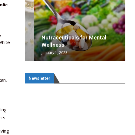
olic
,
wing
cal
Optimal
s
wing
Nutraceuticals for Mental
White
 chief
a...
..
 chief
Wellness
January 1, 2023
Newsletter
can,
ling
cts.
iving