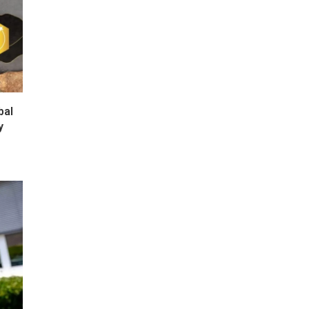
bal
y