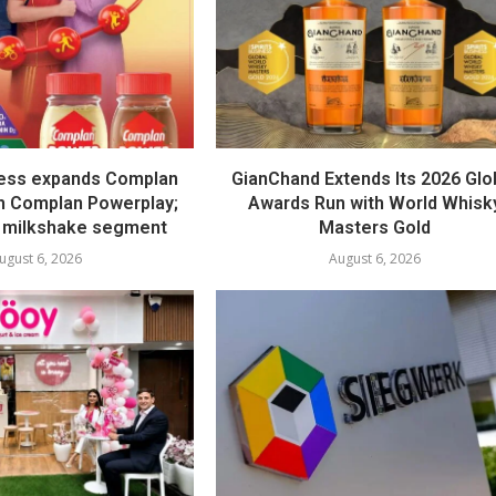
ess expands Complan
GianChand Extends Its 2026 Glo
th Complan Powerplay;
Awards Run with World Whisk
 milkshake segment
Masters Gold
ugust 6, 2026
August 6, 2026