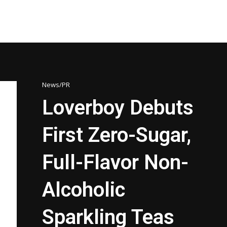
News/PR
Loverboy Debuts
First Zero-Sugar,
Full-Flavor Non-
Alcoholic
Sparkling Teas