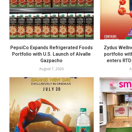
PepsiCo Expands Refrigerated Foods
Zydus Welln
Portfolio with U.S. Launch of Alvalle
portfolio wi
Gazpacho
enters RTD
August 7, 2026
A