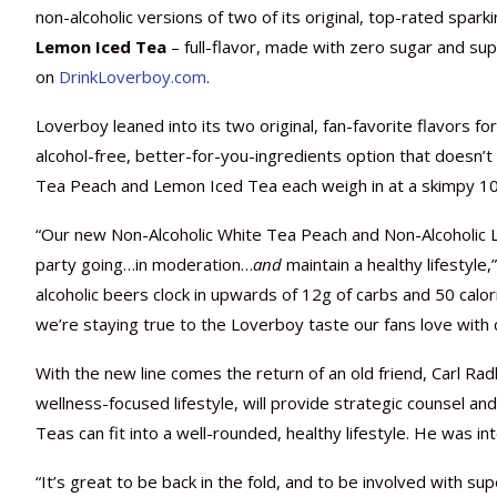
non-alcoholic versions of two of its original, top-rated spark
Lemon Iced Tea
– full-flavor, made with zero sugar and sup
on
DrinkLoverboy.com
.
Loverboy leaned into its two original, fan-favorite flavors for i
alcohol-free, better-for-you-ingredients option that doesn’
Tea Peach and Lemon Iced Tea each weigh in at a skimpy 10 
“Our new Non-Alcoholic White Tea Peach and Non-Alcoholic 
party going…in moderation…
and
maintain a healthy lifestyle
alcoholic beers clock in upwards of 12g of carbs and 50 calo
we’re staying true to the Loverboy taste our fans love with 
With the new line comes the return of an old friend, Carl R
wellness-focused lifestyle, will provide strategic counsel 
Teas can fit into a well-rounded, healthy lifestyle. He was i
“It’s great to be back in the fold, and to be involved with s