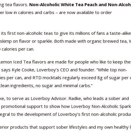
ing tea flavors.
Non-Alcoholic White Tea Peach and Non-Alcoh
er low in calories and carbs – are now available to order
ts first non-alcoholic teas to give its millions of fans a taste-alike
Nutraceutical industry gro
Nutraceuticals for Mental
Omya presented nutraceuti
Vitafoods India 2024 – An 
Vitafoods India 2024 Shine
Nutraceutical industry gro
t skimp on flavor or sparkle. Both made with organic brewed tea, 
beyond expectations: FSSAI
Wellness
concepts heralding a new er
Showcase of...
Spotlight on Surging Indian.
beyond expectations: FSSAI
calories per can.
March 2, 2024
January 1, 2023
May 17, 2023
January 30, 2024
February 19, 2024
March 2, 2024
Lemon Iced Tea flavors are made for people who like to keep the
,” says Kyle Cooke, Loverboy’s CEO and founder. “While top non-
ries per can, and RTD mocktails regularly exceed 8g of sugar per 
clean ingredients, no sugar and minimal carbs.”
adke, to serve as Loverboy Advisor. Radke, who leads a sober and
and promotional support to show how Loverboy Non-Alcoholic Spark
ntegral to the development of Loverboy’s first non-alcoholic produ
uperior products that support sober lifestyles and my own healthy l