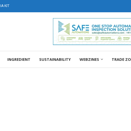
A KIT
INGREDIENT
SUSTAINABILITY
WEBZINES
TRADE Z