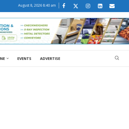
August 8, 2026 8:40 am
ONE
EVENTS
ADVERTISE