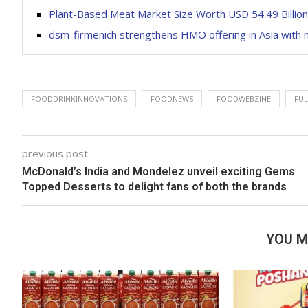
Plant-Based Meat Market Size Worth USD 54.49 Billio
dsm-firmenich strengthens HMO offering in Asia with 
FOODDRINKINNOVATIONS
FOODNEWS
FOODWEBZINE
FUL
previous post
McDonald’s India and Mondelez unveil exciting Gems
Topped Desserts to delight fans of both the brands
YOU M