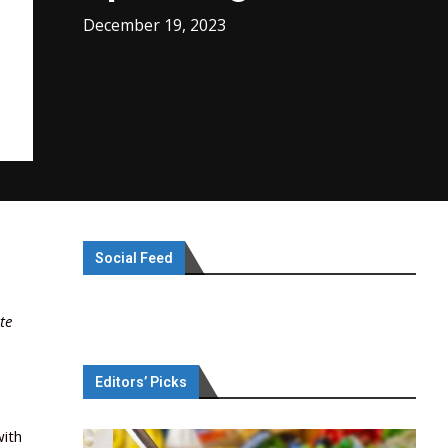
December 19, 2023
Social Feed
te
Editors’ Picks
with