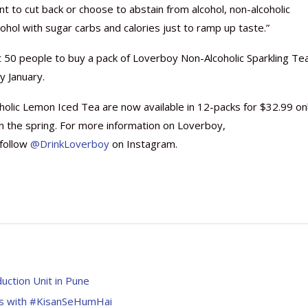
t to cut back or choose to abstain from alcohol, non-alcoholic
cohol with sugar carbs and calories just to ramp up taste.”
rst 50 people to buy a pack of Loverboy Non-Alcoholic Sparkling Tea
y January.
lic Lemon Iced Tea are now available in 12-packs for $32.99 on
 in the spring. For more information on Loverboy,
follow
@DrinkLoverboy
on Instagram.
ction Unit in Pune
as with #KisanSeHumHai