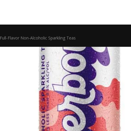
Full-Flavor Non-Alcoholic Sparkling Teas