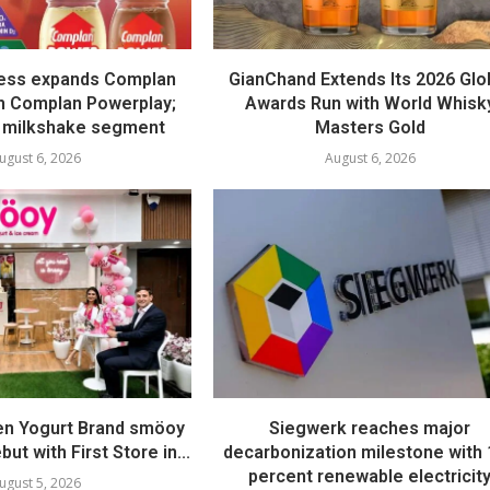
ess expands Complan
GianChand Extends Its 2026 Glo
th Complan Powerplay;
Awards Run with World Whisk
 milkshake segment
Masters Gold
ugust 6, 2026
August 6, 2026
en Yogurt Brand smöoy
Siegwerk reaches major
ut with First Store in...
decarbonization milestone with
percent renewable electricit
ugust 5, 2026