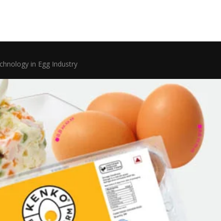
chnology in Egg Industry