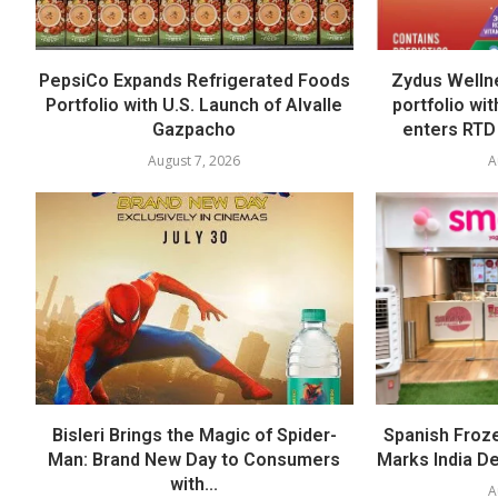
PepsiCo Expands Refrigerated Foods
Zydus Welln
Portfolio with U.S. Launch of Alvalle
portfolio wi
Gazpacho
enters RTD
August 7, 2026
A
Bisleri Brings the Magic of Spider-
Spanish Froz
Man: Brand New Day to Consumers
Marks India Deb
with...
A