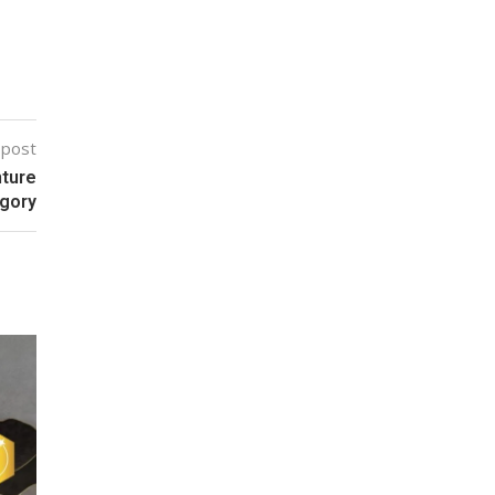
 post
nture
egory