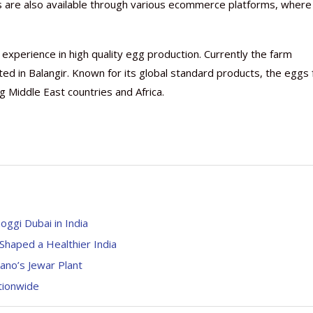
cts are also available through various ecommerce platforms, where
xperience in high quality egg production. Currently the farm
ated in Balangir. Known for its global standard products, the eggs
 Middle East countries and Africa.
oggi Dubai in India
haped a Healthier India
ano’s Jewar Plant
ationwide