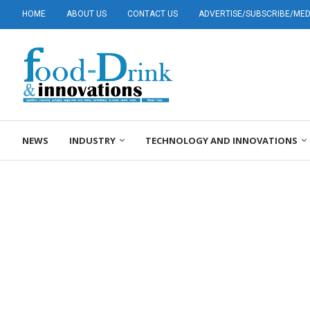
HOME
ABOUT US
CONTACT US
ADVERTISE/SUBSCRIBE/MEDI
NEWS
INDUSTRY
TECHNOLOGY AND INNOVATIONS