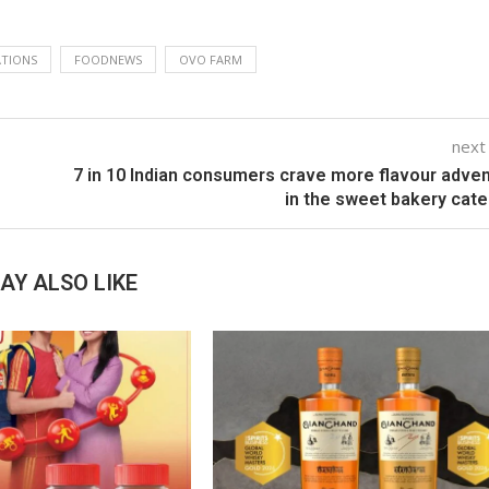
TIONS
FOODNEWS
OVO FARM
next
7 in 10 Indian consumers crave more flavour adve
in the sweet bakery cat
AY ALSO LIKE