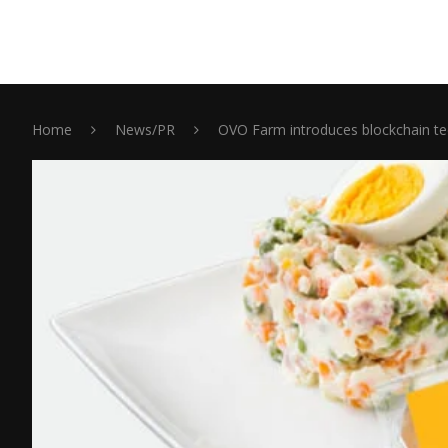
Home
News/PR
OVO Farm introduces blockchain te