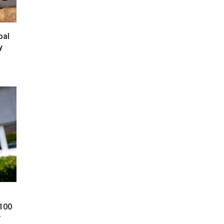
bal
y
 100
y