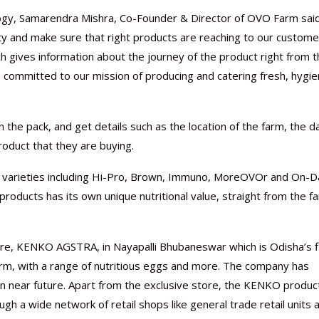
ology, Samarendra Mishra, Co-Founder & Director of OVO Farm said
y and make sure that right products are reaching to our custome
ch gives information about the journey of the product right from 
 committed to our mission of producing and catering fresh, hygie
Nutraceutical industry gro
Nutraceuticals for Mental
Omya presented nutraceuti
Vitafoods India 2024 – An 
Vitafoods India 2024 Shine
Nutraceutical industry gro
beyond expectations: FSSAI
Wellness
concepts heralding a new er
Showcase of...
Spotlight on Surging Indian.
beyond expectations: FSSAI
March 2, 2024
January 1, 2023
May 17, 2023
January 30, 2024
February 19, 2024
March 2, 2024
the pack, and get details such as the location of the farm, the d
roduct that they are buying.
6 varieties including Hi-Pro, Brown, Immuno, MoreOVOr and On-D
 products has its own unique nutritional value, straight from the f
ore, KENKO AGSTRA, in Nayapalli Bhubaneswar which is Odisha’s f
arm, with a range of nutritious eggs and more. The company has
in near future. Apart from the exclusive store, the KENKO produc
h a wide network of retail shops like general trade retail units 