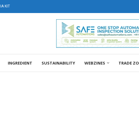
A KIT
INGREDIENT
SUSTAINABILITY
WEBZINES
TRADE Z