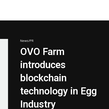
News/PR
OVO Farm
introduces
blockchain
technology in Egg
Industry