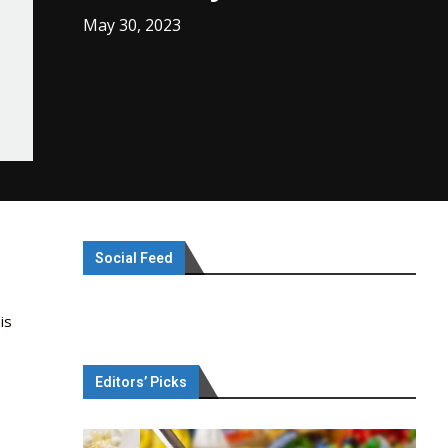
May 30, 2023
Social Feed
is
Editors’ Picks