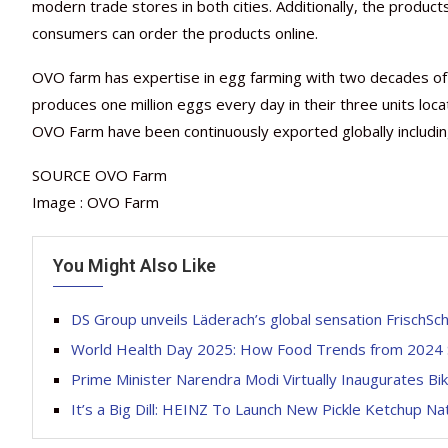
modern trade stores in both cities. Additionally, the produ
consumers can order the products online.
OVO farm has expertise in egg farming with two decades of e
produces one million eggs every day in their three units loc
OVO Farm have been continuously exported globally including
SOURCE OVO Farm
Image : OVO Farm
You Might Also Like
DS Group unveils Läderach’s global sensation FrischSch
World Health Day 2025: How Food Trends from 2024 S
Prime Minister Narendra Modi Virtually Inaugurates Bik
It’s a Big Dill: HEINZ To Launch New Pickle Ketchup N