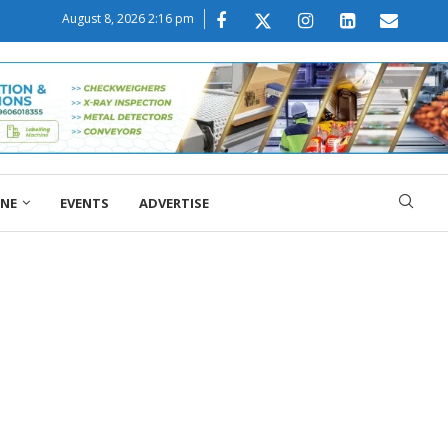
August 8, 2026 2:16 pm
ONE
EVENTS
ADVERTISE