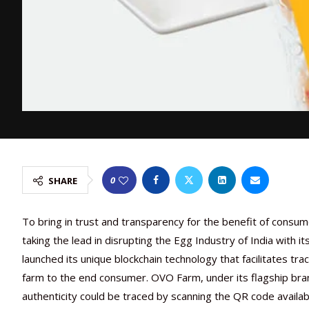
0
SHARE
To bring in trust and transparency for the benefit of consu
taking the lead in disrupting the Egg Industry of India with 
launched its unique blockchain technology that facilitates tra
farm to the end consumer. OVO Farm, under its flagship bran
authenticity could be traced by scanning the QR code availab