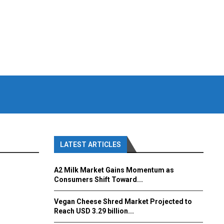
LATEST ARTICLES
A2 Milk Market Gains Momentum as
Consumers Shift Toward...
Vegan Cheese Shred Market Projected to
Reach USD 3.29 billion...