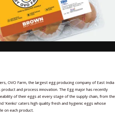
mers, OVO Farm, the largest egg producing company of East India 
its product and process innovation. The Egg major has recently
ceability of their eggs at every stage of the supply chain, from the
d ‘Kenko’ caters high quality fresh and hygienic eggs whose
le on each product.