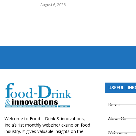
August 6, 2026
USEFUL LINK
Home
Welcome to Food – Drink & innovations,
About Us
India’s 1st monthly webzine/ e-zine on food
industry. It gives valuable insights on the
Webzines