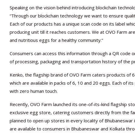
Speaking on the vision behind introducing blockchain techn
“Through our blockchain technology we want to ensure qualit
Each of our products has a unique scan code on its label whi
producing unit till it reaches customers. We at OVO Farm are
and nutritious eggs for a healthy community.”
Consumers can access this information through a QR code on 
of processing, packaging and transportation history of the p
Kenko, the flagship brand of OVO Farm caters products of 
which are available in packs of 6, 10 and 20 eggs. Each of its
with zero human touch.
Recently, OVO Farm launched its one-of-its-kind flagship st
exclusive egg store, catering customers directly from the f
planned to open up stores in every locality of Bhubaneswar 
are available to consumers in Bhubaneswar and Kolkata throug