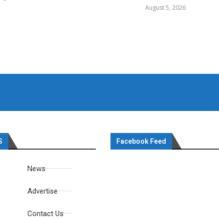
August 5, 2026
S
Facebook Feed
News
Advertise
Contact Us