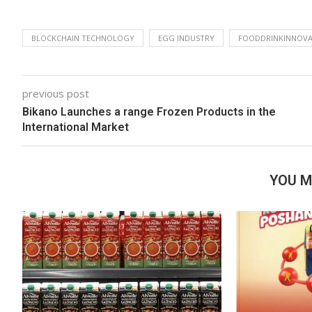
BLOCKCHAIN TECHNOLOGY
EGG INDUSTRY
FOODDRINKINNOVA
previous post
Bikano Launches a range Frozen Products in the
International Market
YOU M