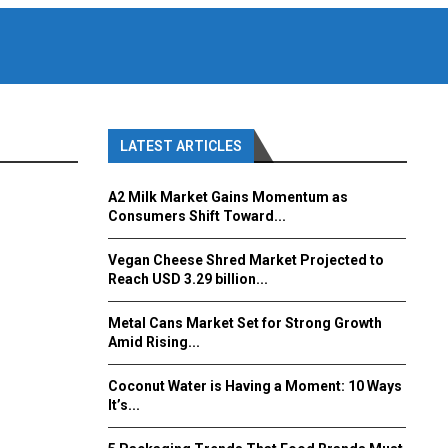
LATEST ARTICLES
A2 Milk Market Gains Momentum as
Consumers Shift Toward...
Vegan Cheese Shred Market Projected to
Reach USD 3.29 billion...
Metal Cans Market Set for Strong Growth
Amid Rising...
Coconut Water is Having a Moment: 10 Ways
It’s...