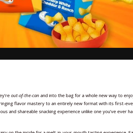
ey’re
out-of-the-can
and into the bag for a whole new way to enjo
inging flavor mastery to an entirely new format with its first-eve
licious and shareable snacking experience unlike one you’ve ever h
 airy on the inside for a melt-in-your-mouth tasting experience. E