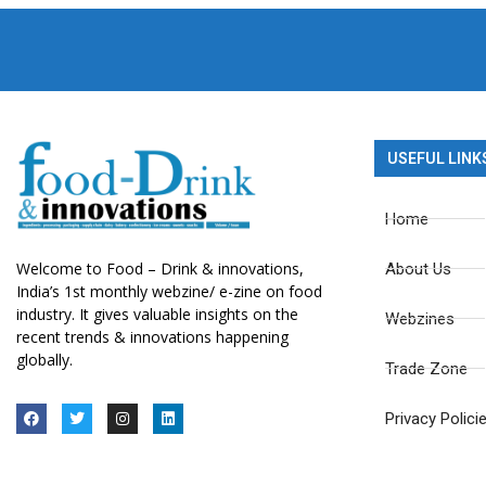
USEFUL LINK
Home
Welcome to Food – Drink & innovations,
About Us
India’s 1st monthly webzine/ e-zine on food
industry. It gives valuable insights on the
Webzines
recent trends & innovations happening
globally.
Trade Zone
Privacy Polici