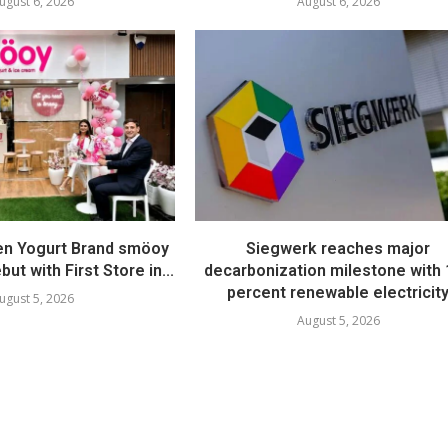
ugust 6, 2026
August 6, 2026
en Yogurt Brand smöoy
Siegwerk reaches major
ut with First Store in...
decarbonization milestone with
percent renewable electricit
ugust 5, 2026
August 5, 2026