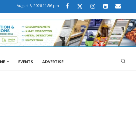
August 8, 2026 11:56 pm
ONE
EVENTS
ADVERTISE