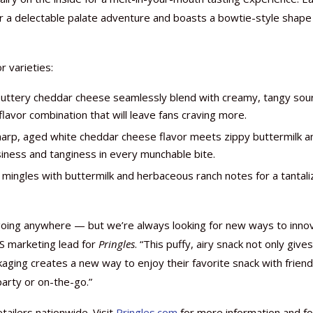
r a delectable palate adventure and boasts a bowtie-style shape
r varieties:
Nutraceutical industry gro
Nutraceuticals for Mental
Omya presented nutraceuti
Vitafoods India 2024 – An 
Vitafoods India 2024 Shine
Nutraceutical industry gro
buttery cheddar cheese seamlessly blend with creamy, tangy sou
beyond expectations: FSSAI
Wellness
concepts heralding a new er
Showcase of...
Spotlight on Surging Indian.
beyond expectations: FSSAI
avor combination that will leave fans craving more.
March 2, 2024
January 1, 2023
May 17, 2023
January 30, 2024
February 19, 2024
March 2, 2024
arp, aged white cheddar cheese flavor meets zippy buttermilk a
siness and tanginess in every munchable bite.
le mingles with buttermilk and herbaceous ranch notes for a tantali
t going anywhere — but we’re always looking for new ways to inno
US marketing lead for
Pringles
. “This puffy, airy snack not only give
kaging creates a new way to enjoy their favorite snack with frien
party or on-the-go.”
tailers nationwide. Visit
Pringles.com
for more information and fo