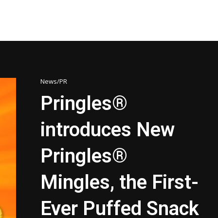
News/PR
Pringles®
introduces New
Pringles®
Mingles, the First-
Ever Puffed Snack