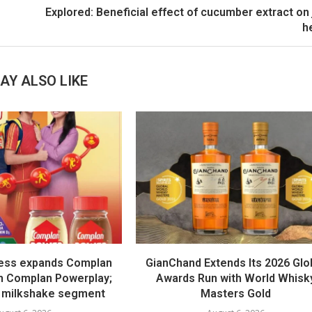
Explored: Beneficial effect of cucumber extract on 
h
AY ALSO LIKE
ess expands Complan
GianChand Extends Its 2026 Glo
th Complan Powerplay;
Awards Run with World Whisk
 milkshake segment
Masters Gold