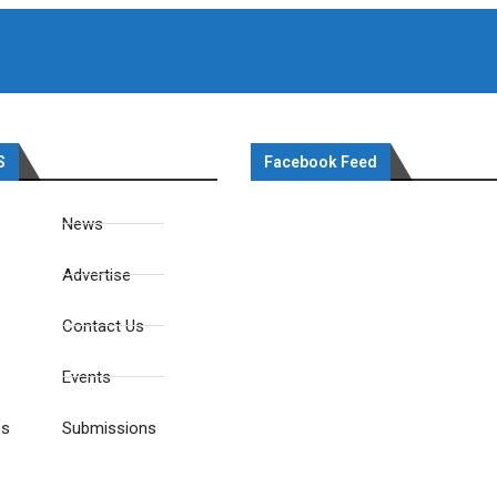
S
Facebook Feed
News
Advertise
Contact Us
Events
es
Submissions