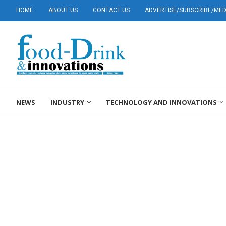
HOME
ABOUT US
CONTACT US
ADVERTISE/SUBSCRIBE/MEDI
NEWS
INDUSTRY
TECHNOLOGY AND INNOVATIONS