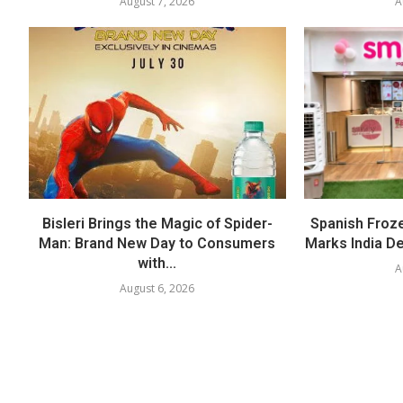
August 7, 2026
A
Bisleri Brings the Magic of Spider-
Spanish Froz
Man: Brand New Day to Consumers
Marks India Deb
with...
A
August 6, 2026