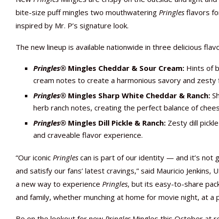
bite-size puff mingles two mouthwatering
Pringles
flavors fo
inspired by Mr. P’s signature look.
The new lineup is available nationwide in three delicious flavo
Pringles
®
Mingles
Cheddar & Sour Cream:
Hints of 
cream notes to create a harmonious savory and zesty fl
Pringles
®
Mingles
Sharp White Cheddar & Ranch:
Sh
herb ranch notes, creating the perfect balance of chee
Pringles
®
Mingles
Dill Pickle & Ranch:
Zesty dill pick
and craveable flavor experience.
“Our iconic
Pringles
can is part of our identity — and it’s no
and satisfy our fans’ latest cravings,” said Mauricio Jenkins, 
a new way to experience
Pringles
, but its easy-to-share pac
and family, whether munching at home for movie night, at a 
Be on the lookout for new
Pringles
Mingles this October at re