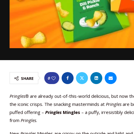
0
SHARE
Pringles®
are already out-of-this-world delicious, but now th
the iconic crisps. The snacking masterminds at
Pringles
are br
puffed offering –
Pringles
Mingles
– a puffy, irresistibly de
from
Pringles
.
New
Pringles
Mingles are crispy on the outside and light and