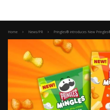
Home
News/PR
Pringles® introduces New Pringles® 