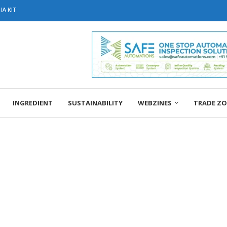
A KIT
INGREDIENT
SUSTAINABILITY
WEBZINES
TRADE Z