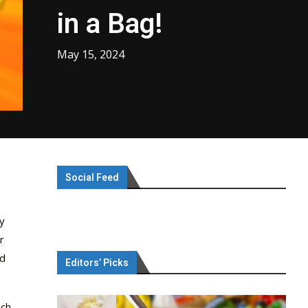
in a Bag!
May 15, 2024
Social Feed
y
r
ad
Editors’ Picks
ach