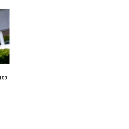
 100
y