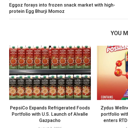
Eggoz forays into frozen snack market with high-
protein Egg Bhurji Momoz
YOU M
PepsiCo Expands Refrigerated Foods
Zydus Welln
Portfolio with U.S. Launch of Alvalle
portfolio wi
Gazpacho
enters RTD