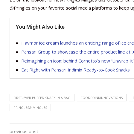
@Pringles on your favorite social media platforms to keep u
You Might Also Like
Havmor ice cream launches an enticing range of ice c
Pansari Group to showcase the entire product line at ‘
Reimagining an icon: behind Cornetto’s new ‘Unwrap It
Eat Right with Pansari Indimix Ready-to-Cook Snacks
FIRST-EVER PUFFED SNACK IN A BAG
FOODDRINKINNOVATIONS
PRINGLES® MINGLES
previous post