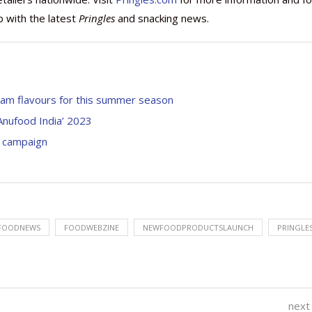
p with the latest
Pringles
and snacking news.
ream flavours for this summer season
Anufood India’ 2023
’ campaign
FOODNEWS
FOODWEBZINE
NEWFOODPRODUCTSLAUNCH
PRINGLE
next