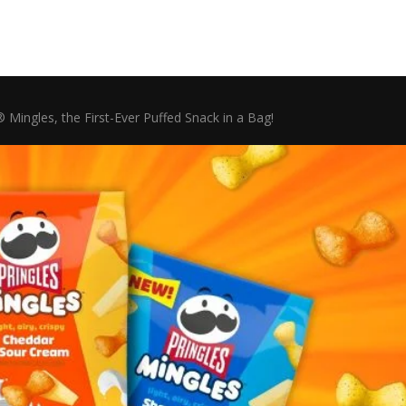
Mingles, the First-Ever Puffed Snack in a Bag!