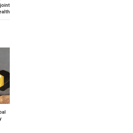
joint
ealth
bal
y