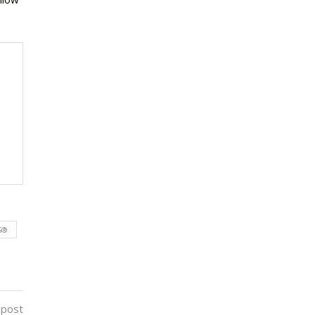
S®
 post