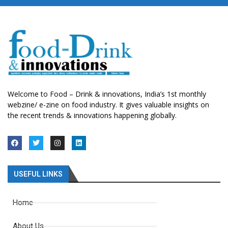
Welcome to Food – Drink & innovations, India’s 1st monthly
webzine/ e-zine on food industry. It gives valuable insights on
the recent trends & innovations happening globally.
USEFUL LINKS
Home
About Us