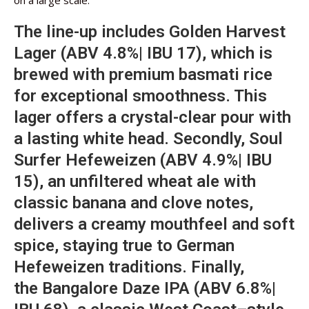
on a large scale.
The line-up includes Golden Harvest
Lager (ABV 4.8%| IBU 17), which is
brewed with premium basmati rice
for exceptional smoothness. This
lager offers a crystal-clear pour with
a lasting white head. Secondly, Soul
Surfer Hefeweizen (ABV 4.9%| IBU
15), an unfiltered wheat ale with
classic banana and clove notes,
delivers a creamy mouthfeel and soft
spice, staying true to German
Hefeweizen traditions. Finally,
the Bangalore Daze IPA (ABV 6.8%|