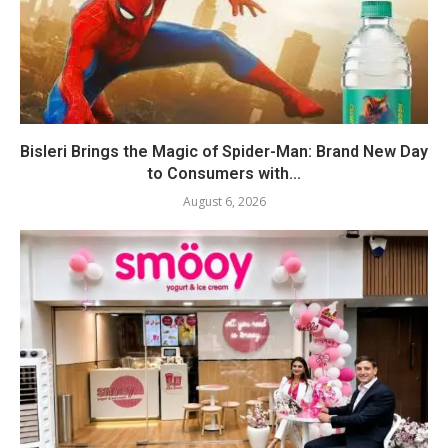
Bisleri Brings the Magic of Spider-Man: Brand New Day
to Consumers with...
August 6, 2026