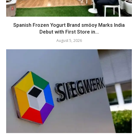
Spanish Frozen Yogurt Brand smöoy Marks India
Debut with First Store in...
August 5, 2026