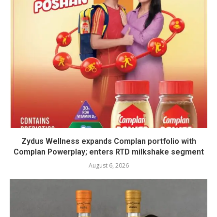
Zydus Wellness expands Complan portfolio with
Complan Powerplay; enters RTD milkshake segment
August 6, 2026