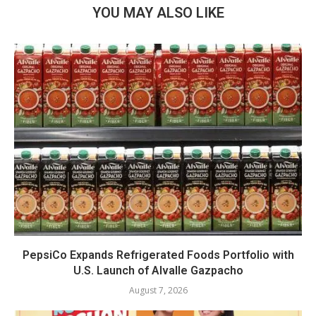
YOU MAY ALSO LIKE
PepsiCo Expands Refrigerated Foods Portfolio with
U.S. Launch of Alvalle Gazpacho
August 7, 2026