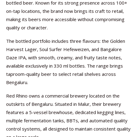
bottled beer. Known for its strong presence across 100+
on-tap locations, the brand now brings its craft to retail,
making its beers more accessible without compromising
quality or character.
The bottled portfolio includes three flavours: the Golden
Harvest Lager, Soul Surfer Hefeweizen, and Bangalore
Daze IPA, with smooth, creamy, and fruity taste notes,
available exclusively in 330 ml bottles. The range brings
taproom-quality beer to select retail shelves across
Bengaluru.
Red Rhino owns a commercial brewery located on the
outskirts of Bengaluru. Situated in Malur, their brewery
features a 5-vessel brewhouse, dedicated kegging lines,
multiple fermentation tanks, BBTs, and automated quality
control systems, all designed to maintain consistent quality