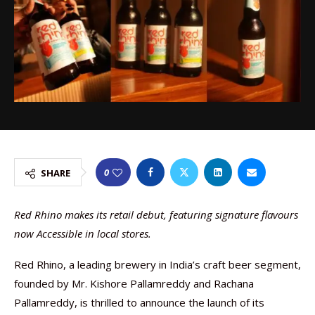
0
SHARE
Red Rhino makes its retail debut, featuring signature flavours
now Accessible in local stores.
Red Rhino, a leading brewery in India’s craft beer segment,
founded by Mr. Kishore Pallamreddy and Rachana
Pallamreddy, is thrilled to announce the launch of its