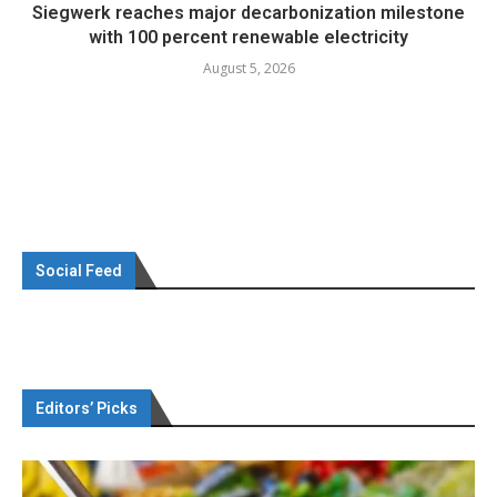
Siegwerk reaches major decarbonization milestone
with 100 percent renewable electricity
August 5, 2026
Social Feed
Editors’ Picks