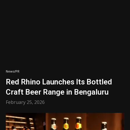
News/PR
Red Rhino Launches Its Bottled
Craft Beer Range in Bengaluru
February 25, 2026