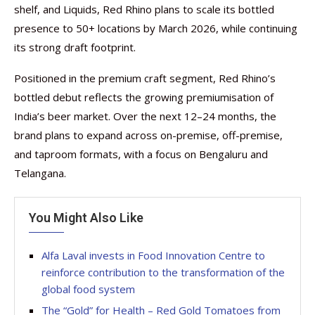
shelf, and Liquids, Red Rhino plans to scale its bottled
presence to 50+ locations by March 2026, while continuing
its strong draft footprint.
Positioned in the premium craft segment, Red Rhino’s
bottled debut reflects the growing premiumisation of
India’s beer market. Over the next 12–24 months, the
brand plans to expand across on-premise, off-premise,
and taproom formats, with a focus on Bengaluru and
Telangana.
You Might Also Like
Alfa Laval invests in Food Innovation Centre to
reinforce contribution to the transformation of the
global food system
The “Gold” for Health – Red Gold Tomatoes from