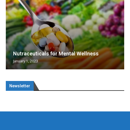
Nutraceuticals for Mental Wellness
January 1, 2023
Newsletter