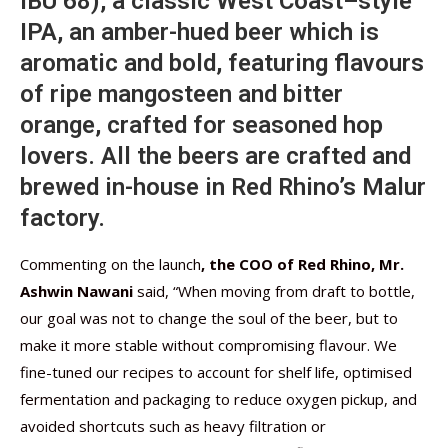
IBU 68), a classic West Coast–style
IPA, an amber-hued beer which is
aromatic and bold, featuring flavours
of ripe mangosteen and bitter
orange, crafted for seasoned hop
lovers. All the beers are crafted and
brewed in-house in Red Rhino’s Malur
factory.
Commenting on the launch
, the COO of Red Rhino, Mr.
Ashwin Nawani
said, “When moving from draft to bottle,
our goal was not to change the soul of the beer, but to
make it more stable without compromising flavour. We
fine-tuned our recipes to account for shelf life, optimised
fermentation and packaging to reduce oxygen pickup, and
avoided shortcuts such as heavy filtration or