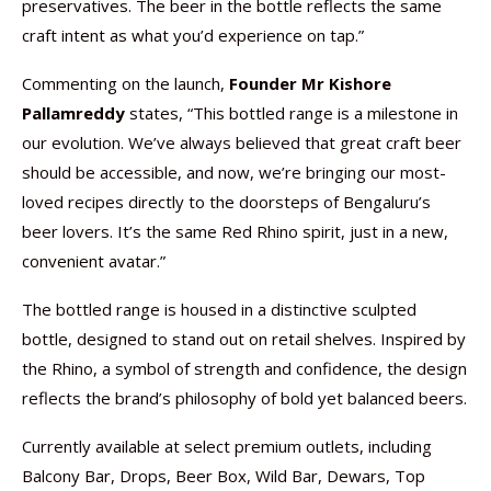
preservatives. The beer in the bottle reflects the same
craft intent as what you’d experience on tap.”
Commenting on the launch,
Founder Mr Kishore
Pallamreddy
states, “This bottled range is a milestone in
our evolution. We’ve always believed that great craft beer
should be accessible, and now, we’re bringing our most-
loved recipes directly to the doorsteps of Bengaluru’s
beer lovers. It’s the same Red Rhino spirit, just in a new,
convenient avatar.”
The bottled range is housed in a distinctive sculpted
bottle, designed to stand out on retail shelves. Inspired by
the Rhino, a symbol of strength and confidence, the design
reflects the brand’s philosophy of bold yet balanced beers.
Currently available at select premium outlets, including
Balcony Bar, Drops, Beer Box, Wild Bar, Dewars, Top