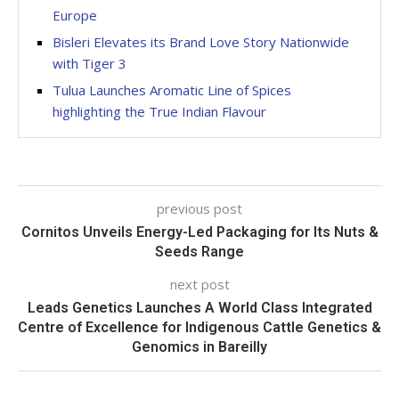
Europe
Bisleri Elevates its Brand Love Story Nationwide
with Tiger 3
Tulua Launches Aromatic Line of Spices
highlighting the True Indian Flavour
previous post
Cornitos Unveils Energy-Led Packaging for Its Nuts &
Seeds Range
next post
Leads Genetics Launches A World Class Integrated
Centre of Excellence for Indigenous Cattle Genetics &
Genomics in Bareilly