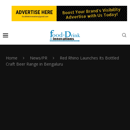
Home
News/PR
Red Rhino Launches Its Bottled
Craft Beer Range in Bengaluru