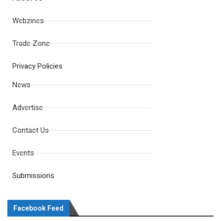
Webzines
Trade Zone
Privacy Policies
News
Advertise
Contact Us
Events
Submissions
Facebook Feed