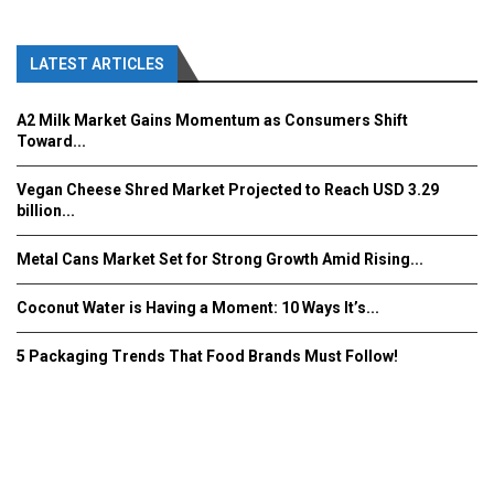
LATEST ARTICLES
A2 Milk Market Gains Momentum as Consumers Shift
Toward...
Vegan Cheese Shred Market Projected to Reach USD 3.29
billion...
Metal Cans Market Set for Strong Growth Amid Rising...
Coconut Water is Having a Moment: 10 Ways It’s...
5 Packaging Trends That Food Brands Must Follow!
Fooddrinkinnovations.com © COPYRIGHT 2016