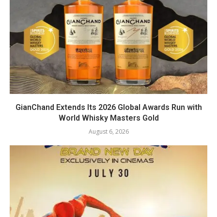
GianChand Extends Its 2026 Global Awards Run with
World Whisky Masters Gold
August 6, 2026