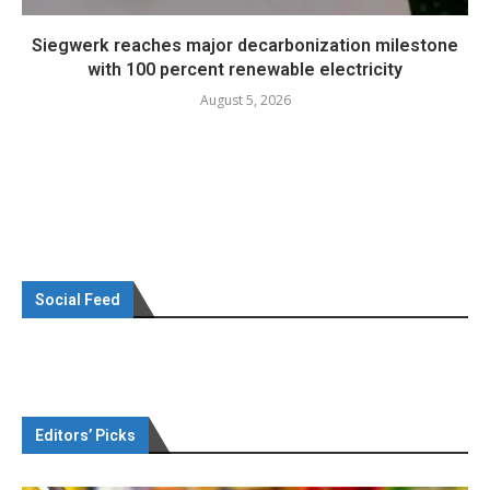
Siegwerk reaches major decarbonization milestone
with 100 percent renewable electricity
August 5, 2026
Social Feed
Editors’ Picks