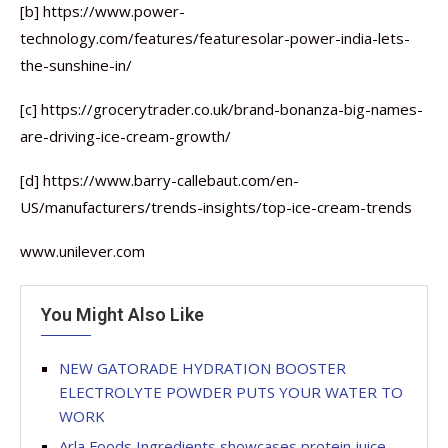
[b] https://www.power-
technology.com/features/featuresolar-power-india-lets-
the-sunshine-in/
[c] https://grocerytrader.co.uk/brand-bonanza-big-names-
are-driving-ice-cream-growth/
[d] https://www.barry-callebaut.com/en-
US/manufacturers/trends-insights/top-ice-cream-trends
www.unilever.com
You Might Also Like
NEW GATORADE HYDRATION BOOSTER
ELECTROLYTE POWDER PUTS YOUR WATER TO
WORK
Arla Foods Ingredients showcases protein juice