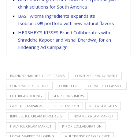
drink solutions for South America
BASF Aroma Ingredients expands its
Isobionics® portfolio with new natural flavors
HERSHEY’S KISSES Brand Collaborates with
Shraddha Kapoor and Vishal Bhardwaj for an
Endearing Ad Campaign
BRANDED HANDHELD ICE CREAMS
CONSUMER ENGAGEMENT
CONSUMER EXPERIENCE
CORNETTO
CORNETTO CLASSICO
FUTURE-PROOFING
GEN Z CONSUMERS
GLOBAL CAMPAIGN
ICE CREAM ICON
ICE CREAM SALES
IMPULSE ICE CREAM PURCHASES
INDIA ICE CREAM MARKET
ITALY ICE CREAM MARKET
K-POP COLLABORATION
LOCAL MARKET TAILORING
MULTISENSORY EXPERIENCE