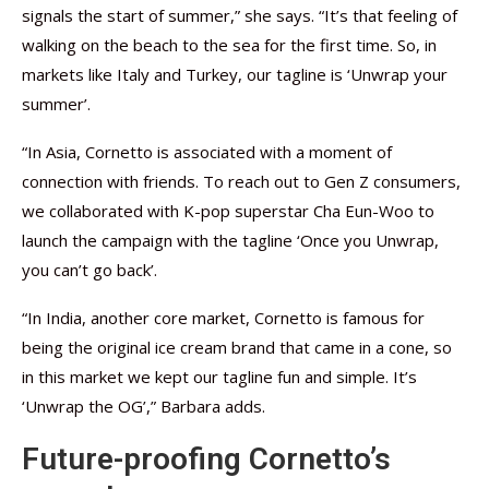
signals the start of summer,” she says. “It’s that feeling of
walking on the beach to the sea for the first time. So, in
markets like Italy and Turkey, our tagline is ‘Unwrap your
summer’.
“In Asia, Cornetto is associated with a moment of
connection with friends. To reach out to Gen Z consumers,
we collaborated with K-pop superstar Cha Eun-Woo to
launch the campaign with the tagline ‘Once you Unwrap,
you can’t go back’.
“In India, another core market, Cornetto is famous for
being the original ice cream brand that came in a cone, so
in this market we kept our tagline fun and simple. It’s
‘Unwrap the OG’,” Barbara adds.
Future-proofing Cornetto’s