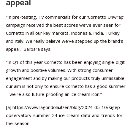
appeal
“In pre-testing, TV commercials for our ‘Cornetto Unwrap’
campaign received the best scores we’ve ever seen for
Cornetto in all our key markets, Indonesia, India, Turkey
and Italy. We really believe we’ve stepped up the brand’s
appeal,” Barbara says.
“In Q1 of this year Cornetto has been enjoying single-digit
growth and positive volumes. With strong consumer
engagement and by making our products truly unmissable,
our aim is not only to ensure Cornetto has a good summer
– we’re also future-proofing an ice cream icon.”
[a] https://www.lagondola.it/en/blog/2024-05-10/sigep-
observatory-summer-24-ice-cream-data-and-trends-for-
the-season