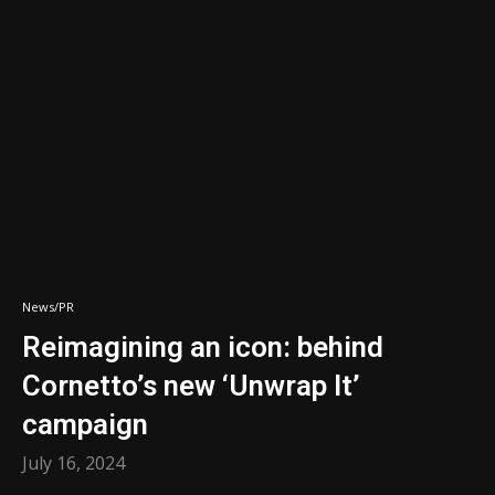
News/PR
Reimagining an icon: behind
Cornetto’s new ‘Unwrap It’
campaign
July 16, 2024