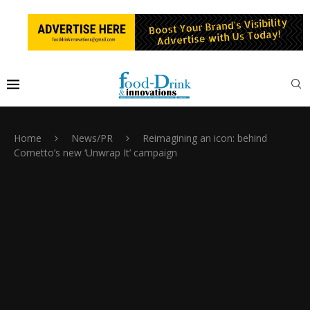
Home
News/PR
Reimagining an icon: behind
Cornetto’s new ‘Unwrap It’ campaign