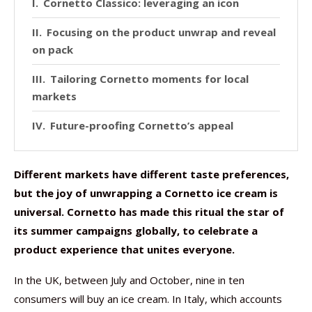
Cornetto Classico: leveraging an icon
Focusing on the product unwrap and reveal
on pack
Tailoring Cornetto moments for local
markets
Future-proofing Cornetto’s appeal
Different markets have different taste preferences,
but the joy of unwrapping a Cornetto ice cream is
universal. Cornetto has made this ritual the star of
its summer campaigns globally, to celebrate a
product experience that unites everyone.
In the UK, between July and October, nine in ten
consumers will buy an ice cream. In Italy, which accounts