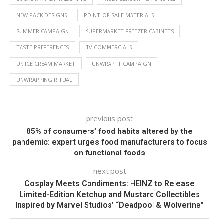
NEW PACK DESIGNS
POINT-OF-SALE MATERIALS
SUMMER CAMPAIGN
SUPERMARKET FREEZER CABINETS
TASTE PREFERENCES
TV COMMERCIALS
UK ICE CREAM MARKET
UNWRAP IT CAMPAIGN
UNWRAPPING RITUAL
previous post
85% of consumers’ food habits altered by the
pandemic: expert urges food manufacturers to focus
on functional foods
next post
Cosplay Meets Condiments: HEINZ to Release
Limited-Edition Ketchup and Mustard Collectibles
Inspired by Marvel Studios’ “Deadpool & Wolverine”