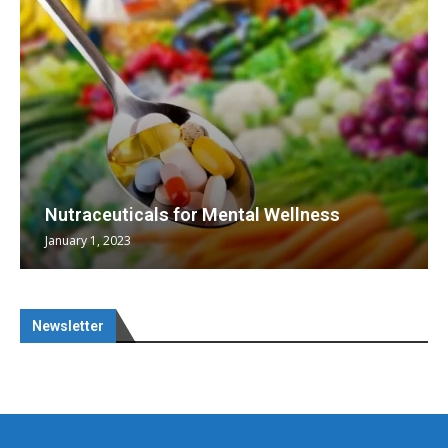
Nutraceuticals for Mental Wellness
January 1, 2023
Newsletter