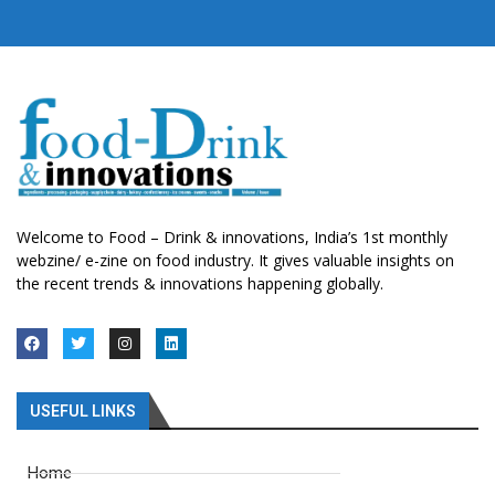
Welcome to Food – Drink & innovations, India’s 1st monthly
webzine/ e-zine on food industry. It gives valuable insights on
the recent trends & innovations happening globally.
USEFUL LINKS
Home