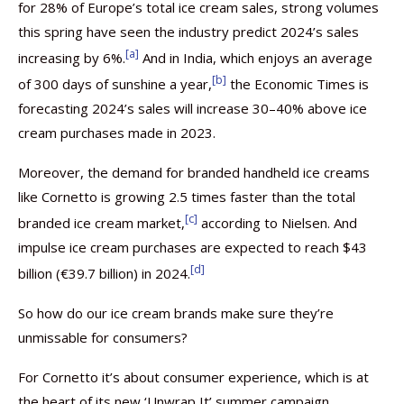
for 28% of Europe’s total ice cream sales, strong volumes
this spring have seen the industry predict 2024’s sales
[a]
increasing by 6%.
And in India, which enjoys an average
[b]
of 300 days of sunshine a year,
the Economic Times is
forecasting 2024’s sales will increase 30–40% above ice
cream purchases made in 2023.
Moreover, the demand for branded handheld ice creams
like Cornetto is growing 2.5 times faster than the total
[c]
branded ice cream market,
according to Nielsen. And
impulse ice cream purchases are expected to reach $43
[d]
billion (€39.7 billion) in 2024.
So how do our ice cream brands make sure they’re
unmissable for consumers?
For Cornetto it’s about consumer experience, which is at
the heart of its new ‘Unwrap It’ summer campaign.