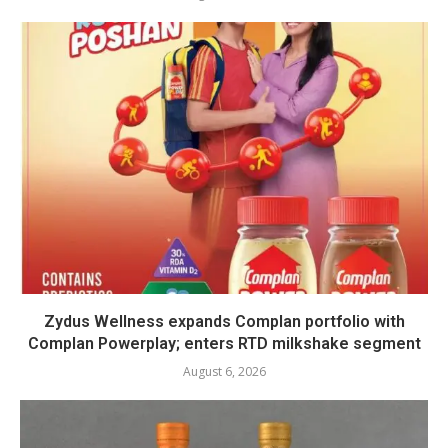
Zydus Wellness expands Complan portfolio with
Complan Powerplay; enters RTD milkshake segment
August 6, 2026