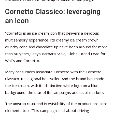
Cornetto Classico: leveraging
an icon
“Cornetto is an ice cream icon that delivers a delicious
multisensory experience. Its creamy ice cream crown,
crunchy cone and chocolate tip have been around for more
than 60 years,” says Barbara Scala, Global Brand Lead for
Wall’s and Cornetto.
Many consumers associate Cornetto with the Cornetto
Classico. It’s a global bestseller. And the brand has made
the ice cream, with its distinctive white logo on a blue
background, the star of its campaigns across all markets.
The unwrap ritual and irresistibility of the product are core
elements too. “This campaign is all about driving