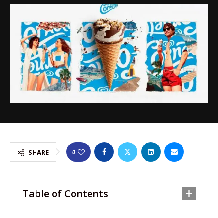
0
SHARE
Table of Contents