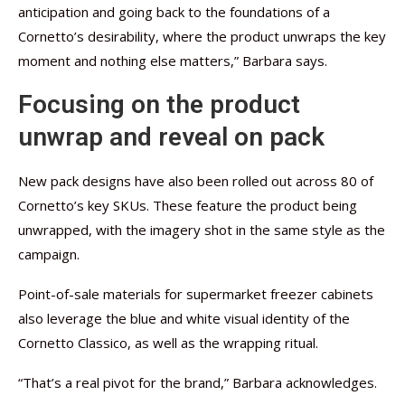
anticipation and going back to the foundations of a
Cornetto’s desirability, where the product unwraps the key
moment and nothing else matters,” Barbara says.
Focusing on the product
unwrap and reveal on pack
New pack designs have also been rolled out across 80 of
Cornetto’s key SKUs. These feature the product being
unwrapped, with the imagery shot in the same style as the
campaign.
Point-of-sale materials for supermarket freezer cabinets
also leverage the blue and white visual identity of the
Cornetto Classico, as well as the wrapping ritual.
“That’s a real pivot for the brand,” Barbara acknowledges.