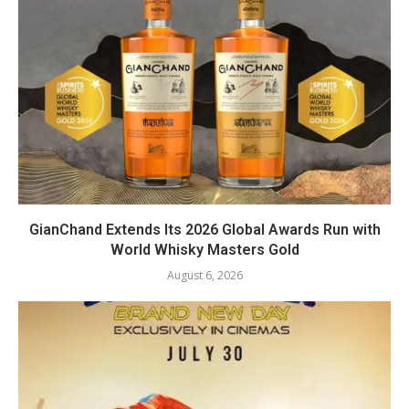
GianChand Extends Its 2026 Global Awards Run with
World Whisky Masters Gold
August 6, 2026