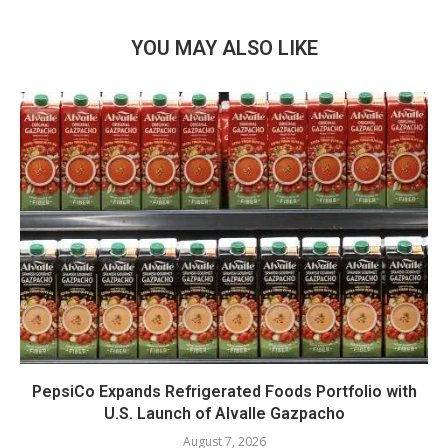
YOU MAY ALSO LIKE
PepsiCo Expands Refrigerated Foods Portfolio with
U.S. Launch of Alvalle Gazpacho
August 7, 2026