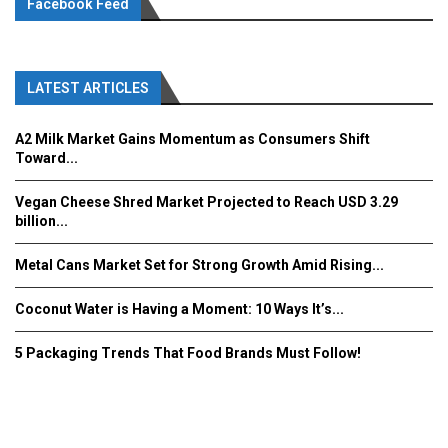
Facebook Feed
LATEST ARTICLES
A2 Milk Market Gains Momentum as Consumers Shift
Toward...
Vegan Cheese Shred Market Projected to Reach USD 3.29
billion...
Metal Cans Market Set for Strong Growth Amid Rising...
Coconut Water is Having a Moment: 10 Ways It’s...
5 Packaging Trends That Food Brands Must Follow!
Fooddrinkinnovations.com © COPYRIGHT 2016