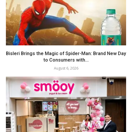
Bisleri Brings the Magic of Spider-Man: Brand New Day
to Consumers with...
August 6, 2026