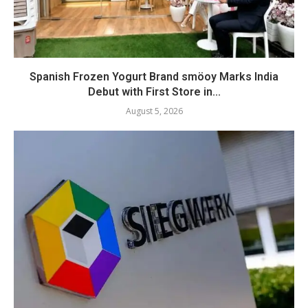
Spanish Frozen Yogurt Brand smöoy Marks India
Debut with First Store in...
August 5, 2026