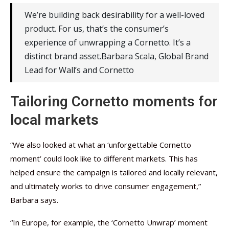
We’re building back desirability for a well-loved
product. For us, that’s the consumer’s
experience of unwrapping a Cornetto. It’s a
distinct brand asset.Barbara Scala, Global Brand
Lead for Wall’s and Cornetto
Tailoring Cornetto moments for
local markets
“We also looked at what an ‘unforgettable Cornetto
moment’ could look like to different markets. This has
helped ensure the campaign is tailored and locally relevant,
and ultimately works to drive consumer engagement,”
Barbara says.
“In Europe, for example, the ‘Cornetto Unwrap’ moment