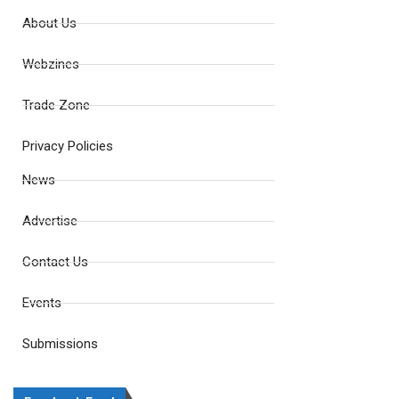
About Us
Webzines
Trade Zone
Privacy Policies
News
Advertise
Contact Us
Events
Submissions