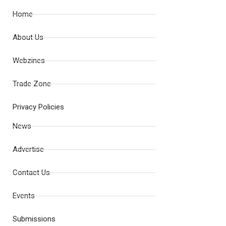
Home
About Us
Webzines
Trade Zone
Privacy Policies
News
Advertise
Contact Us
Events
Submissions