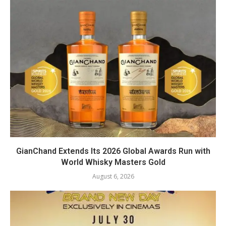
GianChand Extends Its 2026 Global Awards Run with
World Whisky Masters Gold
August 6, 2026