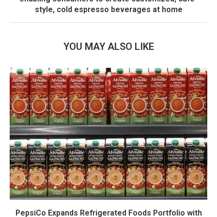
style, cold espresso beverages at home
YOU MAY ALSO LIKE
PepsiCo Expands Refrigerated Foods Portfolio with