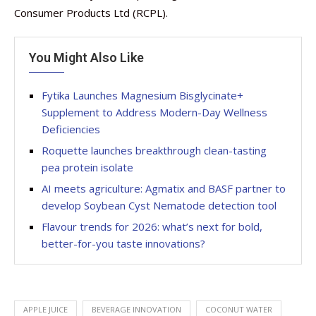
Consumer Products Ltd (RCPL).
You Might Also Like
Fytika Launches Magnesium Bisglycinate+
Supplement to Address Modern-Day Wellness
Deficiencies
Roquette launches breakthrough clean-tasting
pea protein isolate
AI meets agriculture: Agmatix and BASF partner to
develop Soybean Cyst Nematode detection tool
Flavour trends for 2026: what’s next for bold,
better-for-you taste innovations?
APPLE JUICE
BEVERAGE INNOVATION
COCONUT WATER