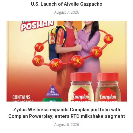
U.S. Launch of Alvalle Gazpacho
August 7, 2026
Zydus Wellness expands Complan portfolio with
Complan Powerplay; enters RTD milkshake segment
August 6, 2026