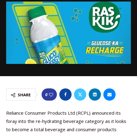
0
SHARE
Reliance Consumer Products Ltd (RCPL) announced its
foray into the re-hydrating beverage category as it looks
to become a total beverage and consumer products