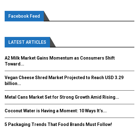
Facebook Feed
LATEST ARTICLES
A2 Milk Market Gains Momentum as Consumers Shift
Toward...
Vegan Cheese Shred Market Projected to Reach USD 3.29
billion...
Metal Cans Market Set for Strong Growth Amid Rising...
Coconut Water is Having a Moment: 10 Ways It’s...
5 Packaging Trends That Food Brands Must Follow!