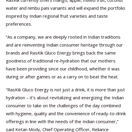
RasKik currently offers mango, apple, mixed fruit, coconut
water and nimbu pani variants and will expand the portfolio
inspired by Indian regional fruit varieties and taste
preferences.
“As a company, we are deeply rooted in Indian traditions
and are reinventing Indian consumer heritage through our
brands and RasKik Gluco Energy brings back the same
goodness of traditional re-hydration that our mothers
have been providing since our childhood, whether it was
during or after games or as a carry on to beat the heat.
“RasKik Gluco Energy is not just a drink, it is more than just
hydration – it’s about revitalizing and energizing the Indian
consumer to take on the challenges of the day combined
with hygiene, quality and the convenience of ready-to-drink
offerings in line with the needs of the Indian consumer,”
said Ketan Mody, Chief Operating Officer, Reliance