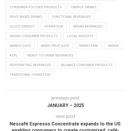
CONSUMER-FOCUSED PRODUCTS
ENERGY DRINKS
FRUIT-BASED DRINKS
FUNCTIONAL BEVERAGES
GLUCO ENERGY
HYDRATION
INDIAN BEVERAGES
INDIAN CONSUMER PRODUCTS
LOCAL INSIGHTS
MANGO JUICE
MIXED FRUIT JUICE
NIMBU PANI
RASKIK
RCPL
READY-TO-DRINK BEVERAGES
REHYDRATING BEVERAGES
RELIANCE CONSUMER PRODUCTS
TRADITIONAL HYDRATION
previous post
JANUARY – 2025
next post
Nescafé Espresso Concentrate expands to the US:
enabling consumers to create customized, café-