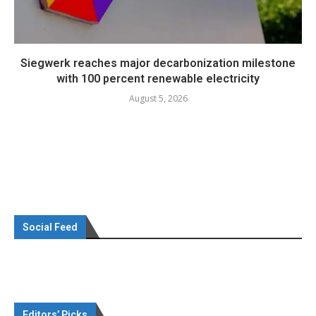
Siegwerk reaches major decarbonization milestone
with 100 percent renewable electricity
August 5, 2026
Social Feed
Editors’ Picks