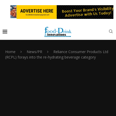
Home
News/PR
Reliance Consumer Products Ltd
(RCPL) forays into the re-hydrating beverage category