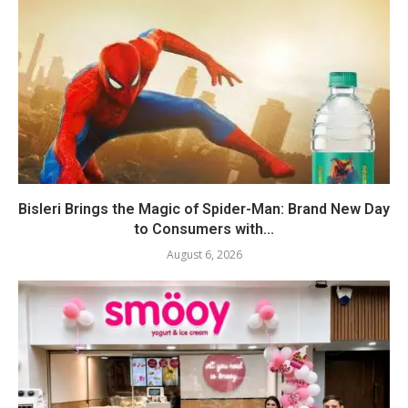
Bisleri Brings the Magic of Spider-Man: Brand New Day
to Consumers with...
August 6, 2026