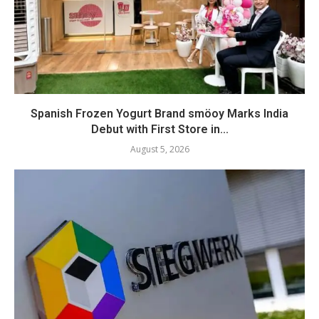
Spanish Frozen Yogurt Brand smöoy Marks India
Debut with First Store in...
August 5, 2026