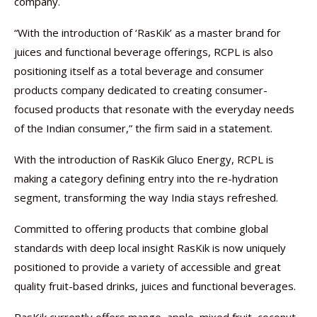
company.
“With the introduction of ‘RasKik’ as a master brand for
juices and functional beverage offerings, RCPL is also
positioning itself as a total beverage and consumer
products company dedicated to creating consumer-
focused products that resonate with the everyday needs
of the Indian consumer,” the firm said in a statement.
With the introduction of RasKik Gluco Energy, RCPL is
making a category defining entry into the re-hydration
segment, transforming the way India stays refreshed.
Committed to offering products that combine global
standards with deep local insight RasKik is now uniquely
positioned to provide a variety of accessible and great
quality fruit-based drinks, juices and functional beverages.