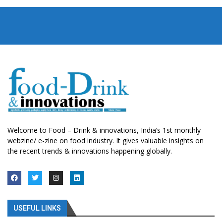
Welcome to Food – Drink & innovations, India’s 1st monthly
webzine/ e-zine on food industry. It gives valuable insights on
the recent trends & innovations happening globally.
USEFUL LINKS