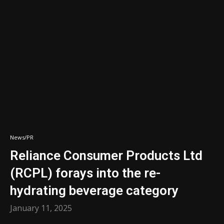
News/PR
Reliance Consumer Products Ltd
(RCPL) forays into the re-
hydrating beverage category
January 11, 2025