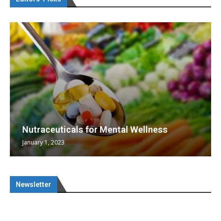
Nutraceuticals for Mental Wellness
January 1, 2023
Newsletter