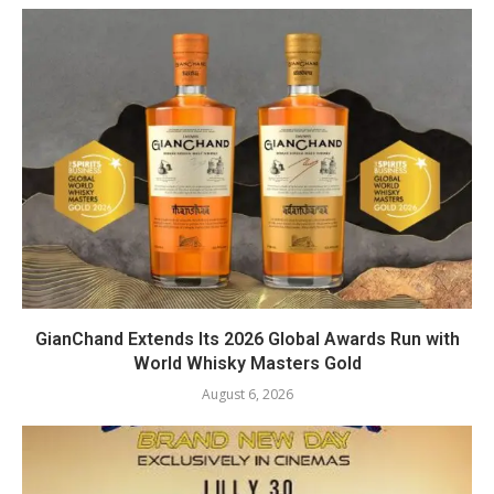
GianChand Extends Its 2026 Global Awards Run with
World Whisky Masters Gold
August 6, 2026