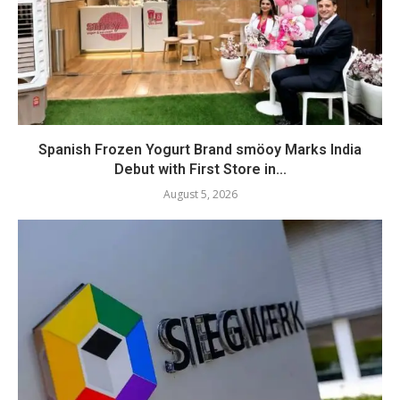
Spanish Frozen Yogurt Brand smöoy Marks India
Debut with First Store in...
August 5, 2026