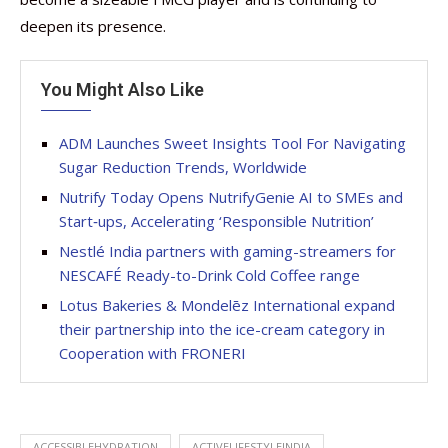
deepen its presence.
You Might Also Like
ADM Launches Sweet Insights Tool For Navigating
Sugar Reduction Trends, Worldwide
Nutrify Today Opens NutrifyGenie AI to SMEs and
Start‑ups, Accelerating ‘Responsible Nutrition’
Nestlé India partners with gaming-streamers for
NESCAFÉ Ready-to-Drink Cold Coffee range
Lotus Bakeries & Mondelēz International expand
their partnership into the ice-cream category in
Cooperation with FRONERI
ACCESSIBLEHYDRATION
ACTIVELIFESTYLEINDIA