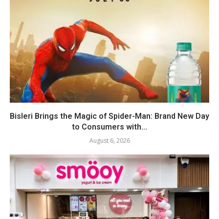
Bisleri Brings the Magic of Spider-Man: Brand New Day
to Consumers with...
August 6, 2026