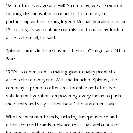
“As a total beverage and FMCG company, we are excited
to bring this innovative product to the market, in
partnership with cricketing legend Muttiah Muralitharan and
IPL teams, as we continue our mission to make hydration
accessible to all, he said.
Spinner comes in three flavours Lemon, Orange, and Nitro
Blue.
“RCPL is committed to making global quality products
accessible to everyone. With the launch of Spinner, the
company is proud to offer an affordable and effective
solution for hydration, empowering every Indian to push
their limits and stay at their best,” the statement said.
With its consumer brands, including Independence and
other acquired brands, Reliance Retail has ambitions to
become a sizeable FMCG player and is continuing to