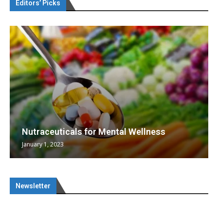
Editors’ Picks
Nutraceuticals for Mental Wellness
January 1, 2023
Newsletter