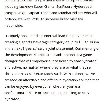
company. Spinner has partnerships with top IPL teams,
including Lucknow Super Giants, SunRisers Hyderabad,
Punjab Kings, Gujarat Titans and Mumbai Indians who will
collaborate with RCPL to increase brand visibility
nationwide.
“Uniquely positioned, Spinner will lead the movement in
creating a sports beverage category of up to USD 1 billion
in the next 3 years,” said a joint statement. Commenting on
the development Muralitharan said:” Spinner is a game-
changer that will empower every Indian to stay hydrated
and active, no matter where they are or what they’re
doing. RCPL COO Ketan Mody said:” With Spinner, we’ve
created an affordable and effective hydration solution that
can be enjoyed by everyone, whether you’re a
professional athlete or just someone looking to stay
hydrated.