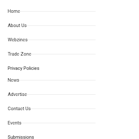
Home
About Us
Webzines
Trade Zone
Privacy Policies
News
Advertise
Contact Us
Events
Submissions