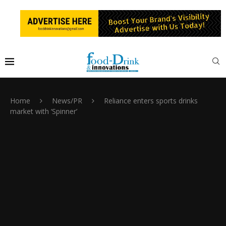
Home
News/PR
Reliance enters sports drinks
market with ‘Spinner’