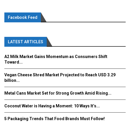
Facebook Feed
LATEST ARTICLES
A2 Milk Market Gains Momentum as Consumers Shift
Toward...
Vegan Cheese Shred Market Projected to Reach USD 3.29
billion...
Metal Cans Market Set for Strong Growth Amid Rising...
Coconut Water is Having a Moment: 10 Ways It’s...
5 Packaging Trends That Food Brands Must Follow!