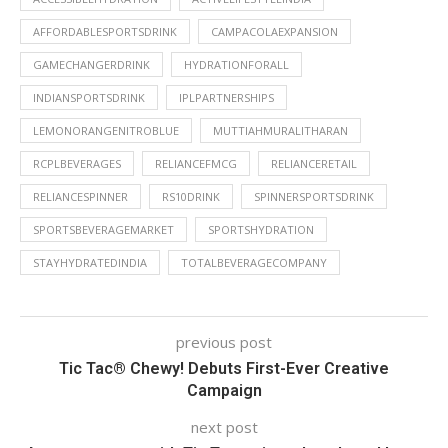
AFFORDABLESPORTSDRINK
CAMPACOLAEXPANSION
GAMECHANGERDRINK
HYDRATIONFORALL
INDIANSPORTSDRINK
IPLPARTNERSHIPS
LEMONORANGENITROBLUE
MUTTIAHMURALITHARAN
RCPLBEVERAGES
RELIANCEFMCG
RELIANCERETAIL
RELIANCESPINNER
RS10DRINK
SPINNERSPORTSDRINK
SPORTSBEVERAGEMARKET
SPORTSHYDRATION
STAYHYDRATEDINDIA
TOTALBEVERAGECOMPANY
previous post
Tic Tac® Chewy! Debuts First-Ever Creative
Campaign
next post