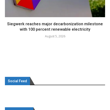
Siegwerk reaches major decarbonization milestone
with 100 percent renewable electricity
August 5, 2026
Social Feed