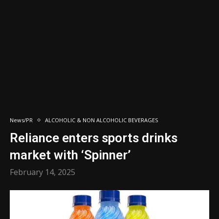
News/PR
ALCOHOLIC & NON ALCOHOLIC BEVERAGES
Reliance enters sports drinks
market with ‘Spinner’
February 14, 2025