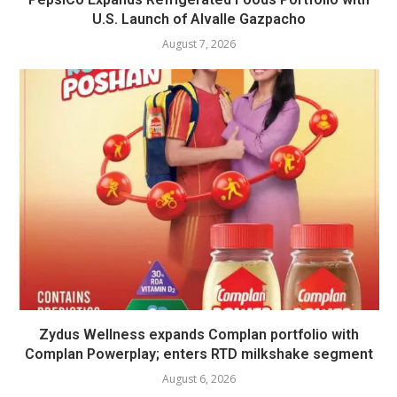
U.S. Launch of Alvalle Gazpacho
August 7, 2026
Zydus Wellness expands Complan portfolio with
Complan Powerplay; enters RTD milkshake segment
August 6, 2026