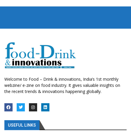
Welcome to Food – Drink & innovations, India’s 1st monthly
webzine/ e-zine on food industry. It gives valuable insights on
the recent trends & innovations happening globally.
USEFUL LINKS