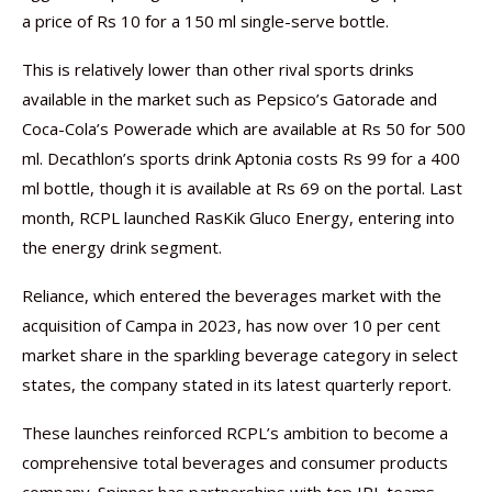
a price of Rs 10 for a 150 ml single-serve bottle.
This is relatively lower than other rival sports drinks
available in the market such as Pepsico’s Gatorade and
Coca-Cola’s Powerade which are available at Rs 50 for 500
ml. Decathlon’s sports drink Aptonia costs Rs 99 for a 400
ml bottle, though it is available at Rs 69 on the portal. Last
month, RCPL launched RasKik Gluco Energy, entering into
the energy drink segment.
Reliance, which entered the beverages market with the
acquisition of Campa in 2023, has now over 10 per cent
market share in the sparkling beverage category in select
states, the company stated in its latest quarterly report.
These launches reinforced RCPL’s ambition to become a
comprehensive total beverages and consumer products