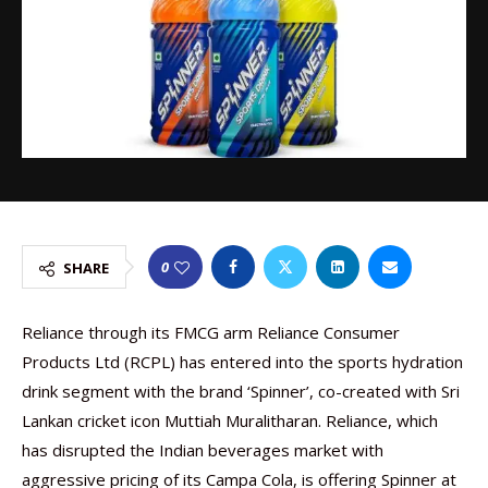
0
SHARE
Reliance through its FMCG arm Reliance Consumer
Products Ltd (RCPL) has entered into the sports hydration
drink segment with the brand ‘Spinner’, co-created with Sri
Lankan cricket icon Muttiah Muralitharan. Reliance, which
has disrupted the Indian beverages market with
aggressive pricing of its Campa Cola, is offering Spinner at