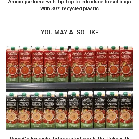
Amcor partners with Tip Top to introduce bread bags
with 30% recycled plastic
YOU MAY ALSO LIKE
PepsiCo Expands Refrigerated Foods Portfolio with