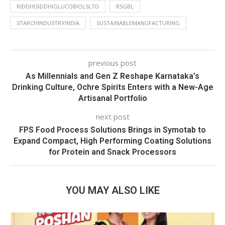
RIDDHISIDDHIGLUCOBIOLSLTD
RSGBL
STARCHINDUSTRYINDIA
SUSTAINABLEMANUFACTURING
previous post
As Millennials and Gen Z Reshape Karnataka’s
Drinking Culture, Ochre Spirits Enters with a New-Age
Artisanal Portfolio
next post
FPS Food Process Solutions Brings in Symotab to
Expand Compact, High Performing Coating Solutions
for Protein and Snack Processors
YOU MAY ALSO LIKE