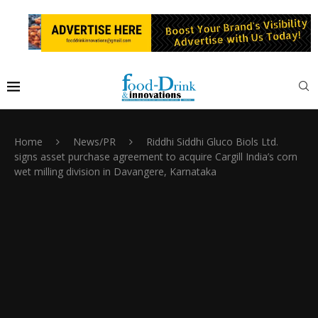
Home
News/PR
Riddhi Siddhi Gluco Biols Ltd.
signs asset purchase agreement to acquire Cargill India’s corn
wet milling division in Davangere, Karnataka