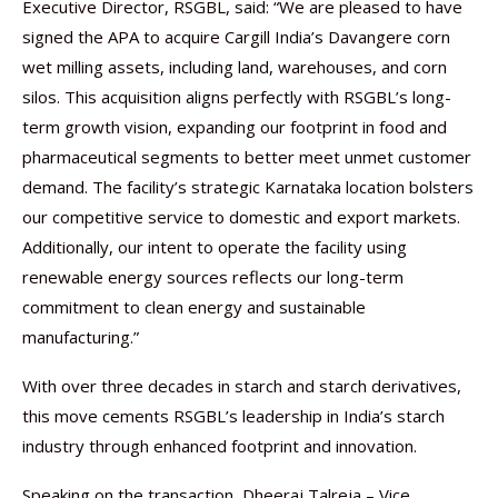
Executive Director, RSGBL, said: “We are pleased to have
signed the APA to acquire Cargill India’s Davangere corn
wet milling assets, including land, warehouses, and corn
silos. This acquisition aligns perfectly with RSGBL’s long-
term growth vision, expanding our footprint in food and
pharmaceutical segments to better meet unmet customer
demand. The facility’s strategic Karnataka location bolsters
our competitive service to domestic and export markets.
Additionally, our intent to operate the facility using
renewable energy sources reflects our long-term
commitment to clean energy and sustainable
manufacturing.”
With over three decades in starch and starch derivatives,
this move cements RSGBL’s leadership in India’s starch
industry through enhanced footprint and innovation.
Speaking on the transaction, Dheeraj Talreja – Vice