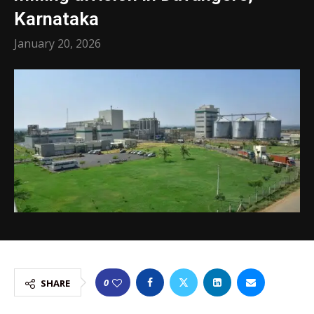
Karnataka
January 20, 2026
0
SHARE