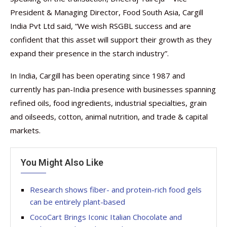
President & Managing Director, Food South Asia, Cargill
India Pvt Ltd said, “We wish RSGBL success and are
confident that this asset will support their growth as they
expand their presence in the starch industry”.
In India, Cargill has been operating since 1987 and
currently has pan-India presence with businesses spanning
refined oils, food ingredients, industrial specialties, grain
and oilseeds, cotton, animal nutrition, and trade & capital
markets.
You Might Also Like
Research shows fiber- and protein-rich food gels
can be entirely plant-based
CocoCart Brings Iconic Italian Chocolate and