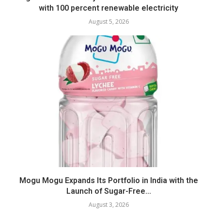
with 100 percent renewable electricity
August 5, 2026
Mogu Mogu Expands Its Portfolio in India with the
Launch of Sugar-Free...
August 3, 2026