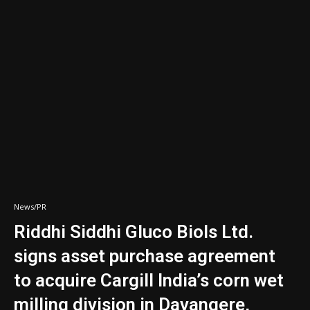
News/PR
Riddhi Siddhi Gluco Biols Ltd.
signs asset purchase agreement
to acquire Cargill India’s corn wet
milling division in Davangere,