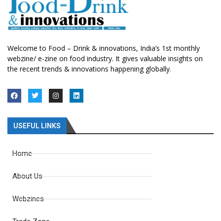
Welcome to Food – Drink & innovations, India’s 1st monthly
webzine/ e-zine on food industry. It gives valuable insights on
the recent trends & innovations happening globally.
USEFUL LINKS
Home
About Us
Webzines