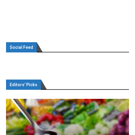
Social Feed
Editors’ Picks