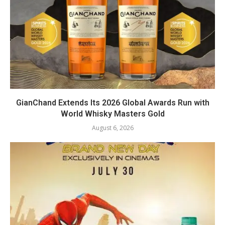
GianChand Extends Its 2026 Global Awards Run with
World Whisky Masters Gold
August 6, 2026