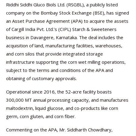
Riddhi Siddhi Gluco Biols Ltd. (RSGBL), a publicly listed
company on the Bombay Stock Exchange (BSE), has signed
an Asset Purchase Agreement (APA) to acquire the assets
of Cargill India Pvt. Ltd.’s (CIPL) Starch & Sweeteners
business in Davangere, Karnataka. The deal includes the
acquisition of land, manufacturing facilities, warehouses,
and corn silos that provide integrated storage
infrastructure supporting the corn wet milling operations,
subject to the terms and conditions of the APA and
obtaining of customary approvals.
Operational since 2016, the 52-acre facility boasts
300,000 MT annual processing capacity, and manufactures
maltodextrin, liquid glucose, and co-products like corn
germ, corn gluten, and corn fiber.
Commenting on the APA, Mr. Siddharth Chowdhary,