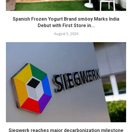
Spanish Frozen Yogurt Brand smöoy Marks India
Debut with First Store in...
August 5, 2026
Siegwerk reaches major decarbonization milestone