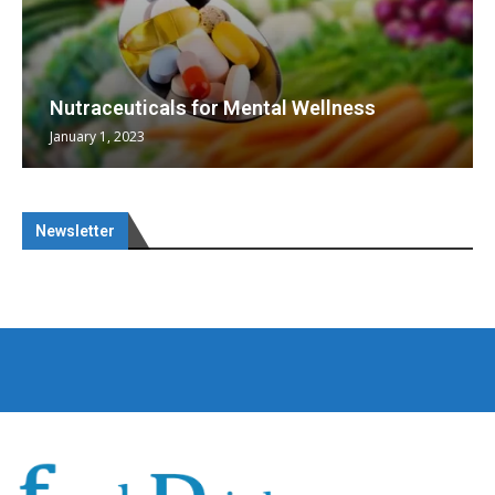
Nutraceuticals for Mental Wellness
January 1, 2023
Newsletter