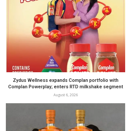
Zydus Wellness expands Complan portfolio with
Complan Powerplay; enters RTD milkshake segment
August 6, 2026