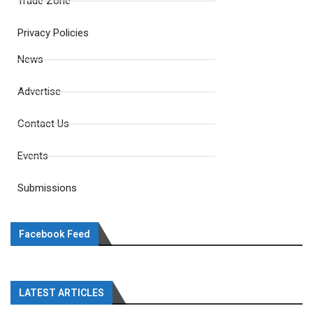
Trade Zone
Privacy Policies
News
Advertise
Contact Us
Events
Submissions
Facebook Feed
LATEST ARTICLES