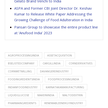
Gelato Brand Venchi to India
ASPA and Former CBI Joint Director Dr. Keshav
Kumar to Release White Paper Addressing the
Growing Challenge of Food Adulteration in India
Pansari Group to showcase the entire product line
at ‘Anufood India’ 2023
AGROPROCESSINGINDIA
ASSETACQUISITION
BSELISTEDCOMPANY
CARGILLINDIA
CORNDERIVATIVES
CORNWETMILLING
DAVANGEREINDUSTRY
FOODINGREDIENTSINDIA
FOODPROCESSINGINDIA
INDIANFOODINDUSTRY
KARNATAKAMANUFACTURING
LIQUIDGLUCOSE
MAKEININDIA
MALTODEXTRIN
PHARMAINGREDIENTS
RENEWABLEENERGYINDUSTRY