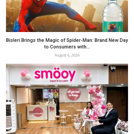
Bisleri Brings the Magic of Spider-Man: Brand New Day
to Consumers with...
August 6, 2026