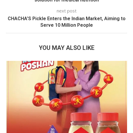
next post
CHACHA’S Pickle Enters the Indian Market, Aiming to
Serve 10 Million People
YOU MAY ALSO LIKE