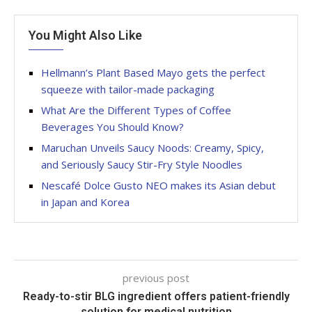
You Might Also Like
Hellmann’s Plant Based Mayo gets the perfect
squeeze with tailor-made packaging
What Are the Different Types of Coffee
Beverages You Should Know?
Maruchan Unveils Saucy Noods: Creamy, Spicy,
and Seriously Saucy Stir-Fry Style Noodles
Nescafé Dolce Gusto NEO makes its Asian debut
in Japan and Korea
previous post
Ready-to-stir BLG ingredient offers patient-friendly
solution for medical nutrition