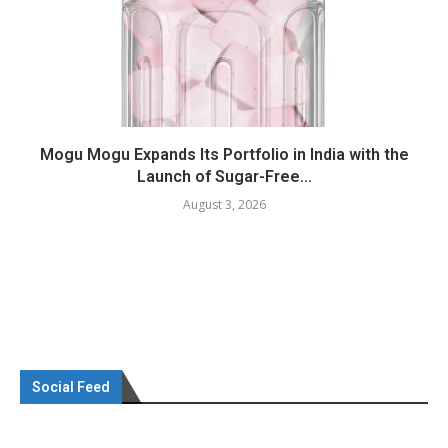
Mogu Mogu Expands Its Portfolio in India with the
Launch of Sugar-Free...
August 3, 2026
Social Feed