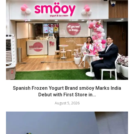
Spanish Frozen Yogurt Brand smöoy Marks India
Debut with First Store in...
August 5, 2026