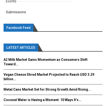
Events
Submissions
Facebook Feed
LATEST ARTICLES
A2 Milk Market Gains Momentum as Consumers Shift
Toward...
Vegan Cheese Shred Market Projected to Reach USD 3.29
billion...
Metal Cans Market Set for Strong Growth Amid Rising...
Coconut Water is Having a Moment: 10 Ways It’s...