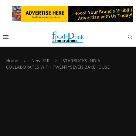
Home
News/PR
STARBUCKS INDIA
COLLABORATES WITH TWENTYSEVEN BAKEHOUSE