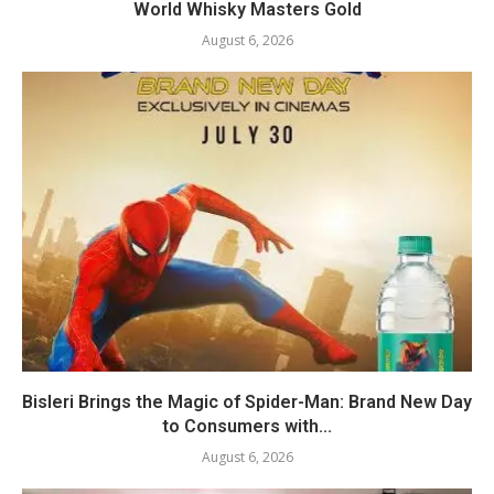
World Whisky Masters Gold
August 6, 2026
Bisleri Brings the Magic of Spider-Man: Brand New Day
to Consumers with...
August 6, 2026