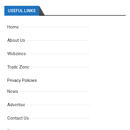
USEFUL LINKS
Home
About Us
Webzines
Trade Zone
Privacy Policies
News
Advertise
Contact Us