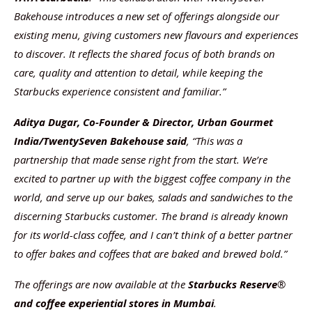
Bakehouse introduces a new set of offerings alongside our
existing menu, giving customers new flavours and experiences
to discover. It reflects the shared focus of both brands on
care, quality and attention to detail, while keeping the
Starbucks experience consistent and familiar.”
Aditya Dugar, Co-Founder & Director, Urban Gourmet
India/TwentySeven Bakehouse
said
, “This was a
partnership that made sense right from the start. We’re
excited to partner up with the biggest coffee company in the
world, and serve up our bakes, salads and sandwiches to the
discerning Starbucks customer. The brand is already known
for its world-class coffee, and I can’t think of a better partner
to offer bakes and coffees that are baked and brewed bold.”
The offerings are now available at the
Starbucks Reserve
®
and coffee experiential stores in Mumbai
.