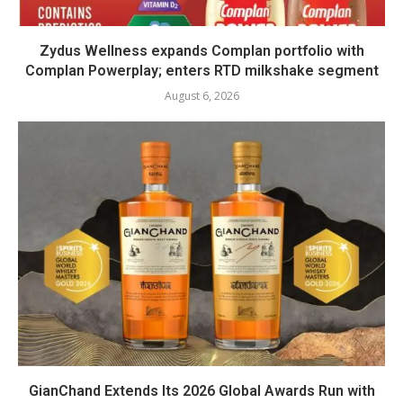
Zydus Wellness expands Complan portfolio with
Complan Powerplay; enters RTD milkshake segment
August 6, 2026
GianChand Extends Its 2026 Global Awards Run with