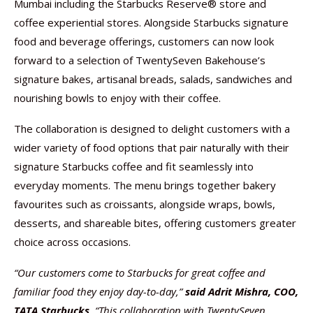
Mumbai including the Starbucks Reserve® store and
coffee experiential stores. Alongside Starbucks signature
food and beverage offerings, customers can now look
forward to a selection of TwentySeven Bakehouse’s
signature bakes, artisanal breads, salads, sandwiches and
nourishing bowls to enjoy with their coffee.
The collaboration is designed to delight customers with a
wider variety of food options that pair naturally with their
signature Starbucks coffee and fit seamlessly into
everyday moments. The menu brings together bakery
favourites such as croissants, alongside wraps, bowls,
desserts, and shareable bites, offering customers greater
choice across occasions.
“Our customers come to Starbucks for great coffee and
familiar food they enjoy day-to-day,”
said Adrit Mishra, COO,
TATA Starbucks
. “This collaboration with TwentySeven