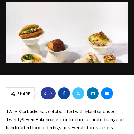
0
SHARE
TATA Starbucks has collaborated with Mumbai-based
TwentySeven Bakehouse to introduce a curated range of
handcrafted food offerings at several stores across