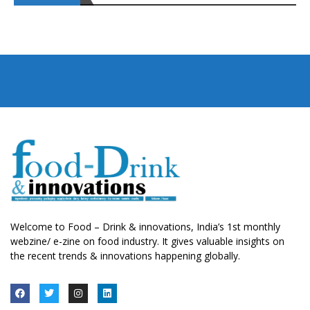
Welcome to Food – Drink & innovations, India’s 1st monthly
webzine/ e-zine on food industry. It gives valuable insights on
the recent trends & innovations happening globally.