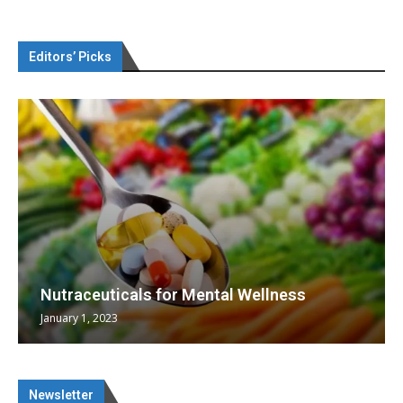
Editors’ Picks
Nutraceuticals for Mental Wellness
January 1, 2023
Newsletter