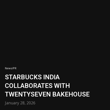
News/PR
STARBUCKS INDIA
COLLABORATES WITH
TWENTYSEVEN BAKEHOUSE
January 28, 2026