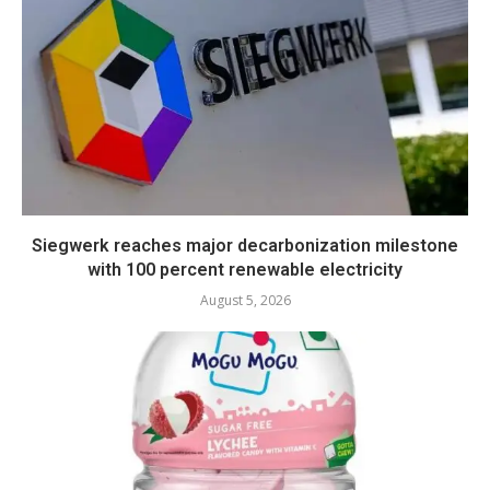
Siegwerk reaches major decarbonization milestone
with 100 percent renewable electricity
August 5, 2026