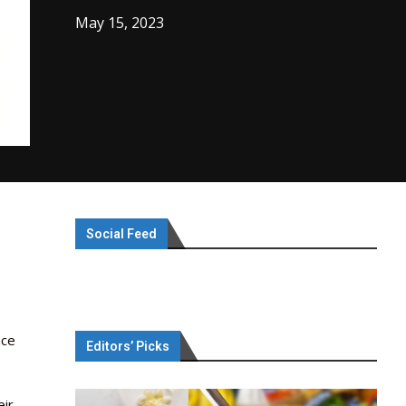
May 15, 2023
Social Feed
nce
Editors’ Picks
eir