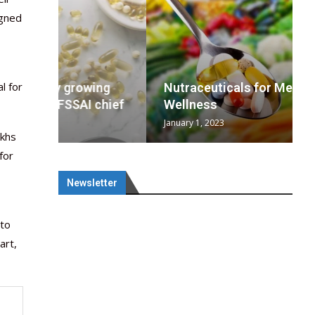
igned
l for
wing
cal
Optimal
s
wing
Nutraceuticals for Mental
 chief
a...
..
 chief
Wellness
January 1, 2023
akhs
for
Newsletter
 to
art,