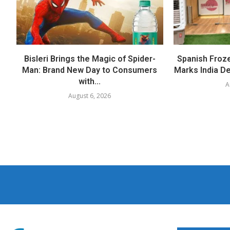
Bisleri Brings the Magic of Spider-
Spanish Froz
Man: Brand New Day to Consumers
Marks India Deb
with...
A
August 6, 2026