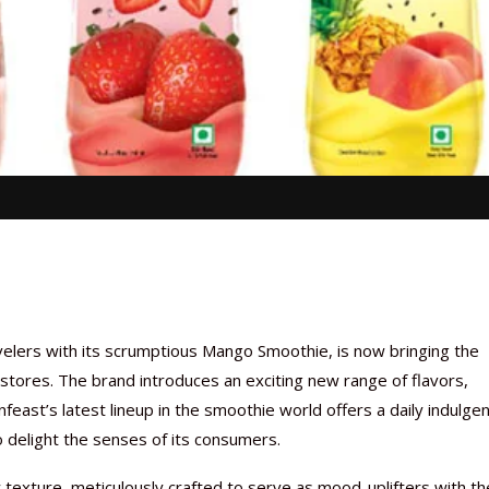
avelers with its scrumptious Mango Smoothie, is now bringing the
stores. The brand introduces an exciting new range of flavors,
feast’s latest lineup in the smoothie world offers a daily indulge
o delight the senses of its consumers.
texture, meticulously crafted to serve as mood-uplifters with th