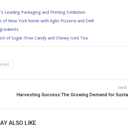
s Leading Packaging and Printing Exhibition
te of New York home with Aglio Pizzeria and Deli!
gredients
unch of Sugar-Free Candy and Chewy Iced Tea
NFEAST
next
Harvesting Success:The Growing Demand for Sustai
AY ALSO LIKE