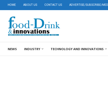
HOME
ABOUT US
CONTACT US
ADVERTISE/SUBSCRIBE/MEDI
NEWS
INDUSTRY
TECHNOLOGY AND INNOVATIONS