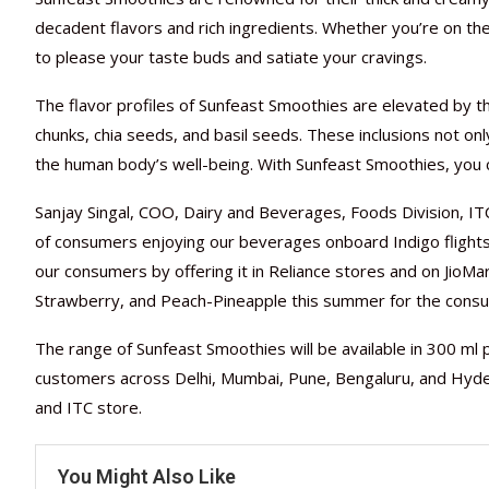
decadent flavors and rich ingredients. Whether you’re on th
to please your taste buds and satiate your cravings.
The flavor profiles of Sunfeast Smoothies are elevated by the
chunks, chia seeds, and basil seeds. These inclusions not onl
the human body’s well-being. With Sunfeast Smoothies, you ca
Sanjay Singal, COO, Dairy and Beverages, Foods Division, IT
of consumers enjoying our beverages onboard Indigo flight
our consumers by offering it in Reliance stores and on JioMar
Strawberry, and Peach-Pineapple this summer for the consum
The range of Sunfeast Smoothies will be available in 300 ml p
customers across Delhi, Mumbai, Pune, Bengaluru, and Hyder
and ITC store.
You Might Also Like