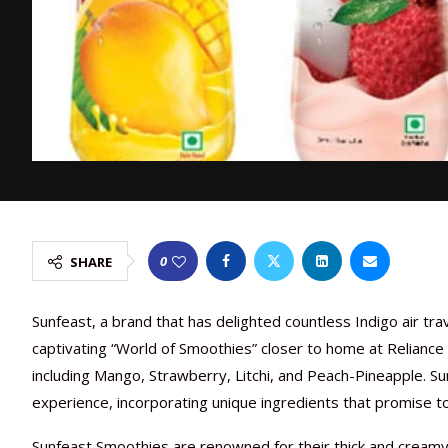
0
SHARE
Sunfeast, a brand that has delighted countless Indigo air tr
captivating “World of Smoothies” closer to home at Reliance 
including Mango, Strawberry, Litchi, and Peach-Pineapple. Sun
experience, incorporating unique ingredients that promise t
Sunfeast Smoothies are renowned for their thick and creamy 