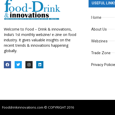
USEFUL LINK
Home
Welcome to Food – Drink & innovations,
About Us
India’s 1st monthly webzine/ e-zine on food
industry. It gives valuable insights on the
Webzines
recent trends & innovations happening
globally.
Trade Zone
Privacy Polici
Fooddrinkinnovations.com © COPYRIGHT 2016