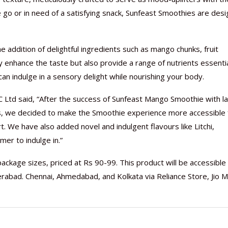
e go or in need of a satisfying snack, Sunfeast Smoothies are des
 addition of delightful ingredients such as mango chunks, fruit
y enhance the taste but also provide a range of nutrients essentia
Nutraceutical industry gro
Nutraceuticals for Mental
Omya presented nutraceuti
Vitafoods India 2024 – An 
Vitafoods India 2024 Shine
Nutraceutical industry gro
beyond expectations: FSSAI
Wellness
concepts heralding a new er
Showcase of...
Spotlight on Surging Indian.
beyond expectations: FSSAI
n indulge in a sensory delight while nourishing your body.
March 2, 2024
January 1, 2023
May 17, 2023
January 30, 2024
February 19, 2024
March 2, 2024
C Ltd said, “After the success of Sunfeast Mango Smoothie with l
s, we decided to make the Smoothie experience more accessible 
t. We have also added novel and indulgent flavours like Litchi,
er to indulge in.”
ackage sizes, priced at Rs 90-99. This product will be accessible
abad. Chennai, Ahmedabad, and Kolkata via Reliance Store, Jio M