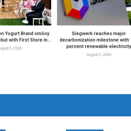
en Yogurt Brand smöoy
Siegwerk reaches major
ut with First Store in...
decarbonization milestone with
percent renewable electricit
ugust 5, 2026
August 5, 2026