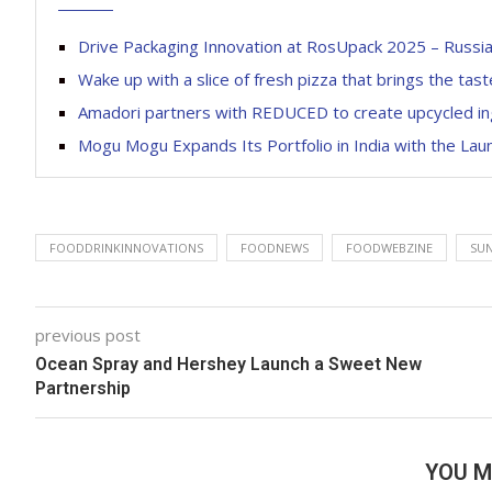
Drive Packaging Innovation at RosUpack 2025 – Russia’
Wake up with a slice of fresh pizza that brings the tas
Amadori partners with REDUCED to create upcycled in
Mogu Mogu Expands Its Portfolio in India with the La
FOODDRINKINNOVATIONS
FOODNEWS
FOODWEBZINE
SU
previous post
Ocean Spray and Hershey Launch a Sweet New
Partnership
YOU M