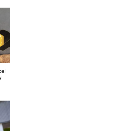
bal
y