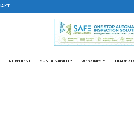
A KIT
INGREDIENT
SUSTAINABILITY
WEBZINES
TRADE Z