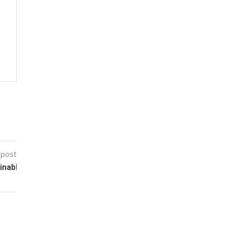
 post
nable Agriculture Packaging