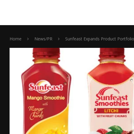
Home
News/PR
Sunfeast Expands Product Portfolio