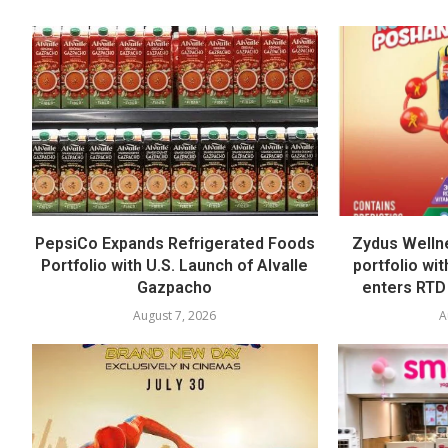
PepsiCo Expands Refrigerated Foods
Zydus Welln
Portfolio with U.S. Launch of Alvalle
portfolio wi
Gazpacho
enters RTD
August 7, 2026
A