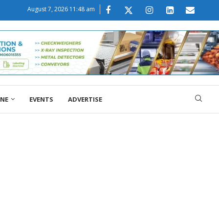
August 7, 2026 11:48 am
ONE
EVENTS
ADVERTISE