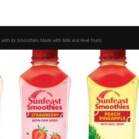
 with its Smoothies Made with Milk and Real Fruits