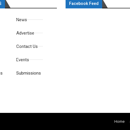
S
Facebook Feed
News
Advertise
Contact Us
Events
es
Submissions
Home