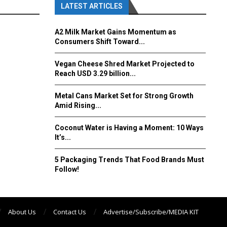
LATEST ARTICLES
A2 Milk Market Gains Momentum as
Consumers Shift Toward...
Vegan Cheese Shred Market Projected to
Reach USD 3.29 billion...
Metal Cans Market Set for Strong Growth
Amid Rising...
Coconut Water is Having a Moment: 10 Ways
It’s...
5 Packaging Trends That Food Brands Must
Follow!
About Us
Contact Us
Advertise/Subscribe/MEDIA KIT