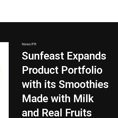
News/PR
Sunfeast Expands
Product Portfolio
with its Smoothies
Made with Milk
and Real Fruits