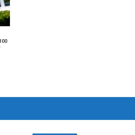
 100
y