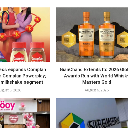
ess expands Complan
GianChand Extends Its 2026 Glo
th Complan Powerplay;
Awards Run with World Whisk
 milkshake segment
Masters Gold
ugust 6, 2026
August 6, 2026