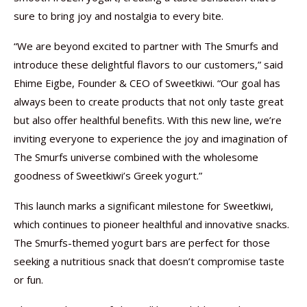
sure to bring joy and nostalgia to every bite.
“We are beyond excited to partner with The Smurfs and
introduce these delightful flavors to our customers,” said
Ehime Eigbe, Founder & CEO of Sweetkiwi. “Our goal has
always been to create products that not only taste great
but also offer healthful benefits. With this new line, we’re
inviting everyone to experience the joy and imagination of
The Smurfs universe combined with the wholesome
goodness of Sweetkiwi’s Greek yogurt.”
This launch marks a significant milestone for Sweetkiwi,
which continues to pioneer healthful and innovative snacks.
The Smurfs-themed yogurt bars are perfect for those
seeking a nutritious snack that doesn’t compromise taste
or fun.