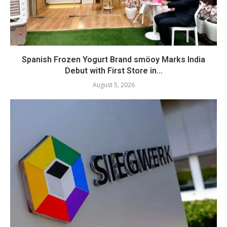
Spanish Frozen Yogurt Brand smöoy Marks India
Debut with First Store in...
August 5, 2026