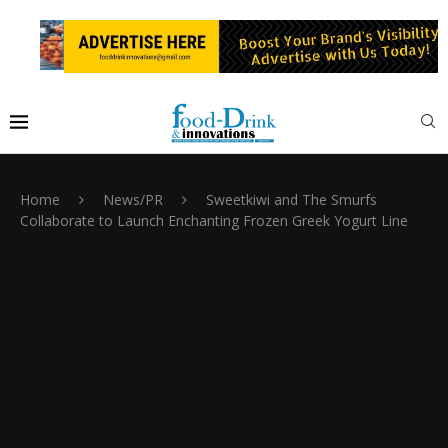
Home
News/PR
Sweetkiwi and The Smurfs
Collaborate to Launch Enchanting Frozen Greek Yogurt Line