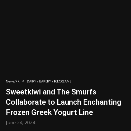
News/PR
DAIRY / BAKERY / ICECREAMS
Sweetkiwi and The Smurfs
Collaborate to Launch Enchanting
Frozen Greek Yogurt Line
June 24, 2024