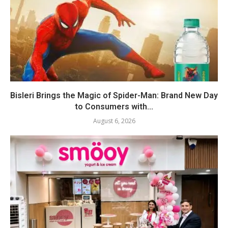
Bisleri Brings the Magic of Spider-Man: Brand New Day
to Consumers with...
August 6, 2026