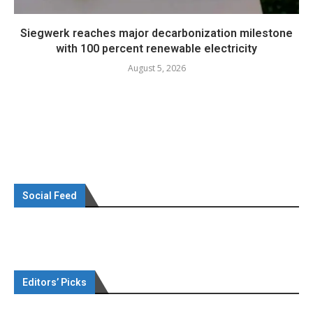
Siegwerk reaches major decarbonization milestone
with 100 percent renewable electricity
August 5, 2026
Social Feed
Editors’ Picks