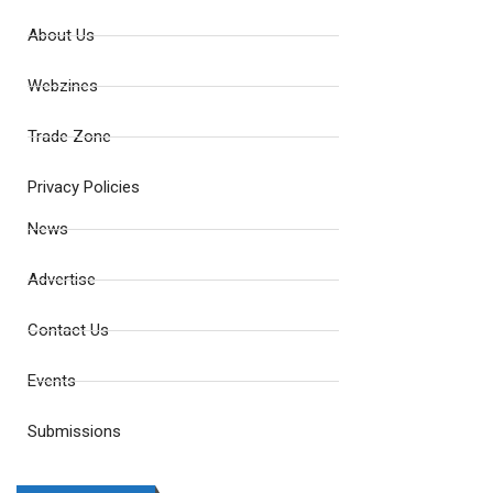
About Us
Webzines
Trade Zone
Privacy Policies
News
Advertise
Contact Us
Events
Submissions