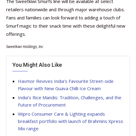
The Sweetkiwi Smurfs line will be available at select
retailers nationwide and through major warehouse clubs.
Fans and families can look forward to adding a touch of
Smurf magic to their snack time with these delightful new
offerings.
Sweetkiwi Holdings, Inc
You Might Also Like
Havmor Revives India’s Favourite Street-side
Flavour with New Guava Chilli Ice Cream
India’s Rice Mandis: Tradition, Challenges, and the
Future of Procurement
Wipro Consumer Care & Lighting expands
breakfast portfolio with launch of Brahmins Xpress
Mix range