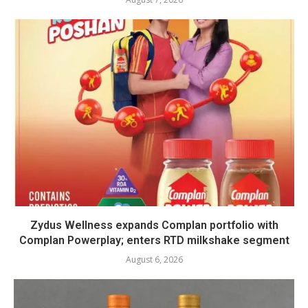
Zydus Wellness expands Complan portfolio with
Complan Powerplay; enters RTD milkshake segment
August 6, 2026