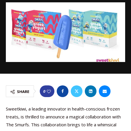
0
SHARE
Sweetkiwi, a leading innovator in health-conscious frozen
treats, is thrilled to announce a magical collaboration with
The Smurfs. This collaboration brings to life a whimsical