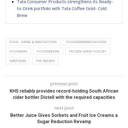
Tata Consumer Products strengthens its Ready-
to-Drink portfolio with Tata Coffee Gold- Cold
Brew
FOOD - DRINK & INNOVATIONS
FOODDRINKINNOVATIONS
FOODNEWS
FOODWEBZINE
FROZEN GREEK YOGURT
SWEETKIWI
THE SMURFS
previous post
KHS reliably provides record-holding South African
cider bottler Distell with the required capacities
next post
Better Juice Gives Sorbets and Fruit Ice Creams a
Sugar Reduction Revamp