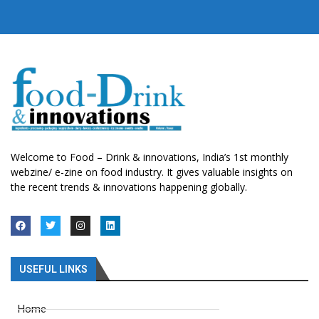
Welcome to Food – Drink & innovations, India’s 1st monthly
webzine/ e-zine on food industry. It gives valuable insights on
the recent trends & innovations happening globally.
USEFUL LINKS
Home