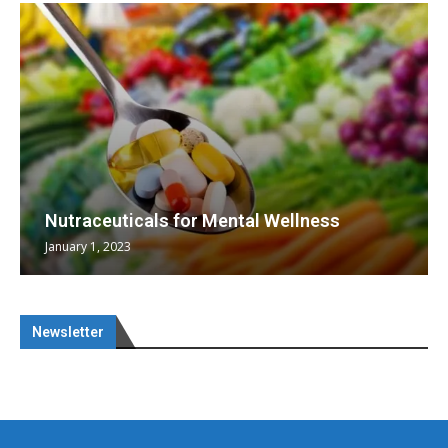
Nutraceuticals for Mental Wellness
January 1, 2023
Newsletter