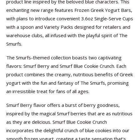
product line inspired by the beloved blue characters. This
enchanting new range features Frozen Greek Yogurt Bars,
with plans to introduce convenient 3.6oz Single-Serve Cups
with a spoon and Variety Packs designed for retailers and
warehouse clubs, all infused with the playful spirit of The
Smurfs.
The Smurfs-themed collection boasts two captivating
flavors: Smurf Berry and Smurf Blue Cookie Crunch. Each
product combines the creamy, nutritious benefits of Greek
yogurt with the fun and fantasy of The Smurfs, promising
an irresistible treat for fans of all ages.
Smurf Berry flavor offers a burst of berry goodness,
inspired by the magical Smurf berries that are as nutritious
as they are delicious. Smurf Blue Cookie Crunch
incorporates the delightful crunch of blue cookies into our
smooth frozen yogurt, creating a taste sensation that’s