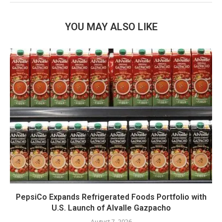
YOU MAY ALSO LIKE
PepsiCo Expands Refrigerated Foods Portfolio with
U.S. Launch of Alvalle Gazpacho
August 7, 2026