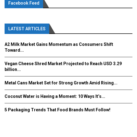
Facebook Feed
LATEST ARTICLES
A2 Milk Market Gains Momentum as Consumers Shift
Toward...
Vegan Cheese Shred Market Projected to Reach USD 3.29
billion...
Metal Cans Market Set for Strong Growth Amid Rising...
Coconut Water is Having a Moment: 10 Ways It’s...
5 Packaging Trends That Food Brands Must Follow!