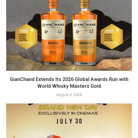
GianChand Extends Its 2026 Global Awards Run with
World Whisky Masters Gold
August 6, 2026