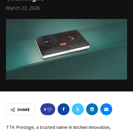
March 23, 2026
0
SHARE
TTK Prestige, a trusted name in kitchen innovation,