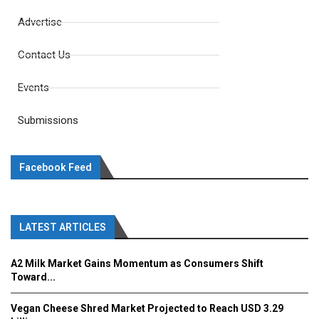
Advertise
Contact Us
Events
Submissions
Facebook Feed
LATEST ARTICLES
A2 Milk Market Gains Momentum as Consumers Shift
Toward...
Vegan Cheese Shred Market Projected to Reach USD 3.29