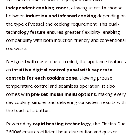
independent cooking zones
, allowing users to choose
between
induction and infrared cooking
depending on
the type of vessel and cooking requirement. This dual-
technology feature ensures greater flexibility, enabling
compatibility with both induction-friendly and conventional
cookware.
Designed with ease of use in mind, the appliance features
an
intuitive digital control panel with separate
controls for each cooking zone
, allowing precise
temperature control and seamless operation. It also
comes with
pre-set Indian menu options
, making every
day cooking simpler and delivering consistent results with
the touch of a button.
Powered by
rapid heating technology
, the Electro Duo
3600W ensures efficient heat distribution and quicker