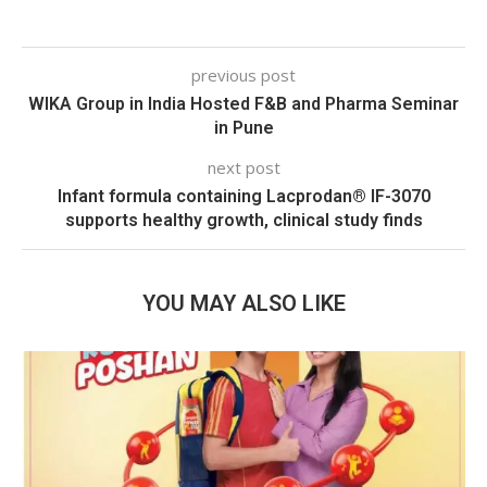
previous post
WIKA Group in India Hosted F&B and Pharma Seminar
in Pune
next post
Infant formula containing Lacprodan® IF-3070
supports healthy growth, clinical study finds
YOU MAY ALSO LIKE