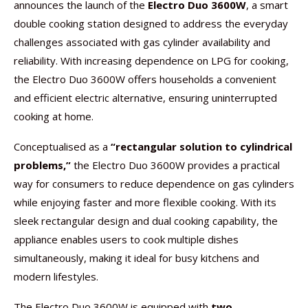
announces the launch of the
Electro Duo 3600W
, a smart
double cooking station designed to address the everyday
challenges associated with gas cylinder availability and
reliability. With increasing dependence on LPG for cooking,
the Electro Duo 3600W offers households a convenient
and efficient electric alternative, ensuring uninterrupted
cooking at home.
Conceptualised as a
“rectangular solution to cylindrical
problems,”
the Electro Duo 3600W provides a practical
way for consumers to reduce dependence on gas cylinders
while enjoying faster and more flexible cooking. With its
sleek rectangular design and dual cooking capability, the
appliance enables users to cook multiple dishes
simultaneously, making it ideal for busy kitchens and
modern lifestyles.
The Electro Duo 3600W is equipped with
two