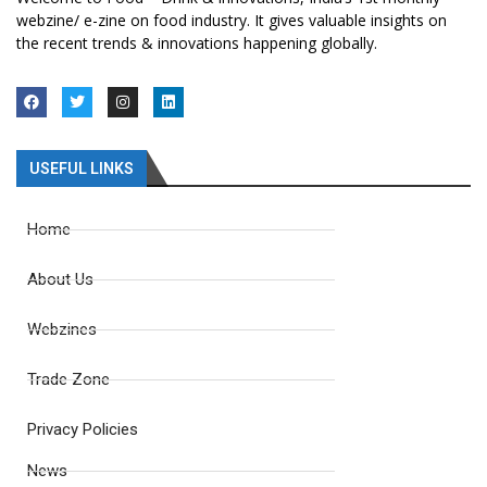
webzine/ e-zine on food industry. It gives valuable insights on
the recent trends & innovations happening globally.
USEFUL LINKS
Home
About Us
Webzines
Trade Zone
Privacy Policies
News