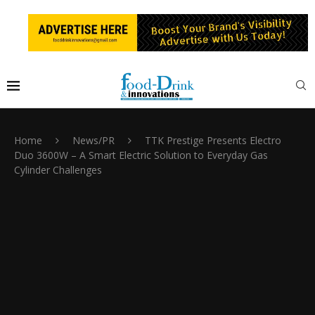
Home
News/PR
TTK Prestige Presents Electro
Duo 3600W – A Smart Electric Solution to Everyday Gas
Cylinder Challenges