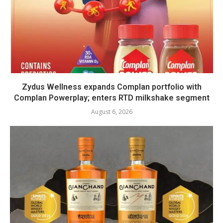
Zydus Wellness expands Complan portfolio with
Complan Powerplay; enters RTD milkshake segment
August 6, 2026