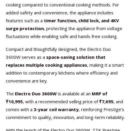
cooking compared to conventional cooking methods. For
added safety and convenience, the appliance includes
features such as a
timer function, child lock, and 4KV
surge protection
, protecting the appliance from voltage
fluctuations while enabling safe and hands-free cooking.
Compact and thoughtfully designed, the Electro Duo
3600W serves as a
space-saving solution that
replaces multiple cooking appliances
, making it a smart
addition to contemporary kitchens where efficiency and
convenience are key.
The
Electro Duo 3600W
is available at an
MRP of
₹10,995
, with a recommended selling price of
₹7,695
, and
comes with a
3-year coil warranty
, reinforcing Prestige’s
commitment to quality, innovation, and long-term reliability.
With the launch of the Electro Duo 3600W, TTK Prestige