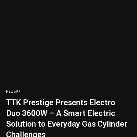
News/PR
TTK Prestige Presents Electro
Duo 3600W – A Smart Electric
Solution to Everyday Gas Cylinder
Challenges