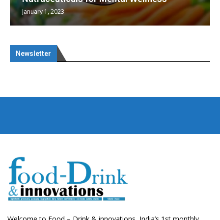
January 1, 2023
Newsletter
Welcome to Food – Drink & innovations, India’s 1st monthly