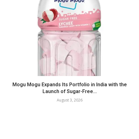
Mogu Mogu Expands Its Portfolio in India with the
Launch of Sugar-Free...
August 3, 2026