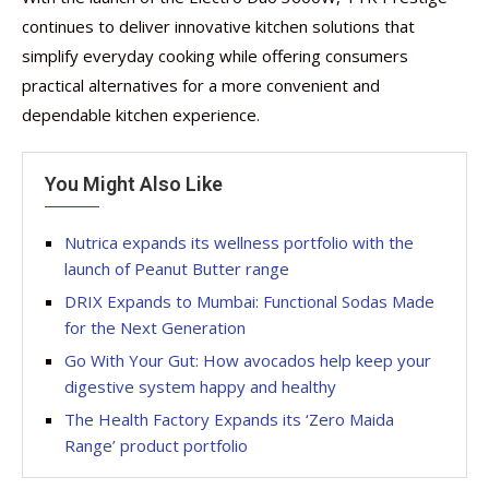
continues to deliver innovative kitchen solutions that
simplify everyday cooking while offering consumers
practical alternatives for a more convenient and
dependable kitchen experience.
You Might Also Like
Nutrica expands its wellness portfolio with the
launch of Peanut Butter range
DRIX Expands to Mumbai: Functional Sodas Made
for the Next Generation
Go With Your Gut: How avocados help keep your
digestive system happy and healthy
The Health Factory Expands its ‘Zero Maida
Range’ product portfolio