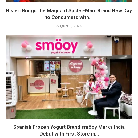
Bisleri Brings the Magic of Spider-Man: Brand New Day
to Consumers with...
August 6, 2026
Spanish Frozen Yogurt Brand smöoy Marks India
Debut with First Store in...