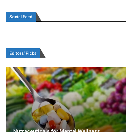
Social Feed
Editors’ Picks
Nutraceuticals for Mental Wellness