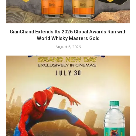
GianChand Extends Its 2026 Global Awards Run with
World Whisky Masters Gold
August 6, 2026