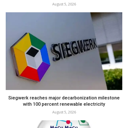
August 5, 2026
Siegwerk reaches major decarbonization milestone
with 100 percent renewable electricity
August 5, 2026