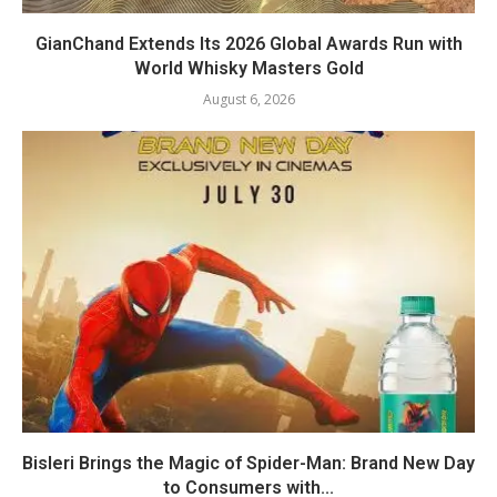
GianChand Extends Its 2026 Global Awards Run with
World Whisky Masters Gold
August 6, 2026
Bisleri Brings the Magic of Spider-Man: Brand New Day
to Consumers with...