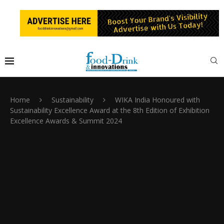
Home
Sustainability
WIKA India Honoured with
Sustainability Excellence Award at the 8th Edition of Exhibition
Excellence Awards & Summit 2024