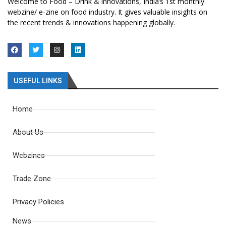
Welcome to Food – Drink & innovations, India’s 1st monthly
webzine/ e-zine on food industry. It gives valuable insights on
the recent trends & innovations happening globally.
USEFUL LINKS
Home
About Us
Webzines
Trade Zone
Privacy Policies
News