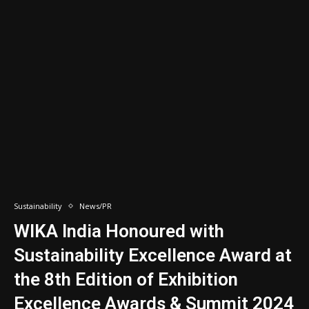
Sustainability
News/PR
WIKA India Honoured with
Sustainability Excellence Award at
the 8th Edition of Exhibition
Excellence Awards & Summit 2024