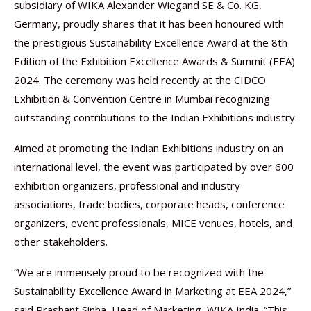
subsidiary of WIKA Alexander Wiegand SE & Co. KG,
Germany, proudly shares that it has been honoured with
the prestigious Sustainability Excellence Award at the 8th
Edition of the Exhibition Excellence Awards & Summit (EEA)
2024. The ceremony was held recently at the CIDCO
Exhibition & Convention Centre in Mumbai recognizing
outstanding contributions to the Indian Exhibitions industry.
Aimed at promoting the Indian Exhibitions industry on an
international level, the event was participated by over 600
exhibition organizers, professional and industry
associations, trade bodies, corporate heads, conference
organizers, event professionals, MICE venues, hotels, and
other stakeholders.
“We are immensely proud to be recognized with the
Sustainability Excellence Award in Marketing at EEA 2024,”
said Prashant Sinha, Head of Marketing, WIKA India. “This