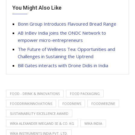
You Might Also Like
Bonn Group Introduces Flavoured Bread Range
AB InBev India joins the ONDC Network to
empower micro-entrepreneurs
The Future of Wellness Tea: Opportunities and
Challenges in Sustaining the Uptrend
Bill Gates interacts with Drone Didis in India
FOOD - DRINK & INNOVATIONS
FOOD PACKAGING
FOODDRINKINNOVATIONS
FOODNEWS
FOODWEBZINE
SUSTAINABILITY EXCELLENCE AWARD
WIKA ALEXANDER WIEGAND SE & CO. KG
WIKA INDIA
WIKA INSTRUMENTS INDIA PVT. LTD.