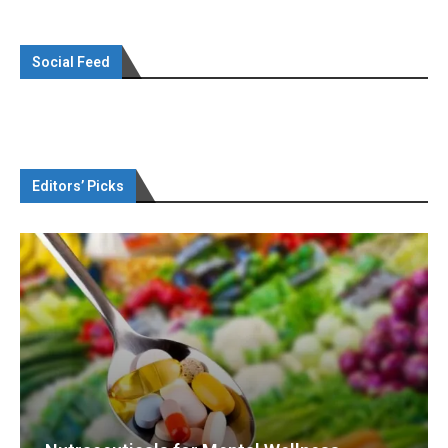
Social Feed
Editors’ Picks