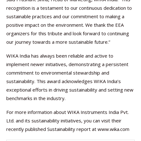
recognition is a testament to our continuous dedication to
sustainable practices and our commitment to making a
positive impact on the environment. We thank the EEA
organizers for this tribute and look forward to continuing
our journey towards a more sustainable future.”
WIKA India has always been reliable and active to
implement newer initiatives, demonstrating a persistent
commitment to environmental stewardship and
sustainability. This award acknowledges WIKA India’s
exceptional efforts in driving sustainability and setting new
benchmarks in the industry.
For more information about WIKA Instruments India Pvt.
Ltd. and its sustainability initiatives, you can visit their
recently published Sustainability report at www.wika.com