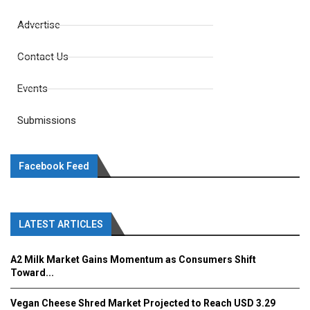
Advertise
Contact Us
Events
Submissions
Facebook Feed
LATEST ARTICLES
A2 Milk Market Gains Momentum as Consumers Shift
Toward...
Vegan Cheese Shred Market Projected to Reach USD 3.29