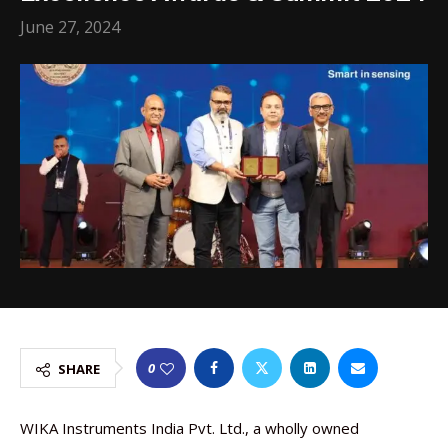
June 27, 2024
0
SHARE
WIKA Instruments India Pvt. Ltd., a wholly owned