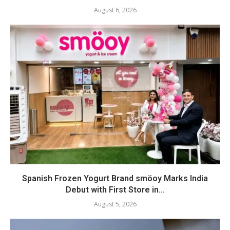
August 6, 2026
Spanish Frozen Yogurt Brand smöoy Marks India
Debut with First Store in...
August 5, 2026