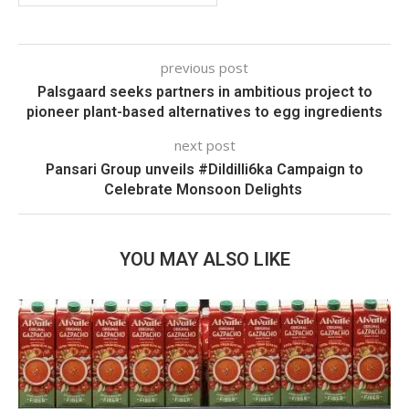
previous post
Palsgaard seeks partners in ambitious project to
pioneer plant-based alternatives to egg ingredients
next post
Pansari Group unveils #Dildilli6ka Campaign to
Celebrate Monsoon Delights
YOU MAY ALSO LIKE