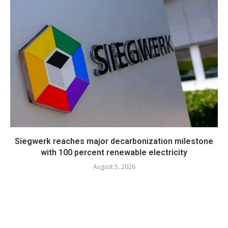
Siegwerk reaches major decarbonization milestone
with 100 percent renewable electricity
August 5, 2026