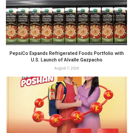
PepsiCo Expands Refrigerated Foods Portfolio with
U.S. Launch of Alvalle Gazpacho
August 7, 2026