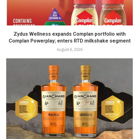
Zydus Wellness expands Complan portfolio with
Complan Powerplay; enters RTD milkshake segment
August 6, 2026