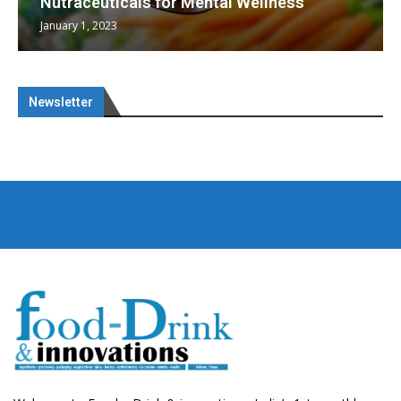
Nutraceuticals for Mental Wellness
January 1, 2023
Newsletter