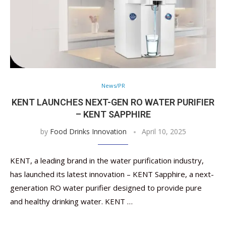
News/PR
KENT LAUNCHES NEXT-GEN RO WATER PURIFIER
– KENT SAPPHIRE
by
Food Drinks Innovation
April 10, 2025
KENT, a leading brand in the water purification industry,
has launched its latest innovation – KENT Sapphire, a next-
generation RO water purifier designed to provide pure
and healthy drinking water. KENT …