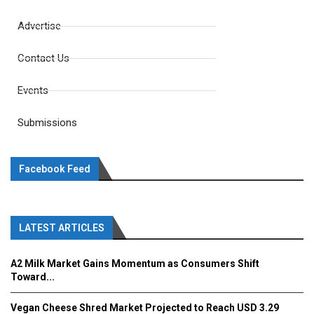
Advertise
Contact Us
Events
Submissions
Facebook Feed
LATEST ARTICLES
A2 Milk Market Gains Momentum as Consumers Shift
Toward...
Vegan Cheese Shred Market Projected to Reach USD 3.29