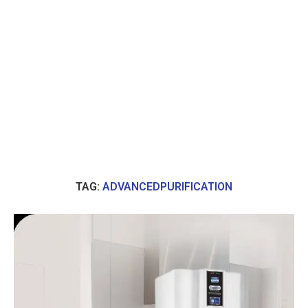
TAG:
ADVANCEDPURIFICATION