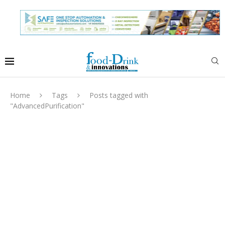
Home
Tags
Posts tagged with
"AdvancedPurification"