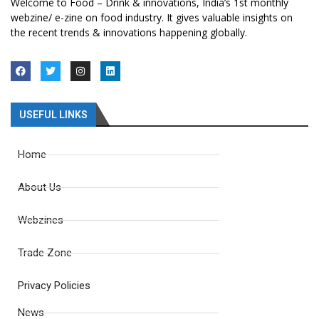
Welcome to Food – Drink & innovations, India’s 1st monthly
webzine/ e-zine on food industry. It gives valuable insights on
the recent trends & innovations happening globally.
USEFUL LINKS
Home
About Us
Webzines
Trade Zone
Privacy Policies
News