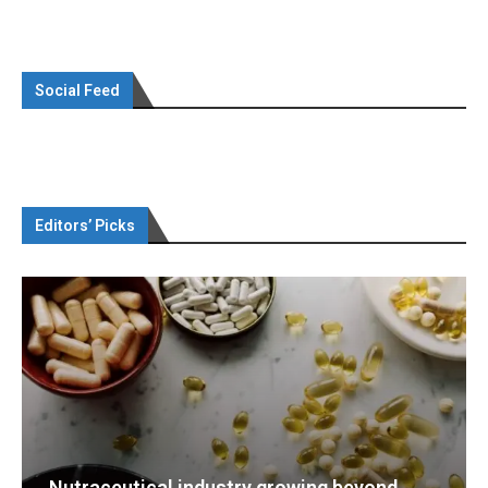
Social Feed
Editors’ Picks
g beyond