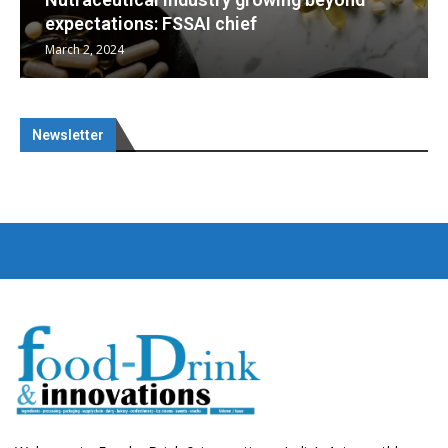
Nutraceuticals for Mental Wellness
January 1, 2023
Newsletter