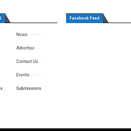
S
Facebook Feed
News
Advertise
Contact Us
Events
es
Submissions