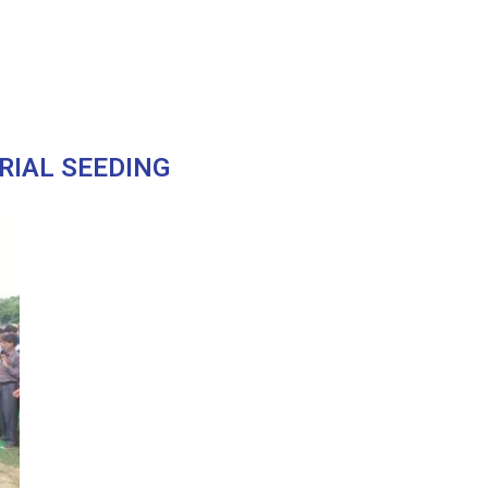
RIAL SEEDING