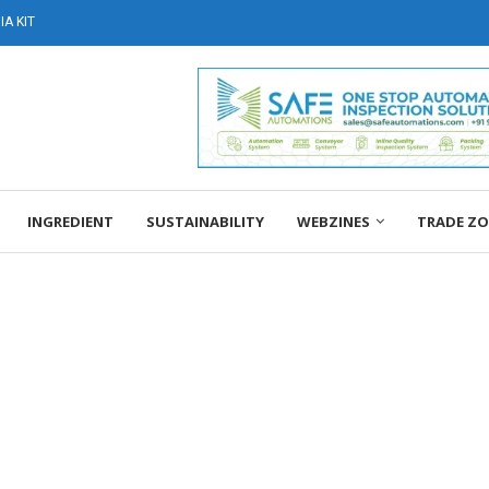
A KIT
INGREDIENT
SUSTAINABILITY
WEBZINES
TRADE Z