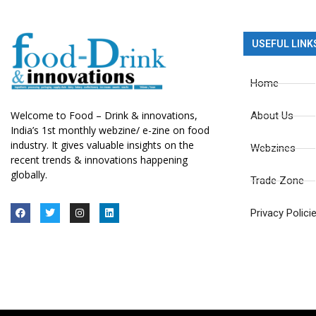
USEFUL LINK
Home
Welcome to Food – Drink & innovations,
About Us
India’s 1st monthly webzine/ e-zine on food
industry. It gives valuable insights on the
Webzines
recent trends & innovations happening
globally.
Trade Zone
Privacy Polici