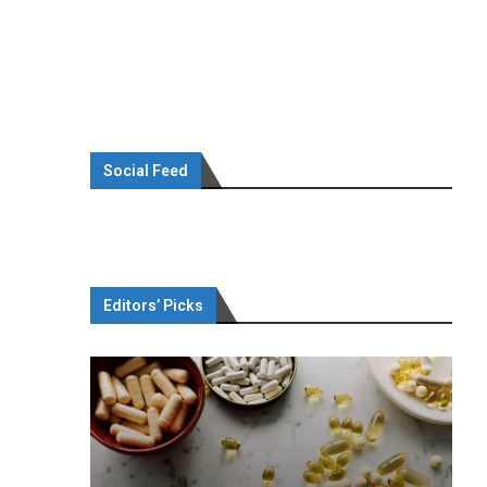
Social Feed
Editors’ Picks