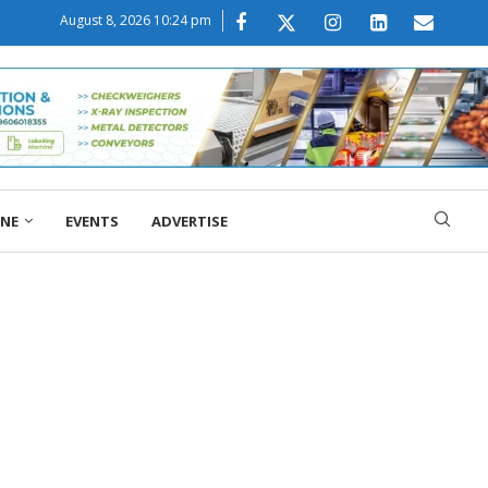
August 8, 2026 10:24 pm
ONE
EVENTS
ADVERTISE