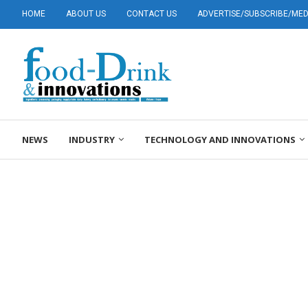
HOME
ABOUT US
CONTACT US
ADVERTISE/SUBSCRIBE/MEDI
NEWS
INDUSTRY
TECHNOLOGY AND INNOVATIONS