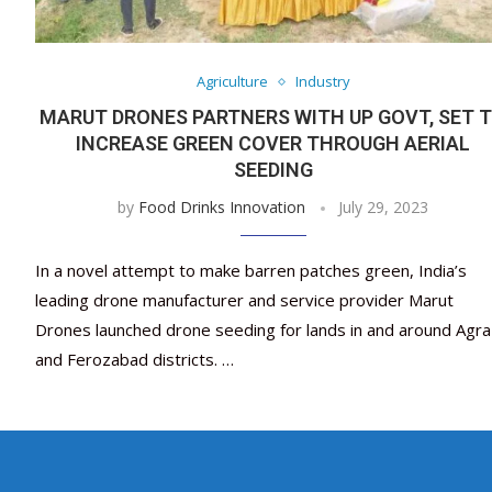
Agriculture
Industry
MARUT DRONES PARTNERS WITH UP GOVT, SET 
INCREASE GREEN COVER THROUGH AERIAL
SEEDING
by
Food Drinks Innovation
July 29, 2023
In a novel attempt to make barren patches green, India’s
leading drone manufacturer and service provider Marut
Drones launched drone seeding for lands in and around Agra
and Ferozabad districts. …