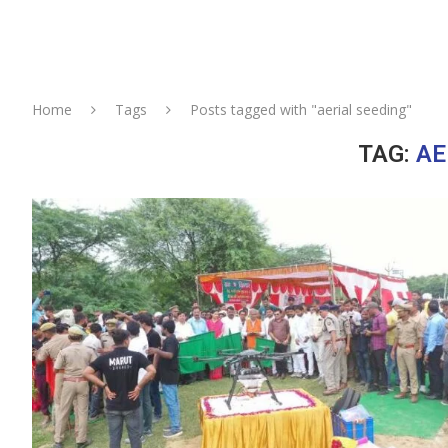
Home
Tags
Posts tagged with "aerial seeding"
TAG:
AE