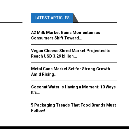
LATEST ARTICLES
A2 Milk Market Gains Momentum as
Consumers Shift Toward...
Vegan Cheese Shred Market Projected to
Reach USD 3.29 billion...
Metal Cans Market Set for Strong Growth
Amid Rising...
Coconut Water is Having a Moment: 10 Ways
It’s...
5 Packaging Trends That Food Brands Must
Follow!