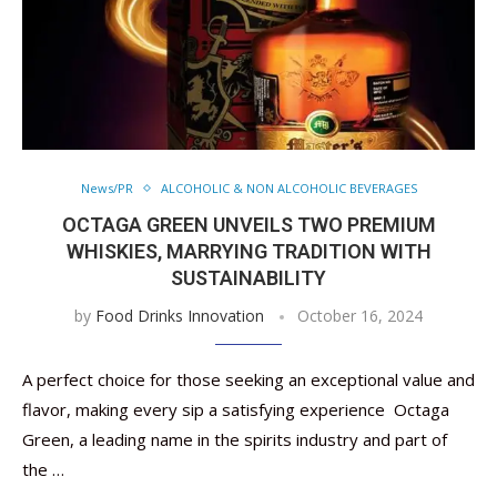
News/PR
ALCOHOLIC & NON ALCOHOLIC BEVERAGES
OCTAGA GREEN UNVEILS TWO PREMIUM
WHISKIES, MARRYING TRADITION WITH
SUSTAINABILITY
by
Food Drinks Innovation
October 16, 2024
A perfect choice for those seeking an exceptional value and
flavor, making every sip a satisfying experience Octaga
Green, a leading name in the spirits industry and part of
the …