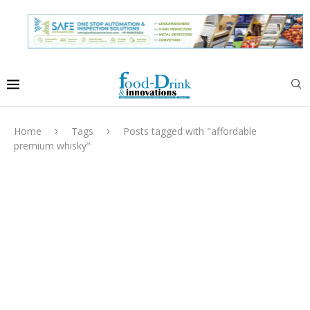
Home
Tags
Posts tagged with "affordable
premium whisky"