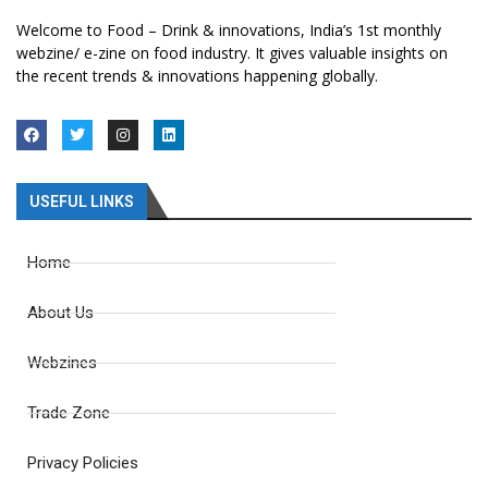
Welcome to Food – Drink & innovations, India’s 1st monthly
webzine/ e-zine on food industry. It gives valuable insights on
the recent trends & innovations happening globally.
USEFUL LINKS
Home
About Us
Webzines
Trade Zone
Privacy Policies