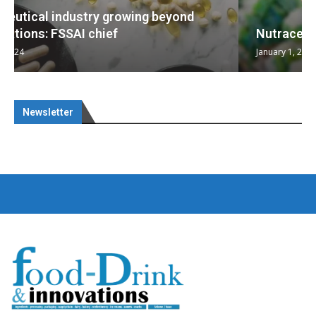
Nutraceuticals for Mental Wellness
January 1, 2023
Newsletter