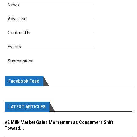
News
Advertise
Contact Us
Events
Submissions
Facebook Feed
LATEST ARTICLES
A2 Milk Market Gains Momentum as Consumers Shift
Toward...