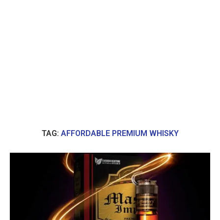
TAG:
AFFORDABLE PREMIUM WHISKY