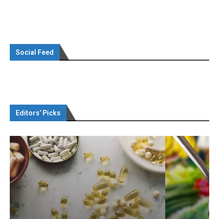
Social Feed
Editors’ Picks