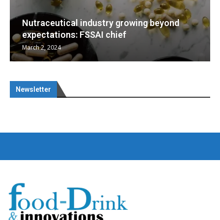
d
Nutraceuticals for Mental Wellness
January 1, 2023
Newsletter