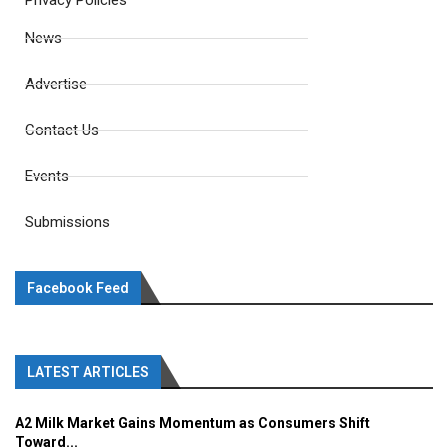
Privacy Policies
News
Advertise
Contact Us
Events
Submissions
Facebook Feed
LATEST ARTICLES
A2 Milk Market Gains Momentum as Consumers Shift
Toward...