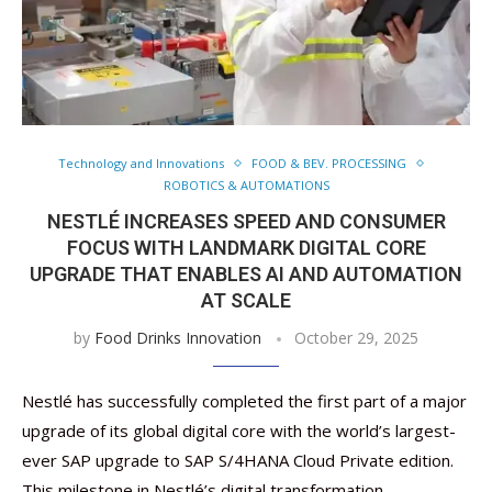
Technology and Innovations
FOOD & BEV. PROCESSING
ROBOTICS & AUTOMATIONS
NESTLÉ INCREASES SPEED AND CONSUMER
FOCUS WITH LANDMARK DIGITAL CORE
UPGRADE THAT ENABLES AI AND AUTOMATION
AT SCALE
by
Food Drinks Innovation
October 29, 2025
Nestlé has successfully completed the first part of a major
upgrade of its global digital core with the world’s largest-
ever SAP upgrade to SAP S/4HANA Cloud Private edition.
This milestone in Nestlé’s digital transformation …