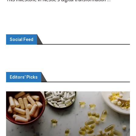
Social Feed
Editors’ Picks