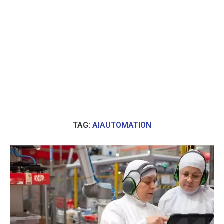
TAG:
AIAUTOMATION