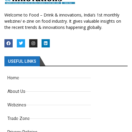
Welcome to Food – Drink & innovations, India’s 1st monthly
webzine/ e-zine on food industry. It gives valuable insights on
the recent trends & innovations happening globally.
USEFUL LINKS
Home
About Us
Webzines
Trade Zone