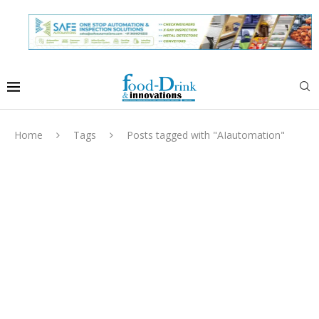
Home
Tags
Posts tagged with "AIautomation"