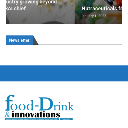
Nutraceuticals for Mental Wellness
January 1, 2023
Newsletter