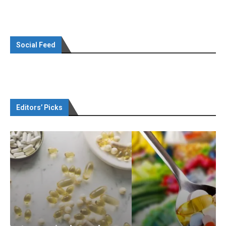
Social Feed
Editors’ Picks