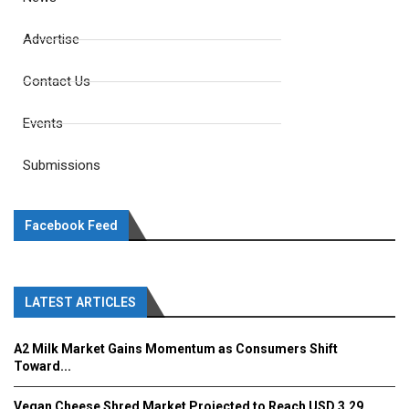
Advertise
Contact Us
Events
Submissions
Facebook Feed
LATEST ARTICLES
A2 Milk Market Gains Momentum as Consumers Shift
Toward...
Vegan Cheese Shred Market Projected to Reach USD 3.29