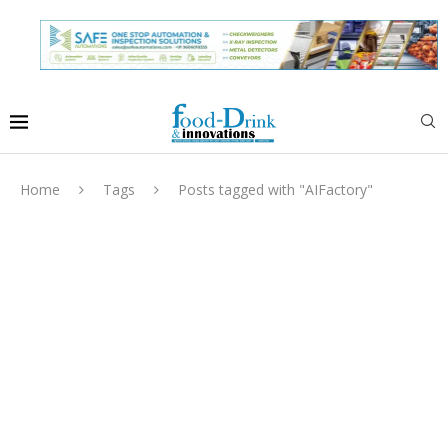
Home
Tags
Posts tagged with "AIFactory"