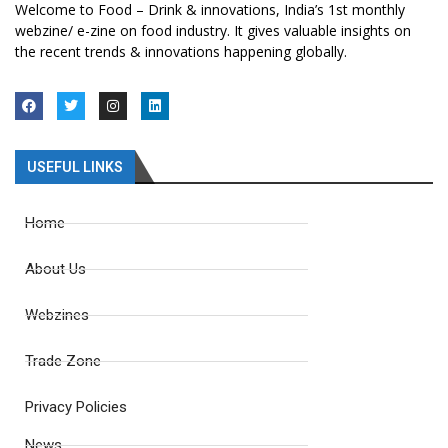
Welcome to Food – Drink & innovations, India’s 1st monthly
webzine/ e-zine on food industry. It gives valuable insights on
the recent trends & innovations happening globally.
USEFUL LINKS
Home
About Us
Webzines
Trade Zone
Privacy Policies
News