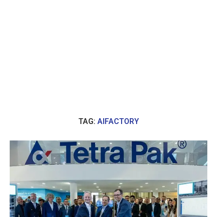
TAG:
AIFACTORY