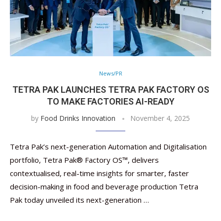
News/PR
TETRA PAK LAUNCHES TETRA PAK FACTORY OS
TO MAKE FACTORIES AI-READY
by
Food Drinks Innovation
November 4, 2025
Tetra Pak’s next-generation Automation and Digitalisation
portfolio, Tetra Pak® Factory OS™️, delivers
contextualised, real-time insights for smarter, faster
decision-making in food and beverage production Tetra
Pak today unveiled its next-generation …