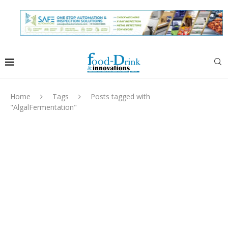
Home
Tags
Posts tagged with
"AlgalFermentation"