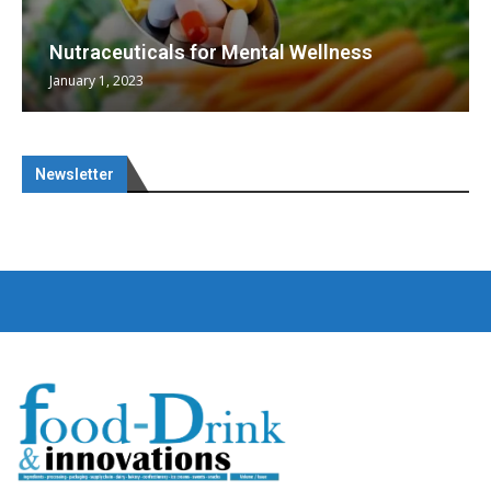
Nutraceuticals for Mental Wellness
January 1, 2023
Newsletter