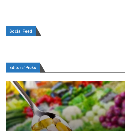
Social Feed
Editors’ Picks