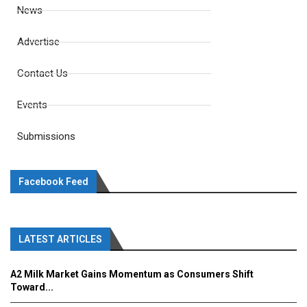
News
Advertise
Contact Us
Events
Submissions
Facebook Feed
LATEST ARTICLES
A2 Milk Market Gains Momentum as Consumers Shift
Toward...