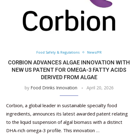
Food Safety & Regulations
News/PR
CORBION ADVANCES ALGAE INNOVATION WITH
NEW US PATENT FOR OMEGA-3 FATTY ACIDS
DERIVED FROM ALGAE
by
Food Drinks Innovation
April 20, 2026
Corbion, a global leader in sustainable specialty food
ingredients, announces its latest awarded patent relating
to the liquid suspension of algal biomass with a distinct
DHA-rich omega-3 profile. This innovation …