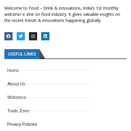
Welcome to Food – Drink & innovations, India’s 1st monthly
webzine/ e-zine on food industry. It gives valuable insights on
the recent trends & innovations happening globally.
USEFUL LINKS
Home
About Us
Webzines
Trade Zone
Privacy Policies