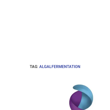
TAG:
ALGALFERMENTATION