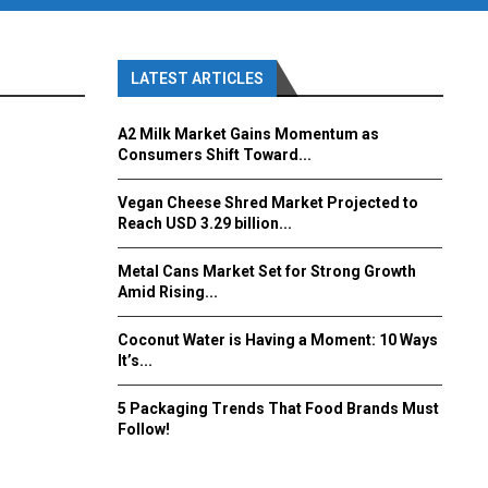
LATEST ARTICLES
A2 Milk Market Gains Momentum as
Consumers Shift Toward...
Vegan Cheese Shred Market Projected to
Reach USD 3.29 billion...
Metal Cans Market Set for Strong Growth
Amid Rising...
Coconut Water is Having a Moment: 10 Ways
It’s...
5 Packaging Trends That Food Brands Must
Follow!