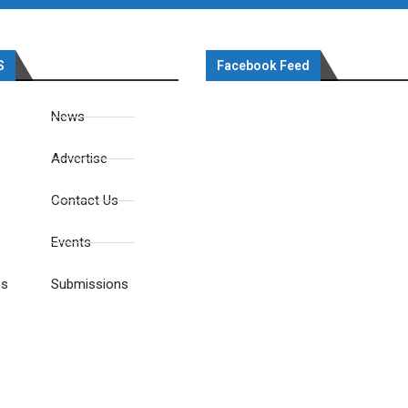
S
Facebook Feed
News
Advertise
Contact Us
Events
es
Submissions