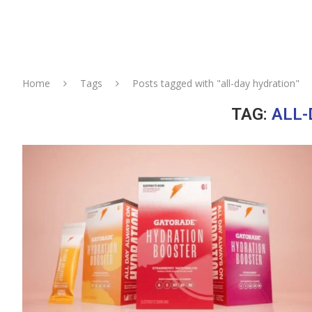
Home
Tags
Posts tagged with "all-day hydration"
TAG:
ALL-