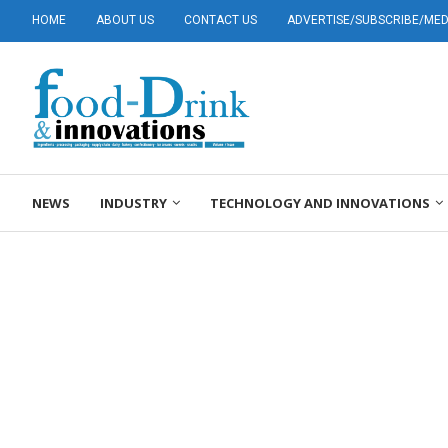
HOME
ABOUT US
CONTACT US
ADVERTISE/SUBSCRIBE/MEDI
NEWS
INDUSTRY
TECHNOLOGY AND INNOVATIONS