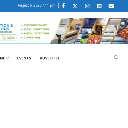
August 6, 2026 7:11 pm
ONE
EVENTS
ADVERTISE