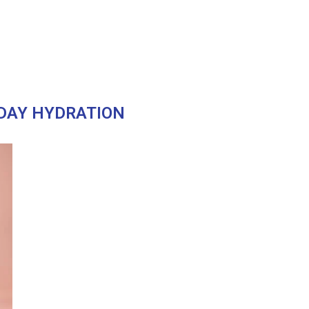
DAY HYDRATION