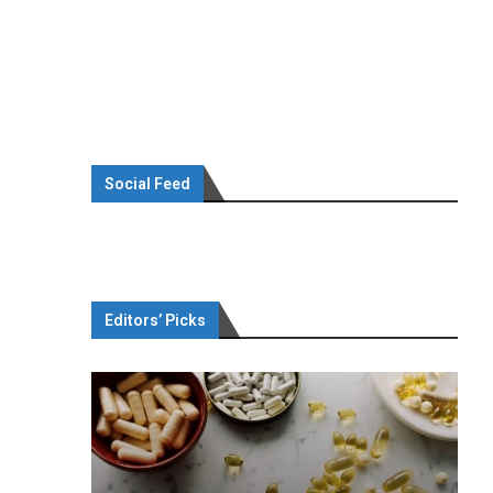
Social Feed
Editors’ Picks