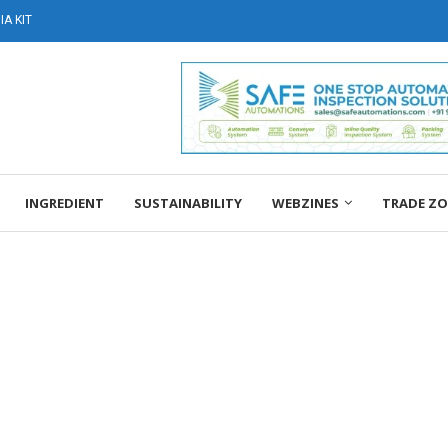
A KIT
INGREDIENT
SUSTAINABILITY
WEBZINES
TRADE Z