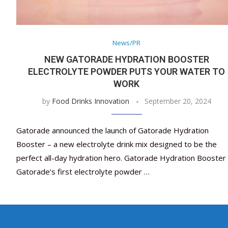
News/PR
NEW GATORADE HYDRATION BOOSTER
ELECTROLYTE POWDER PUTS YOUR WATER TO
WORK
by
Food Drinks Innovation
September 20, 2024
Gatorade announced the launch of Gatorade Hydration
Booster – a new electrolyte drink mix designed to be the
perfect all-day hydration hero. Gatorade Hydration Booster 
Gatorade’s first electrolyte powder …