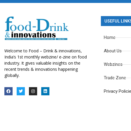
USEFUL LINK
Home
Welcome to Food – Drink & innovations,
About Us
India’s 1st monthly webzine/ e-zine on food
industry. It gives valuable insights on the
Webzines
recent trends & innovations happening
globally.
Trade Zone
Privacy Polici