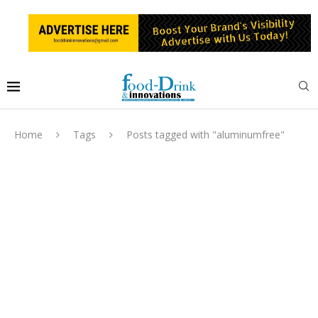
Home
Tags
Posts tagged with "aluminumfree"