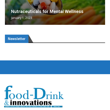
Nutraceuticals for Mental Wellness
January 1, 2023
Newsletter