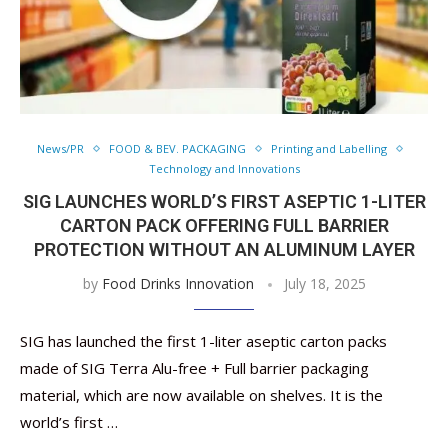
News/PR
FOOD & BEV. PACKAGING
Printing and Labelling
Technology and Innovations
SIG LAUNCHES WORLD’S FIRST ASEPTIC 1-LITER
CARTON PACK OFFERING FULL BARRIER
PROTECTION WITHOUT AN ALUMINUM LAYER
by
Food Drinks Innovation
July 18, 2025
SIG has launched the first 1-liter aseptic carton packs
made of SIG Terra Alu-free + Full barrier packaging
material, which are now available on shelves. It is the
world’s first …