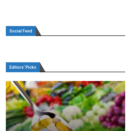
Social Feed
Editors’ Picks