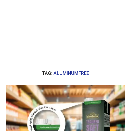
TAG:
ALUMINUMFREE