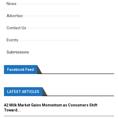
News
Advertise
Contact Us
Events
Submissions
Facebook Feed
LATEST ARTICLES
A2 Milk Market Gains Momentum as Consumers Shift
Toward...