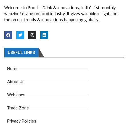
Welcome to Food – Drink & innovations, India’s 1st monthly
webzine/ e-zine on food industry. It gives valuable insights on
the recent trends & innovations happening globally.
USEFUL LINKS
Home
About Us
Webzines
Trade Zone
Privacy Policies