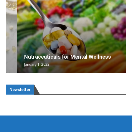
Nutraceuticals for Mental Wellness
January 1, 2023
Newsletter