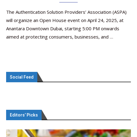
The Authentication Solution Providers’ Association (ASPA)
will organize an Open House event on April 24, 2025, at
Anantara Downtown Dubai, starting 5:00 PM onwards
aimed at protecting consumers, businesses, and …
Social Feed
Editors’ Picks