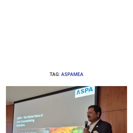
TAG:
ASPAMEA