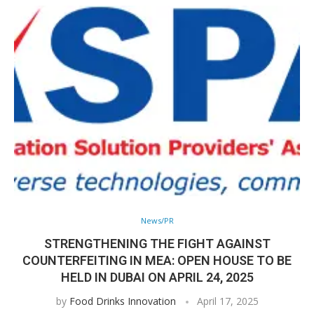
News/PR
STRENGTHENING THE FIGHT AGAINST
COUNTERFEITING IN MEA: OPEN HOUSE TO BE
HELD IN DUBAI ON APRIL 24, 2025
by
Food Drinks Innovation
April 17, 2025