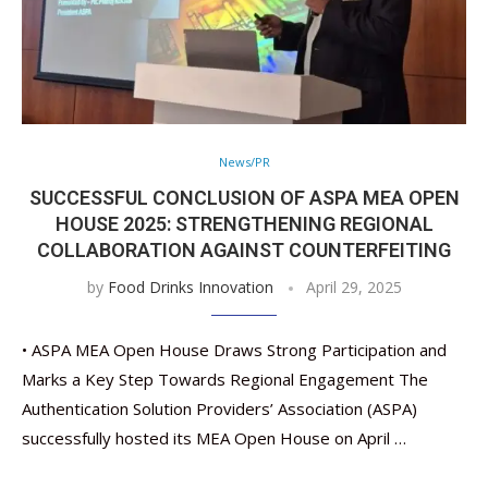
News/PR
SUCCESSFUL CONCLUSION OF ASPA MEA OPEN
HOUSE 2025: STRENGTHENING REGIONAL
COLLABORATION AGAINST COUNTERFEITING
by
Food Drinks Innovation
April 29, 2025
• ASPA MEA Open House Draws Strong Participation and
Marks a Key Step Towards Regional Engagement The
Authentication Solution Providers’ Association (ASPA)
successfully hosted its MEA Open House on April …