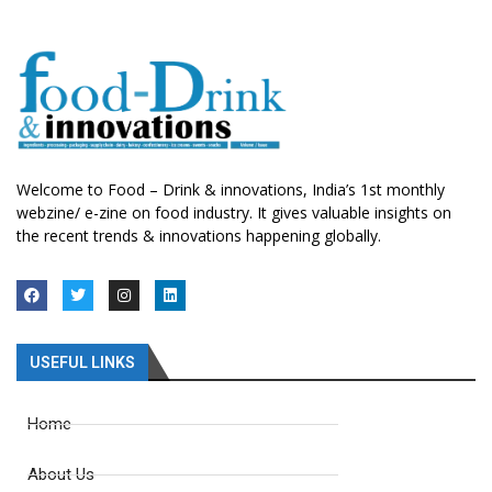
Welcome to Food – Drink & innovations, India’s 1st monthly
webzine/ e-zine on food industry. It gives valuable insights on
the recent trends & innovations happening globally.
USEFUL LINKS
Home
About Us