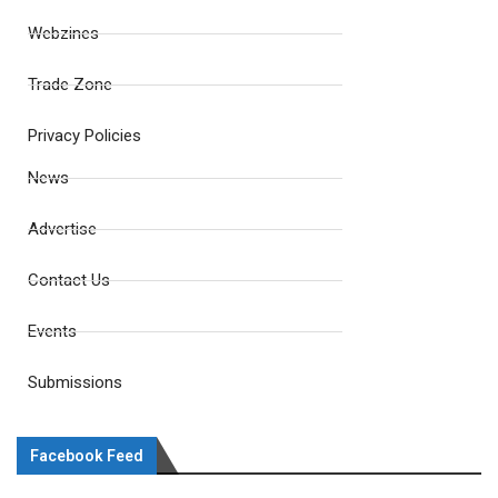
Webzines
Trade Zone
Privacy Policies
News
Advertise
Contact Us
Events
Submissions
Facebook Feed