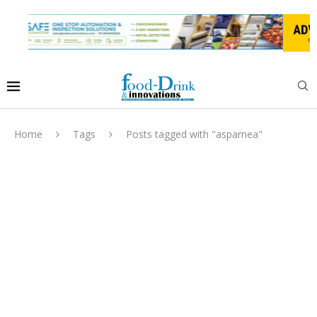
Home
Tags
Posts tagged with "aspamea"