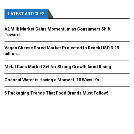
LATEST ARTICLES
A2 Milk Market Gains Momentum as Consumers Shift
Toward...
Vegan Cheese Shred Market Projected to Reach USD 3.29
billion...
Metal Cans Market Set for Strong Growth Amid Rising...
Coconut Water is Having a Moment: 10 Ways It’s...
5 Packaging Trends That Food Brands Must Follow!
Fooddrinkinnovations.com © COPYRIGHT 2016
Home
About Us
Contact Us