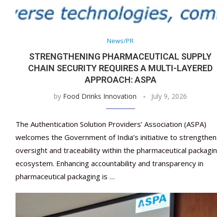
News/PR
STRENGTHENING PHARMACEUTICAL SUPPLY
CHAIN SECURITY REQUIRES A MULTI-LAYERED
APPROACH: ASPA
by
Food Drinks Innovation
July 9, 2026
The Authentication Solution Providers’ Association (ASPA)
welcomes the Government of India’s initiative to strengthen
oversight and traceability within the pharmaceutical packagi
ecosystem. Enhancing accountability and transparency in
pharmaceutical packaging is …