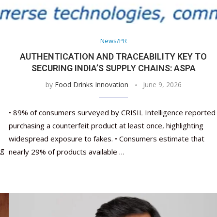
Nutraceutical industry gro
Nutraceuticals for Mental
Omya presented nutraceuti
Vitafoods India 2024 – An 
Vitafoods India 2024 Shine
Nutraceutical industry gro
beyond expectations: FSSAI
Wellness
concepts heralding a new er
Showcase of...
Spotlight on Surging Indian.
beyond expectations: FSSAI
March 2, 2024
January 1, 2023
May 17, 2023
January 30, 2024
February 19, 2024
March 2, 2024
News/PR
AUTHENTICATION AND TRACEABILITY KEY TO
SECURING INDIA’S SUPPLY CHAINS: ASPA
by
Food Drinks Innovation
June 9, 2026
• 89% of consumers surveyed by CRISIL Intelligence reported
purchasing a counterfeit product at least once, highlighting
widespread exposure to fakes. • Consumers estimate that
ng
nearly 29% of products available …