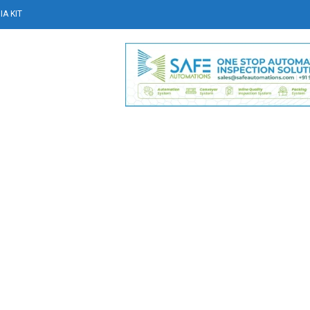
A KIT