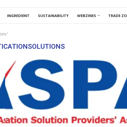
INGREDIENT
SUSTAINABILITY
WEBZINES
TRADE Z
ions"
ICATIONSOLUTIONS