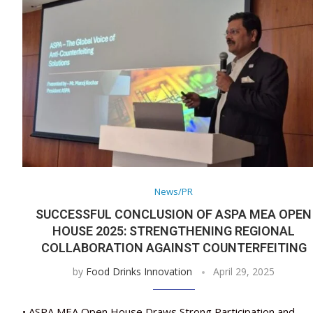
News/PR
SUCCESSFUL CONCLUSION OF ASPA MEA OPEN
HOUSE 2025: STRENGTHENING REGIONAL
COLLABORATION AGAINST COUNTERFEITING
by
Food Drinks Innovation
April 29, 2025
• ASPA MEA Open House Draws Strong Participation and