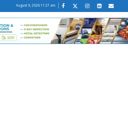
August 9, 2026 11:27 am