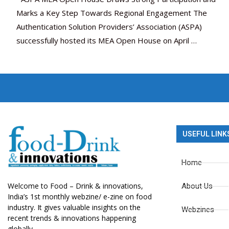
Marks a Key Step Towards Regional Engagement The
Authentication Solution Providers’ Association (ASPA)
successfully hosted its MEA Open House on April …
USEFUL LINK
Home
Welcome to Food – Drink & innovations,
About Us
India’s 1st monthly webzine/ e-zine on food
industry. It gives valuable insights on the
Webzines
recent trends & innovations happening
globally.