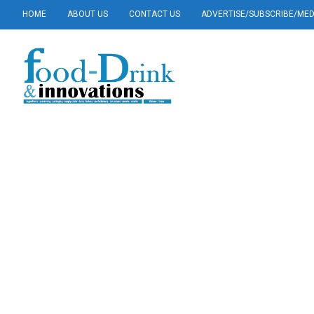
HOME
ABOUT US
CONTACT US
ADVERTISE/SUBSCRIBE/MEDI