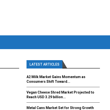
LATEST ARTICLES
A2 Milk Market Gains Momentum as
Consumers Shift Toward...
Vegan Cheese Shred Market Projected to
Reach USD 3.29 billion...
Metal Cans Market Set for Strong Growth