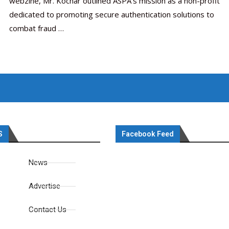
webzine, Mr. Kochar outlined ASPA’s mission as a non-profit
dedicated to promoting secure authentication solutions to
combat fraud …
S
Facebook Feed
News
Advertise
Contact Us