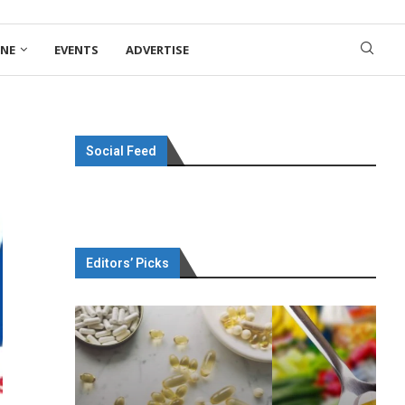
ONE
EVENTS
ADVERTISE
Social Feed
Editors’ Picks