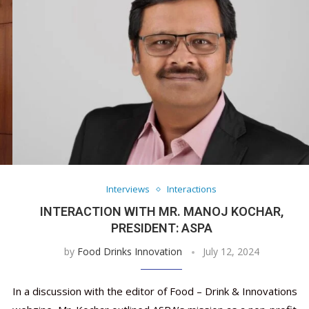
Interviews
Interactions
INTERACTION WITH MR. MANOJ KOCHAR,
PRESIDENT: ASPA
by
Food Drinks Innovation
July 12, 2024
In a discussion with the editor of Food – Drink & Innovations