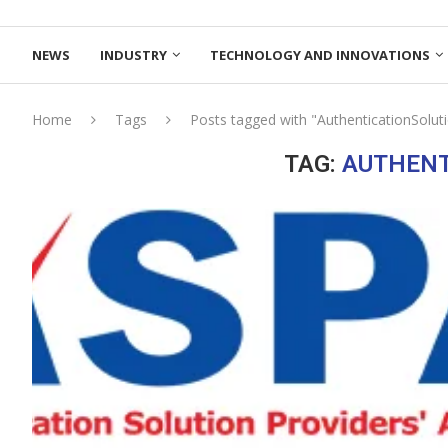
NEWS
INDUSTRY
TECHNOLOGY AND INNOVATIONS
Home
Tags
Posts tagged with "AuthenticationSolut
TAG:
AUTHENT