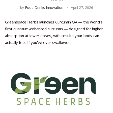
by
Food Drinks Innovation
April 27, 2026
Greenspace Herbs launches Curcumin QA — the world’s
first quantum-enhanced curcumin — designed for higher
absorption at lower doses, with results your body can
actually feel. If you’ve ever swallowed …