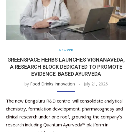
News/PR
GREENSPACE HERBS LAUNCHES VIGNANAVEDA,
A RESEARCH BLOCK DEDICATED TO PROMOTE
EVIDENCE-BASED AYURVEDA
by
Food Drinks Innovation
July 21, 2026
The new Bengaluru R&D centre will consolidate analytical
chemistry, formulation development, pharmacognosy and
clinical research under one roof, grounding the company’s
research including Quantum Ayurveda™ platform in