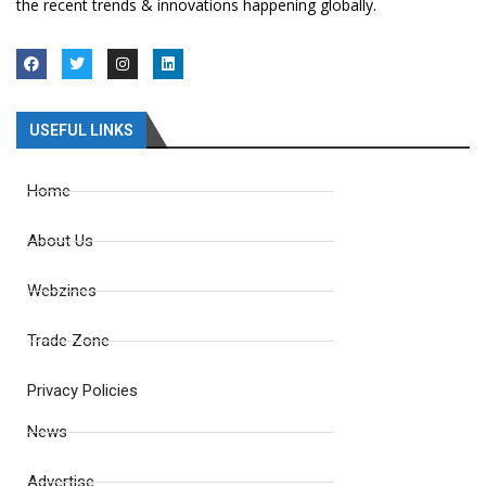
the recent trends & innovations happening globally.
USEFUL LINKS
Home
About Us
Webzines
Trade Zone
Privacy Policies
News
Advertise