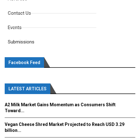
Contact Us
Events
Submissions
Facebook Feed
LATEST ARTICLES
A2 Milk Market Gains Momentum as Consumers Shift
Toward...
Vegan Cheese Shred Market Projected to Reach USD 3.29
billion...