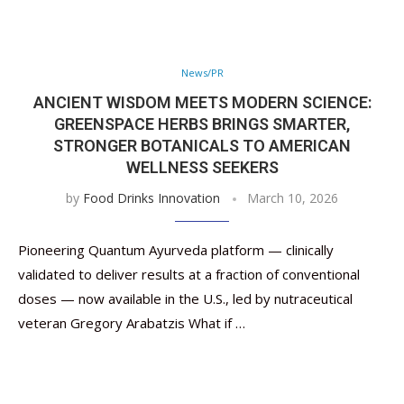
News/PR
ANCIENT WISDOM MEETS MODERN SCIENCE:
GREENSPACE HERBS BRINGS SMARTER,
STRONGER BOTANICALS TO AMERICAN
WELLNESS SEEKERS
by
Food Drinks Innovation
March 10, 2026
Pioneering Quantum Ayurveda platform — clinically
validated to deliver results at a fraction of conventional
doses — now available in the U.S., led by nutraceutical
veteran Gregory Arabatzis What if …