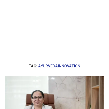
TAG:
AYURVEDAINNOVATION