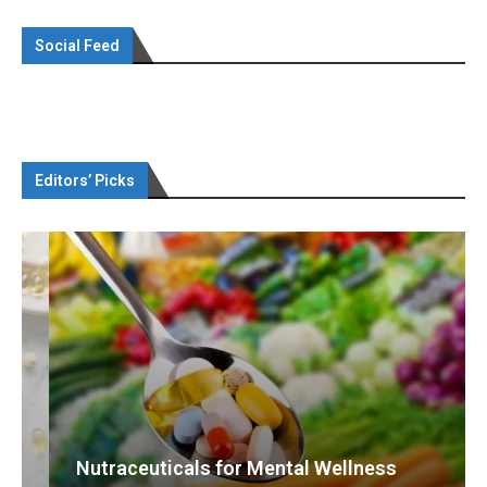
Social Feed
Editors’ Picks
Nutraceuticals for Mental Wellness