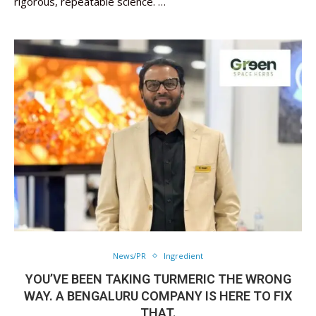
rigorous, repeatable science. …
News/PR
Ingredient
YOU’VE BEEN TAKING TURMERIC THE WRONG
WAY. A BENGALURU COMPANY IS HERE TO FIX
THAT.