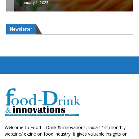
January 1, 2023
Newsletter
Welcome to Food – Drink & innovations, India’s 1st monthly
webzine/ e-zine on food industry. It gives valuable insights on