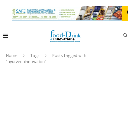
Home
Tags
Posts tagged with
"ayurvedainnovation"