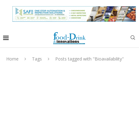
Home
Tags
Posts tagged with "Bioavailability"