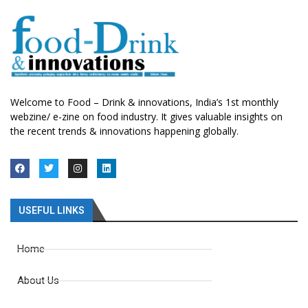
Welcome to Food – Drink & innovations, India’s 1st monthly
webzine/ e-zine on food industry. It gives valuable insights on
the recent trends & innovations happening globally.
USEFUL LINKS
Home
About Us