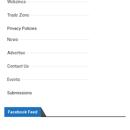
Webzines
Trade Zone
Privacy Policies
News
Advertise
Contact Us
Events
Submissions
Facebook Feed