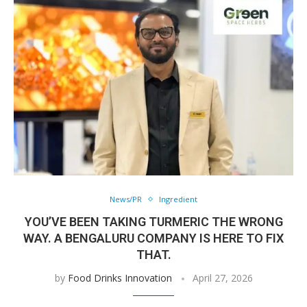
News/PR
Ingredient
YOU’VE BEEN TAKING TURMERIC THE WRONG
WAY. A BENGALURU COMPANY IS HERE TO FIX
THAT.
by
Food Drinks Innovation
April 27, 2026