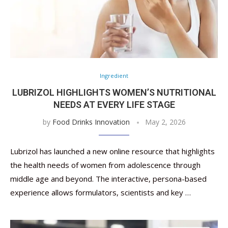
Ingredient
LUBRIZOL HIGHLIGHTS WOMEN’S NUTRITIONAL
NEEDS AT EVERY LIFE STAGE
by
Food Drinks Innovation
May 2, 2026
Lubrizol has launched a new online resource that highlights
the health needs of women from adolescence through
middle age and beyond. The interactive, persona-based
experience allows formulators, scientists and key …