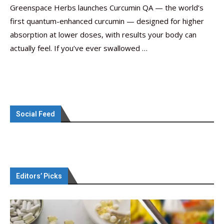
Greenspace Herbs launches Curcumin QA — the world’s
first quantum-enhanced curcumin — designed for higher
absorption at lower doses, with results your body can
actually feel. If you’ve ever swallowed …
Social Feed
Editors’ Picks