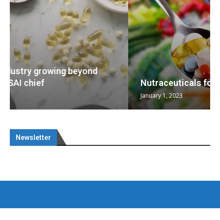
Nutraceuticals for Mental Wellness
January 1, 2023
Newsletter