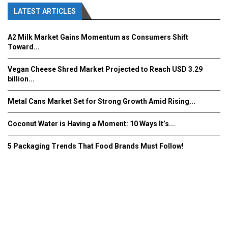
LATEST ARTICLES
A2 Milk Market Gains Momentum as Consumers Shift
Toward...
Vegan Cheese Shred Market Projected to Reach USD 3.29
billion...
Metal Cans Market Set for Strong Growth Amid Rising...
Coconut Water is Having a Moment: 10 Ways It’s...
5 Packaging Trends That Food Brands Must Follow!
Fooddrinkinnovations.com © COPYRIGHT 2016
Home
About Us
Contact Us
Advertise/Subscribe/MEDIA KIT