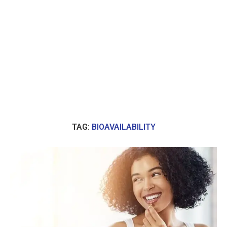
TAG:
BIOAVAILABILITY