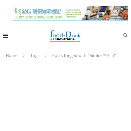
Home
Tags
Posts tagged with "Biofine™ Eco"