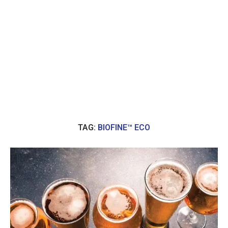
TAG:
BIOFINE™ ECO