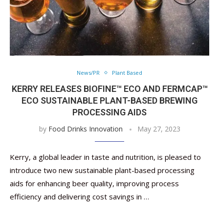
News/PR
Plant Based
KERRY RELEASES BIOFINE™ ECO AND FERMCAP™
ECO SUSTAINABLE PLANT-BASED BREWING
PROCESSING AIDS
by
Food Drinks Innovation
May 27, 2023
Kerry, a global leader in taste and nutrition, is pleased to
introduce two new sustainable plant-based processing
aids for enhancing beer quality, improving process
efficiency and delivering cost savings in …