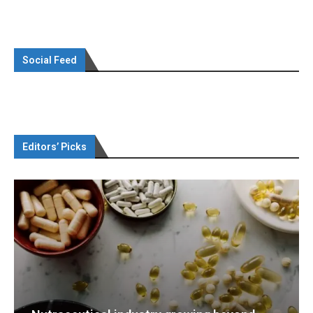
Social Feed
Editors’ Picks