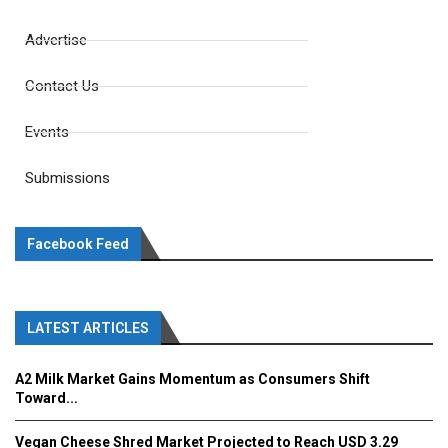
Advertise
Contact Us
Events
Submissions
Facebook Feed
LATEST ARTICLES
A2 Milk Market Gains Momentum as Consumers Shift
Toward...
Vegan Cheese Shred Market Projected to Reach USD 3.29