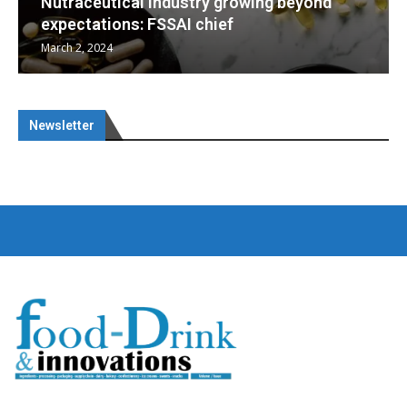
wing beyond
Nutraceuticals for Mental Well
January 1, 2023
Newsletter