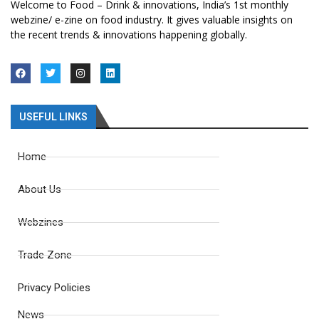
Welcome to Food – Drink & innovations, India’s 1st monthly
webzine/ e-zine on food industry. It gives valuable insights on
the recent trends & innovations happening globally.
USEFUL LINKS
Home
About Us
Webzines
Trade Zone
Privacy Policies
News