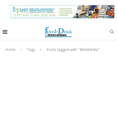
Home
Tags
Posts tagged with "BlinkitIndia"