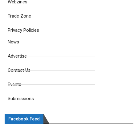
Webzines
Trade Zone
Privacy Policies
News
Advertise
Contact Us
Events
Submissions
Facebook Feed