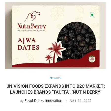
News/PR
UNIVISION FOODS EXPANDS INTO B2C MARKET;
LAUNCHES BRANDS ‘TAUFFA’, ‘NUT N BERRY’
by
Food Drinks Innovation
April 10, 2025