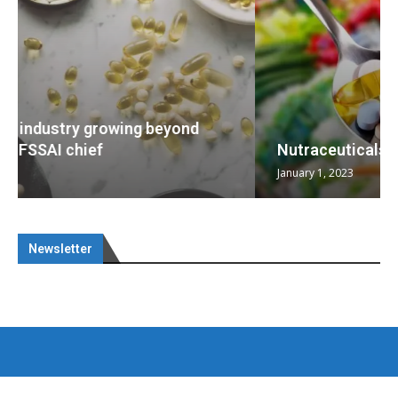
Nutraceuticals for Mental Wellness
January 1, 2023
Newsletter