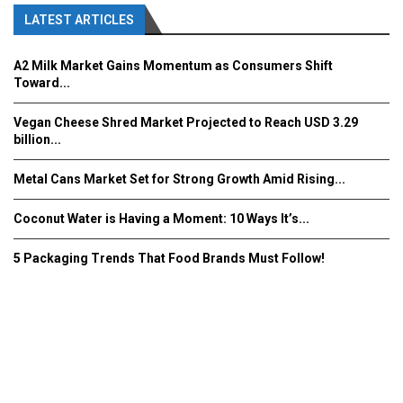
LATEST ARTICLES
A2 Milk Market Gains Momentum as Consumers Shift
Toward...
Vegan Cheese Shred Market Projected to Reach USD 3.29
billion...
Metal Cans Market Set for Strong Growth Amid Rising...
Coconut Water is Having a Moment: 10 Ways It’s...
5 Packaging Trends That Food Brands Must Follow!
Fooddrinkinnovations.com © COPYRIGHT 2016
Home
About Us
Contact Us
Advertise/Subscribe/MEDIA KIT