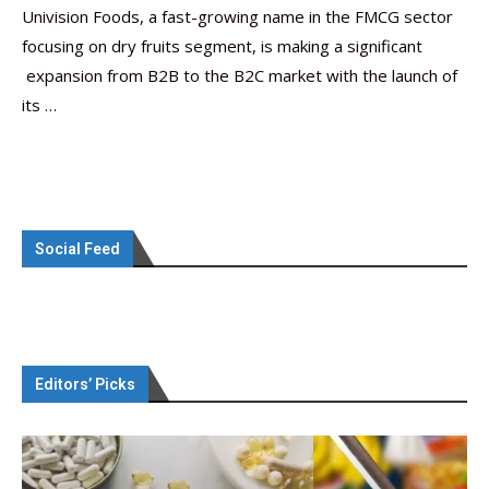
Univision Foods, a fast-growing name in the FMCG sector
focusing on dry fruits segment, is making a significant
expansion from B2B to the B2C market with the launch of
its …
Social Feed
Editors’ Picks