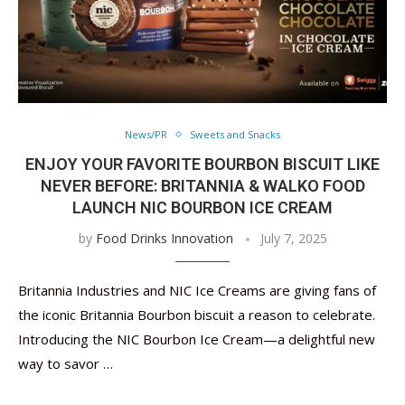
News/PR
Sweets and Snacks
ENJOY YOUR FAVORITE BOURBON BISCUIT LIKE
NEVER BEFORE: BRITANNIA & WALKO FOOD
LAUNCH NIC BOURBON ICE CREAM
by
Food Drinks Innovation
July 7, 2025
Britannia Industries and NIC Ice Creams are giving fans of
the iconic Britannia Bourbon biscuit a reason to celebrate.
Introducing the NIC Bourbon Ice Cream—a delightful new
way to savor …