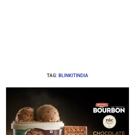
TAG:
BLINKITINDIA