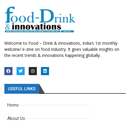
Welcome to Food – Drink & innovations, India’s 1st monthly
webzine/ e-zine on food industry. It gives valuable insights on
the recent trends & innovations happening globally.
USEFUL LINKS
Home
About Us