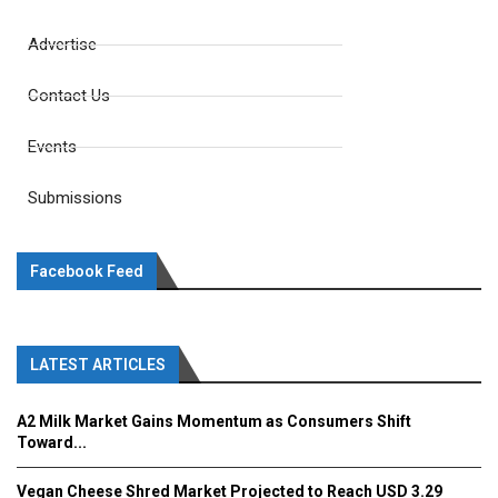
Advertise
Contact Us
Events
Submissions
Facebook Feed
LATEST ARTICLES
A2 Milk Market Gains Momentum as Consumers Shift
Toward...
Vegan Cheese Shred Market Projected to Reach USD 3.29