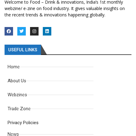
Welcome to Food – Drink & innovations, India’s 1st monthly
webzine/ e-zine on food industry. It gives valuable insights on
the recent trends & innovations happening globally.
USEFUL LINKS
Home
About Us
Webzines
Trade Zone
Privacy Policies
News