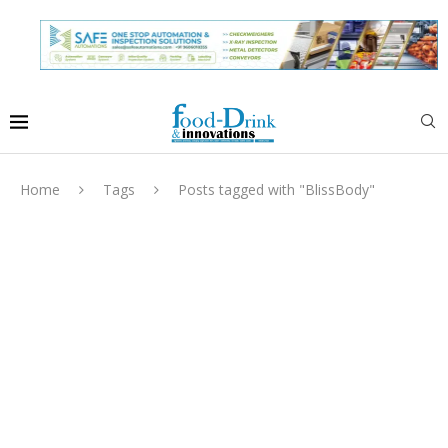
Home
Tags
Posts tagged with "BlissBody"