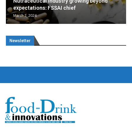
eyond
Nutraceuticals for Mental Wellness
January 1, 2023
Newsletter