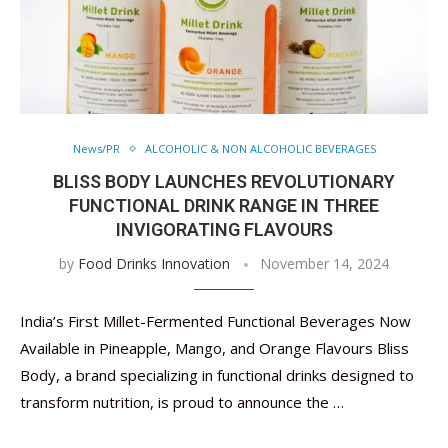
News/PR
ALCOHOLIC & NON ALCOHOLIC BEVERAGES
BLISS BODY LAUNCHES REVOLUTIONARY
FUNCTIONAL DRINK RANGE IN THREE
INVIGORATING FLAVOURS
by
Food Drinks Innovation
November 14, 2024
India’s First Millet-Fermented Functional Beverages Now
Available in Pineapple, Mango, and Orange Flavours Bliss
Body, a brand specializing in functional drinks designed to
transform nutrition, is proud to announce the …