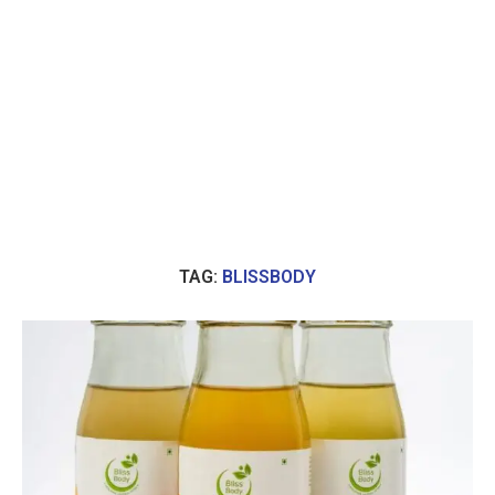
TAG:
BLISSBODY