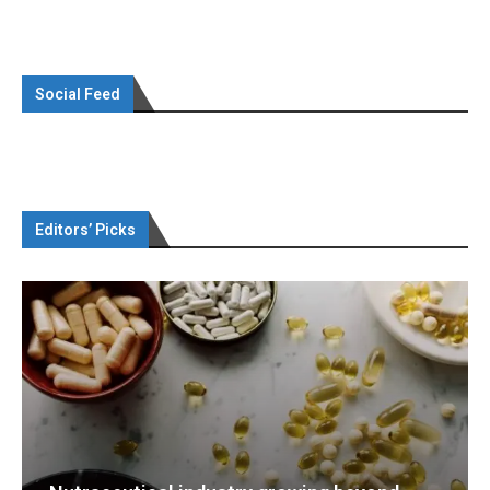
Social Feed
Editors’ Picks