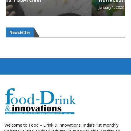
January 1, 2023
Newsletter
Welcome to Food – Drink & innovations, India’s 1st monthly