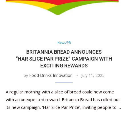
News/PR
BRITANNIA BREAD ANNOUNCES
“HAR SLICE PAR PRIZE” CAMPAIGN WITH
EXCITING REWARDS
by
Food Drinks Innovation
July 11, 2025
A regular morning with a slice of bread could now come
with an unexpected reward. Britannia Bread has rolled out
its new campaign, ‘Har Slice Par Prize’, inviting people to …