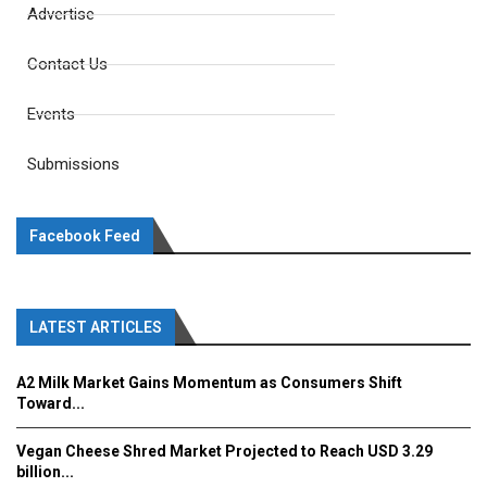
Advertise
Contact Us
Events
Submissions
Facebook Feed
LATEST ARTICLES
A2 Milk Market Gains Momentum as Consumers Shift
Toward...
Vegan Cheese Shred Market Projected to Reach USD 3.29
billion...