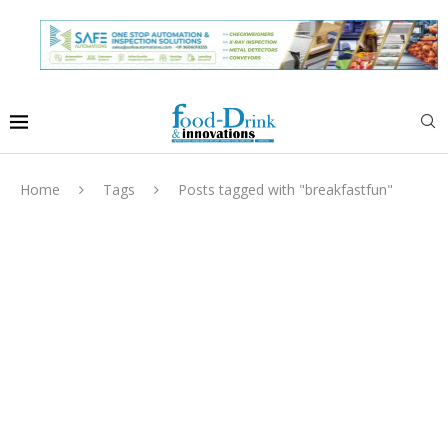
Home
Tags
Posts tagged with "breakfastfun"