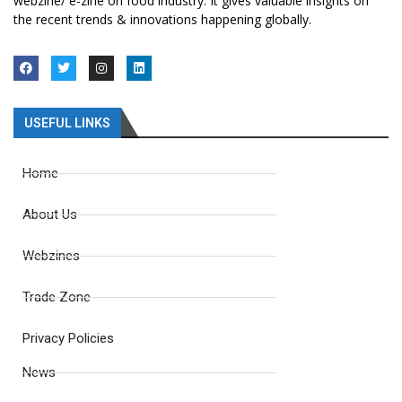
webzine/ e-zine on food industry. It gives valuable insights on
the recent trends & innovations happening globally.
USEFUL LINKS
Home
About Us
Webzines
Trade Zone
Privacy Policies
News