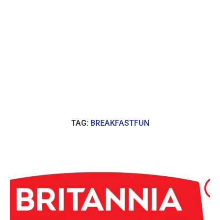
TAG:
BREAKFASTFUN