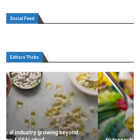
Social Feed
Editors’ Picks
Nutraceuticals for Mental Wellness