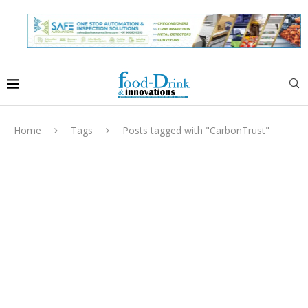
Home
Tags
Posts tagged with "CarbonTrust"