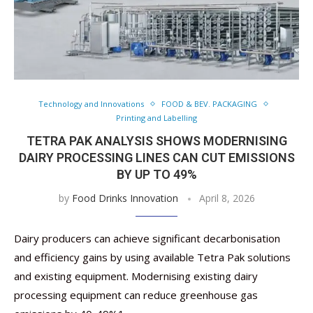
Technology and Innovations
FOOD & BEV. PACKAGING
Printing and Labelling
TETRA PAK ANALYSIS SHOWS MODERNISING
DAIRY PROCESSING LINES CAN CUT EMISSIONS
BY UP TO 49%
by
Food Drinks Innovation
April 8, 2026
Dairy producers can achieve significant decarbonisation
and efficiency gains by using available Tetra Pak solutions
and existing equipment. Modernising existing dairy
processing equipment can reduce greenhouse gas