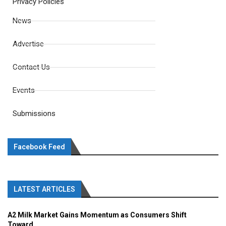
Privacy Policies
News
Advertise
Contact Us
Events
Submissions
Facebook Feed
LATEST ARTICLES
A2 Milk Market Gains Momentum as Consumers Shift
Toward...