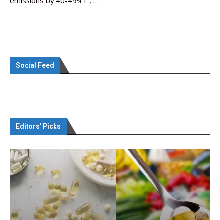
emissions by 40-49%1 , …
Social Feed
Editors’ Picks