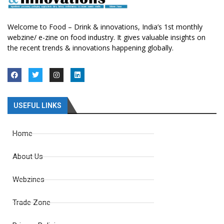
Welcome to Food – Drink & innovations, India’s 1st monthly
webzine/ e-zine on food industry. It gives valuable insights on
the recent trends & innovations happening globally.
USEFUL LINKS
Home
About Us
Webzines
Trade Zone