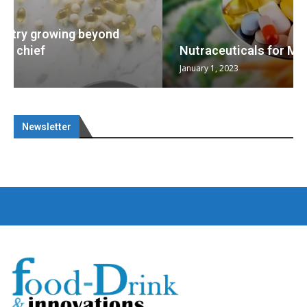
Nutraceuticals for Mental Wellness
January 1, 2023
Newsletter