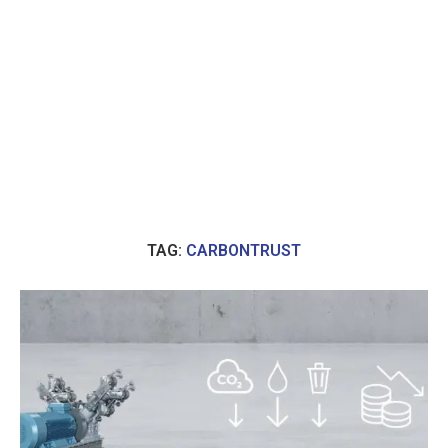
TAG:
CARBONTRUST