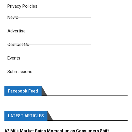
Privacy Policies
News
Advertise
Contact Us
Events
Submissions
Facebook Feed
LATEST ARTICLES
A2 Milk Market Gains Momentum as Consumers Shift