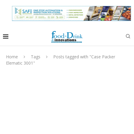
Home
Tags
Posts tagged with "Case Packer
Elematic 3001"