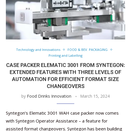
Technology and Innovations
FOOD & BEV. PACKAGING
Printing and Labelling
CASE PACKER ELEMATIC 3001 FROM SYNTEGON:
EXTENDED FEATURES WITH THREE LEVELS OF
AUTOMATION FOR EFFICIENT FORMAT SIZE
CHANGEOVERS
by
Food Drinks Innovation
March 15, 2024
Syntegon’s Elematic 3001 WAH case packer now comes
with Syntegon Operator Assistance – a feature for
assisted format changeovers. Syntegon has been building