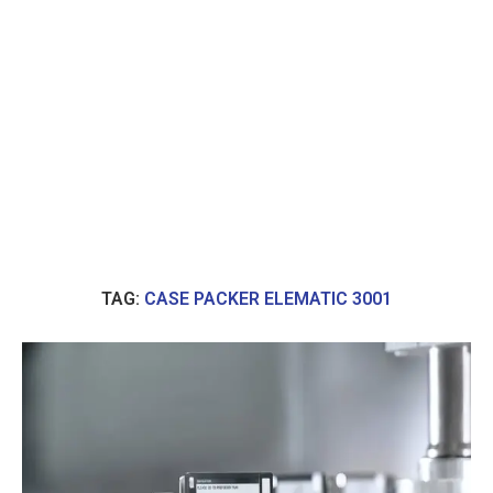
TAG:
CASE PACKER ELEMATIC 3001