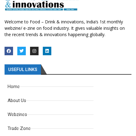
Welcome to Food – Drink & innovations, India’s 1st monthly
webzine/ e-zine on food industry. It gives valuable insights on
the recent trends & innovations happening globally.
USEFUL LINKS
Home
About Us
Webzines
Trade Zone