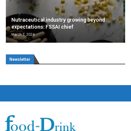
eyond
Nutraceuticals for Mental Wellness
January 1, 2023
Newsletter