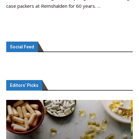
case packers at Remshalden for 60 years. …
Social Feed
Editors’ Picks