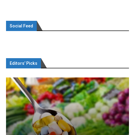
Social Feed
Editors’ Picks