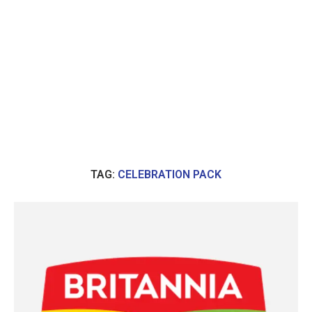
TAG:
CELEBRATION PACK