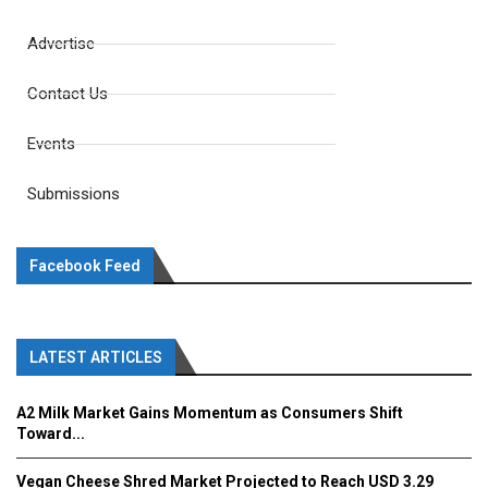
Advertise
Contact Us
Events
Submissions
Facebook Feed
LATEST ARTICLES
A2 Milk Market Gains Momentum as Consumers Shift
Toward...
Vegan Cheese Shred Market Projected to Reach USD 3.29