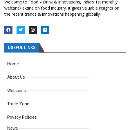
Welcome to Food – Drink & innovations, India’s 1st monthly
webzine/ e-zine on food industry. It gives valuable insights on
the recent trends & innovations happening globally.
USEFUL LINKS
Home
About Us
Webzines
Trade Zone
Privacy Policies
News