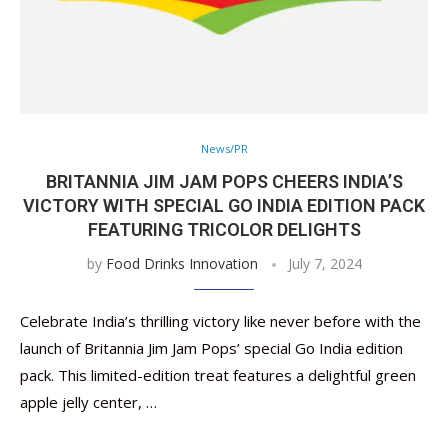
News/PR
BRITANNIA JIM JAM POPS CHEERS INDIA’S
VICTORY WITH SPECIAL GO INDIA EDITION PACK
FEATURING TRICOLOR DELIGHTS
by
Food Drinks Innovation
July 7, 2024
Celebrate India’s thrilling victory like never before with the
launch of Britannia Jim Jam Pops’ special Go India edition
pack. This limited-edition treat features a delightful green
apple jelly center, …