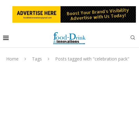
Home
Tags
Posts tagged with "celebration pack"