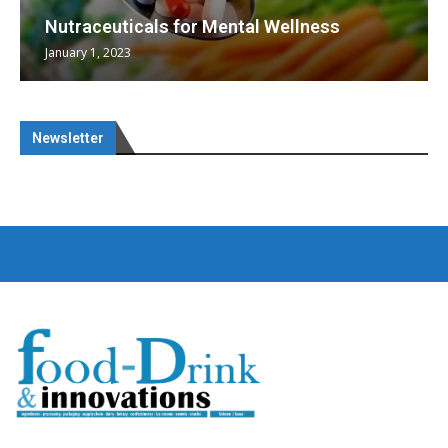
Nutraceuticals for Mental Wellness
January 1, 2023
Newsletter