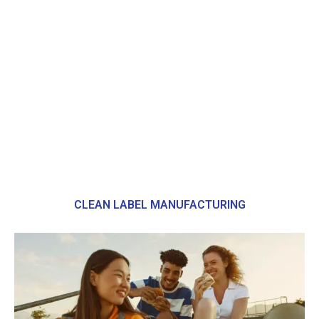
CLEAN LABEL MANUFACTURING