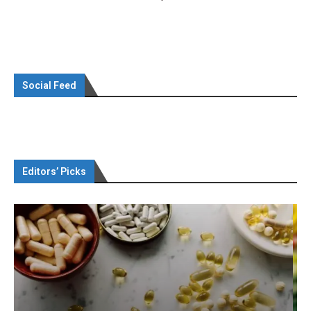
Social Feed
Editors’ Picks