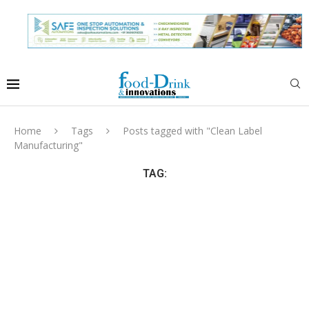
Home
Tags
Posts tagged with "Clean Label
Manufacturing"
TAG: