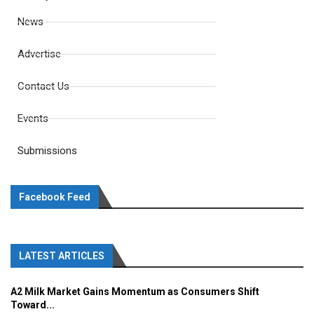
News
Advertise
Contact Us
Events
Submissions
Facebook Feed
LATEST ARTICLES
A2 Milk Market Gains Momentum as Consumers Shift
Toward...