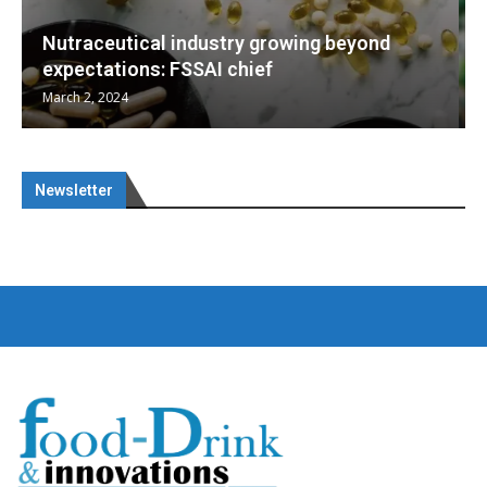
Nutraceuticals for Mental Wellness
January 1, 2023
Newsletter