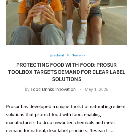
Ingredient
News/PR
PROTECTING FOOD WITH FOOD: PROSUR
TOOLBOX ​​TARGETS DEMAND FOR CLEAR LABEL
SOLUTIONS
by
Food Drinks Innovation
May 1, 2026
Prosur has developed a unique toolkit of natural ingredient
solutions that protect food with food, enabling
manufacturers to drop unwanted chemicals and meet
demand for natural, clear label products. Research …