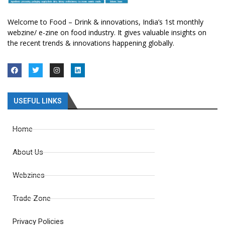
Welcome to Food – Drink & innovations, India’s 1st monthly
webzine/ e-zine on food industry. It gives valuable insights on
the recent trends & innovations happening globally.
USEFUL LINKS
Home
About Us
Webzines
Trade Zone
Privacy Policies