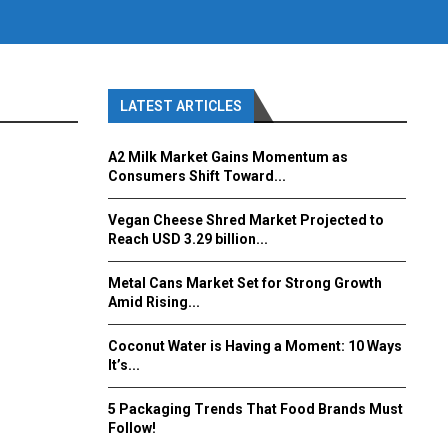
LATEST ARTICLES
A2 Milk Market Gains Momentum as
Consumers Shift Toward...
Vegan Cheese Shred Market Projected to
Reach USD 3.29 billion...
Metal Cans Market Set for Strong Growth
Amid Rising...
Coconut Water is Having a Moment: 10 Ways
It’s...
5 Packaging Trends That Food Brands Must
Follow!