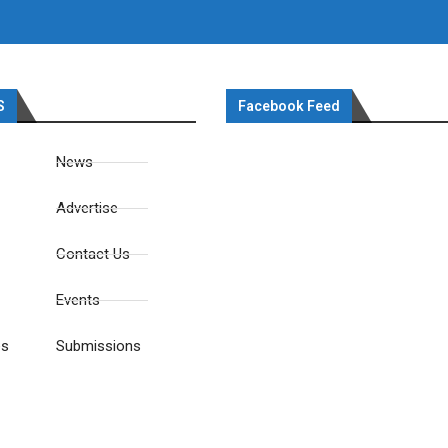
S
Facebook Feed
News
Advertise
Contact Us
Events
es
Submissions