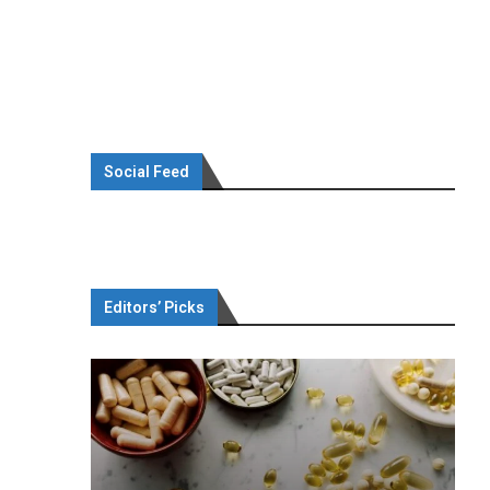
Social Feed
Editors’ Picks