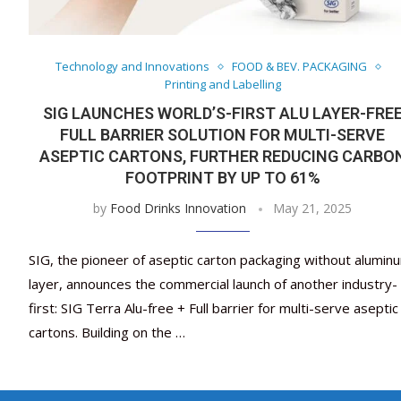
Technology and Innovations
FOOD & BEV. PACKAGING
Printing and Labelling
SIG LAUNCHES WORLD’S-FIRST ALU LAYER-FRE
FULL BARRIER SOLUTION FOR MULTI-SERVE
ASEPTIC CARTONS, FURTHER REDUCING CARBO
FOOTPRINT BY UP TO 61%
by
Food Drinks Innovation
May 21, 2025
SIG, the pioneer of aseptic carton packaging without alumin
layer, announces the commercial launch of another industry-
first: SIG Terra Alu-free + Full barrier for multi-serve aseptic
cartons. Building on the …