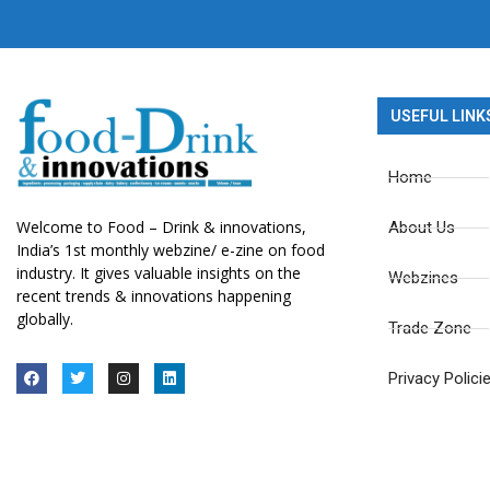
USEFUL LINK
Home
Welcome to Food – Drink & innovations,
About Us
India’s 1st monthly webzine/ e-zine on food
industry. It gives valuable insights on the
Webzines
recent trends & innovations happening
globally.
Trade Zone
Privacy Polici