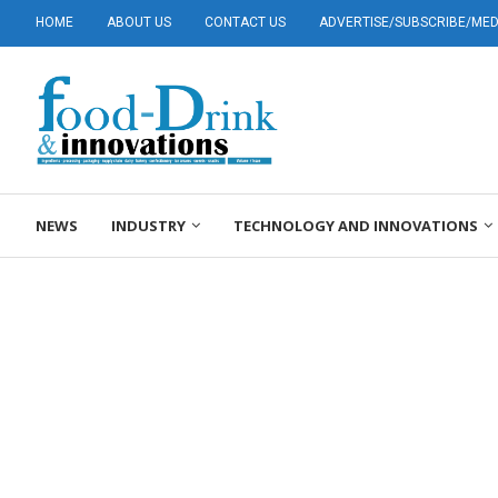
HOME
ABOUT US
CONTACT US
ADVERTISE/SUBSCRIBE/MEDI
NEWS
INDUSTRY
TECHNOLOGY AND INNOVATIONS