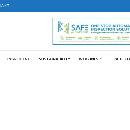
A KIT
INGREDIENT
SUSTAINABILITY
WEBZINES
TRADE Z