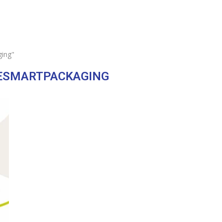
ging"
ESMARTPACKAGING