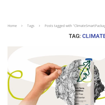
Home
Tags
Posts tagged with "ClimateSmartPacka
TAG:
CLIMAT