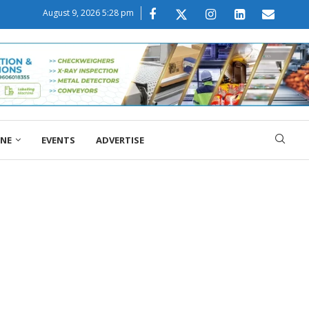
August 9, 2026 5:28 pm
ONE
EVENTS
ADVERTISE