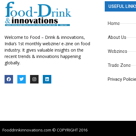
USEFUL LINK
Home
Welcome to Food – Drink & innovations,
About Us
India’s 1st monthly webzine/ e-zine on food
industry. It gives valuable insights on the
Webzines
recent trends & innovations happening
globally.
Trade Zone
Privacy Polici
Fooddrinkinnovations.com © COPYRIGHT 2016