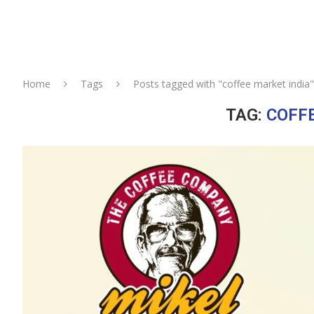
Home
Tags
Posts tagged with "coffee market india"
TAG:
COFF