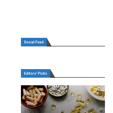
Social Feed
Editors’ Picks