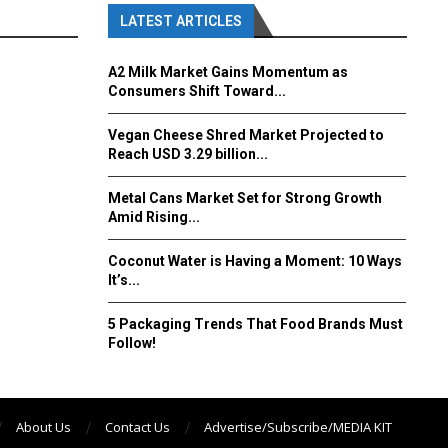
LATEST ARTICLES
A2 Milk Market Gains Momentum as
Consumers Shift Toward...
Vegan Cheese Shred Market Projected to
Reach USD 3.29 billion...
Metal Cans Market Set for Strong Growth
Amid Rising...
Coconut Water is Having a Moment: 10 Ways
It’s...
5 Packaging Trends That Food Brands Must
Follow!
About Us
Contact Us
Advertise/Subscribe/MEDIA KIT