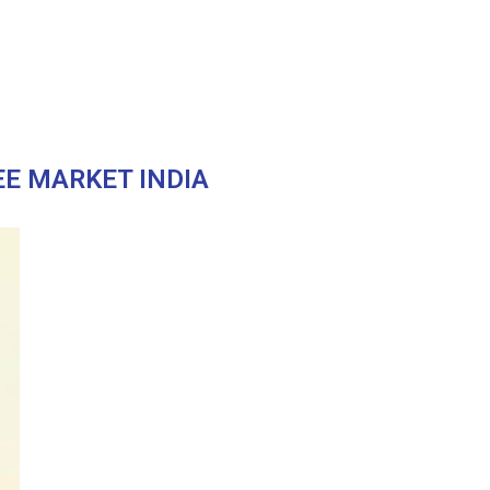
EE MARKET INDIA