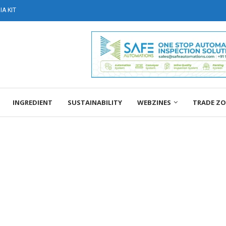
A KIT
INGREDIENT
SUSTAINABILITY
WEBZINES
TRADE Z