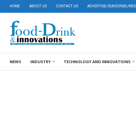
HOME
ABOUT US
CONTACT US
ADVERTISE/SUBSCRIBE/MEDI
NEWS
INDUSTRY
TECHNOLOGY AND INNOVATIONS