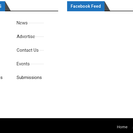
S
Facebook Feed
News
Advertise
Contact Us
Events
es
Submissions
Home