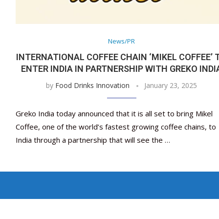
News/PR
INTERNATIONAL COFFEE CHAIN ‘MIKEL COFFEE’ 
ENTER INDIA IN PARTNERSHIP WITH GREKO INDI
by
Food Drinks Innovation
January 23, 2025
Greko India today announced that it is all set to bring Mikel
Coffee, one of the world’s fastest growing coffee chains, to
India through a partnership that will see the …