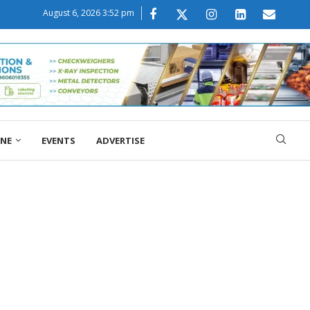
August 6, 2026 3:52 pm
ONE
EVENTS
ADVERTISE