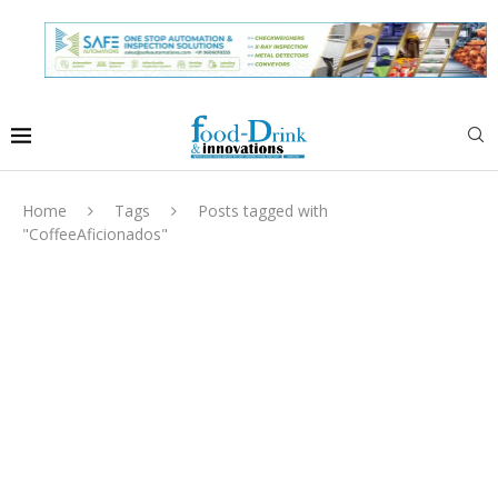
Home
Tags
Posts tagged with
"CoffeeAficionados"