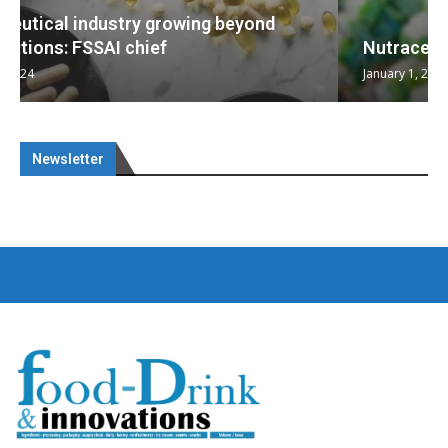
Nutraceuticals for Mental Wellness
January 1, 2023
Newsletter