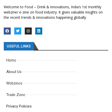
Welcome to Food – Drink & innovations, India’s 1st monthly
webzine/ e-zine on food industry. It gives valuable insights on
the recent trends & innovations happening globally.
USEFUL LINKS
Home
About Us
Webzines
Trade Zone
Privacy Policies