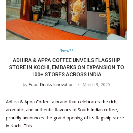
News/PR
ADHIRA & APPA COFFEE UNVEILS FLAGSHIP
STORE IN KOCHI, EMBARKS ON EXPANSION TO
100+ STORES ACROSS INDIA
by
Food Drinks Innovation
March 9, 2025
Adhira & Appa Coffee, a brand that celebrates the rich,
aromatic, and authentic flavours of South Indian coffee,
proudly announces the grand opening of its flagship store
in Kochi. This …