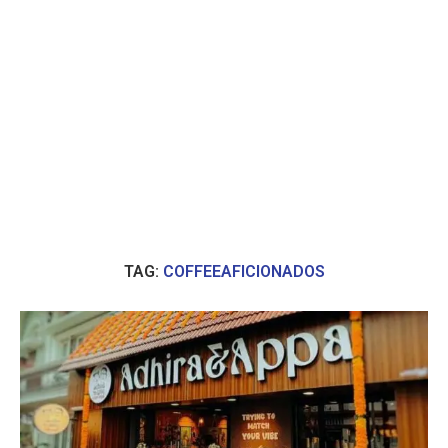
TAG:
COFFEEAFICIONADOS