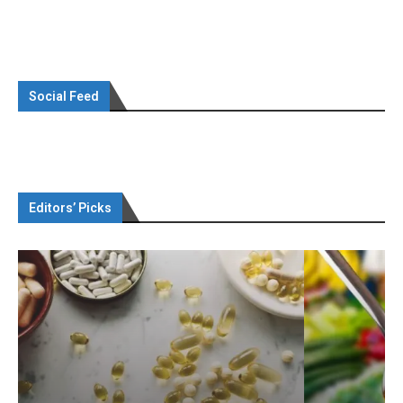
Social Feed
Editors’ Picks