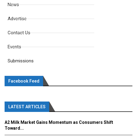
News
Advertise
Contact Us
Events
Submissions
Facebook Feed
LATEST ARTICLES
A2 Milk Market Gains Momentum as Consumers Shift
Toward...