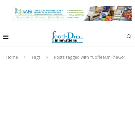
Home
Tags
Posts tagged with "CoffeeOnTheGo"