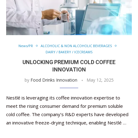
News/PR
ALCOHOLIC & NON ALCOHOLIC BEVERAGES
DAIRY / BAKERY / ICECREAMS
UNLOCKING PREMIUM COLD COFFEE
INNOVATION
by
Food Drinks Innovation
May 12, 2025
Nestlé is leveraging its coffee innovation expertise to
meet the rising consumer demand for premium soluble
cold coffee. The company’s R&D experts have developed
an innovative freeze-drying technique, enabling Nestlé …