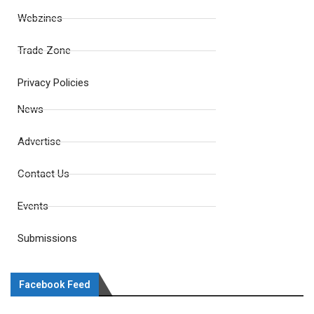
Webzines
Trade Zone
Privacy Policies
News
Advertise
Contact Us
Events
Submissions
Facebook Feed