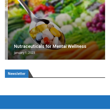
Nutraceuticals for Mental Wellness
January 1, 2023
Newsletter