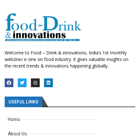
Welcome to Food – Drink & innovations, India’s 1st monthly
webzine/ e-zine on food industry. It gives valuable insights on
the recent trends & innovations happening globally.
USEFUL LINKS
Home
About Us