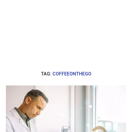
TAG:
COFFEEONTHEGO