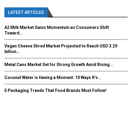
LATEST ARTICLES
A2 Milk Market Gains Momentum as Consumers Shift
Toward...
Vegan Cheese Shred Market Projected to Reach USD 3.29
billion...
Metal Cans Market Set for Strong Growth Amid Rising...
Coconut Water is Having a Moment: 10 Ways It’s...
5 Packaging Trends That Food Brands Must Follow!
Fooddrinkinnovations.com © COPYRIGHT 2016
Home
About Us
Contact Us