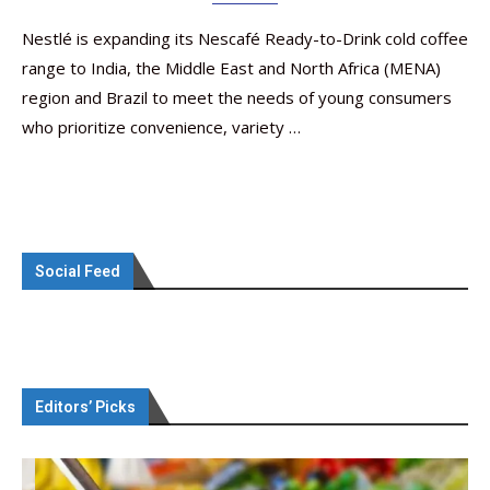
Nestlé is expanding its Nescafé Ready-to-Drink cold coffee
range to India, the Middle East and North Africa (MENA)
region and Brazil to meet the needs of young consumers
who prioritize convenience, variety …
Social Feed
Editors’ Picks