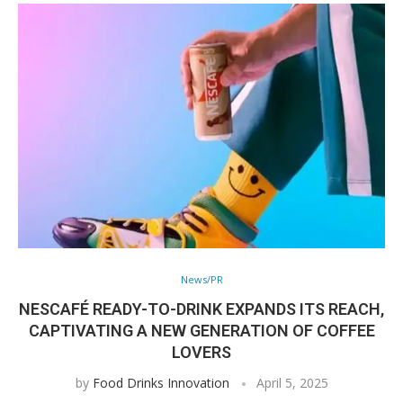
News/PR
NESCAFÉ READY-TO-DRINK EXPANDS ITS REACH,
CAPTIVATING A NEW GENERATION OF COFFEE
LOVERS
by
Food Drinks Innovation
April 5, 2025