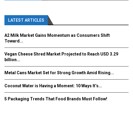
LATEST ARTICLES
A2 Milk Market Gains Momentum as Consumers Shift
Toward...
Vegan Cheese Shred Market Projected to Reach USD 3.29
billion...
Metal Cans Market Set for Strong Growth Amid Rising...
Coconut Water is Having a Moment: 10 Ways It’s...
5 Packaging Trends That Food Brands Must Follow!
Fooddrinkinnovations.com © COPYRIGHT 2016