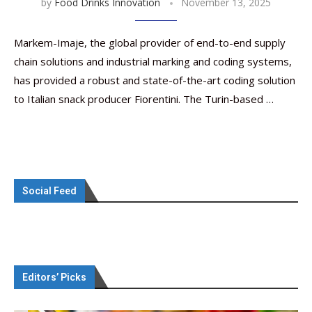
by
Food Drinks Innovation
November 13, 2025
Markem-Imaje, the global provider of end-to-end supply
chain solutions and industrial marking and coding systems,
has provided a robust and state-of-the-art coding solution
to Italian snack producer Fiorentini. The Turin-based …
Social Feed
Editors’ Picks