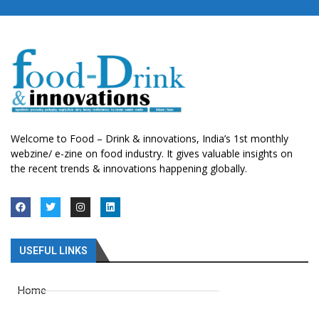
Welcome to Food – Drink & innovations, India’s 1st monthly
webzine/ e-zine on food industry. It gives valuable insights on
the recent trends & innovations happening globally.
USEFUL LINKS
Home