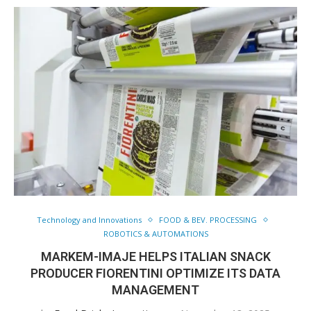
Technology and Innovations
FOOD & BEV. PROCESSING
ROBOTICS & AUTOMATIONS
MARKEM-IMAJE HELPS ITALIAN SNACK
PRODUCER FIORENTINI OPTIMIZE ITS DATA
MANAGEMENT