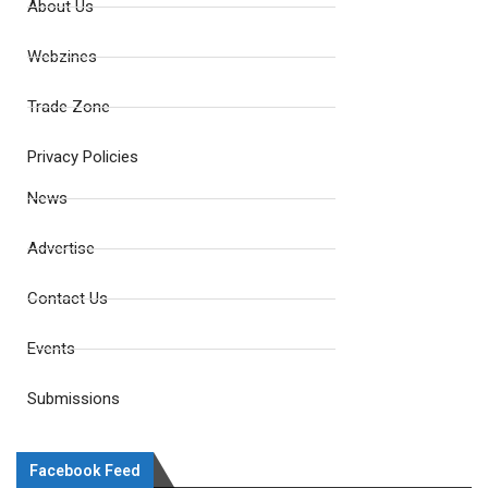
About Us
Webzines
Trade Zone
Privacy Policies
News
Advertise
Contact Us
Events
Submissions
Facebook Feed