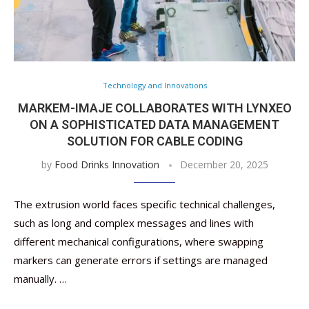
Technology and Innovations
MARKEM-IMAJE COLLABORATES WITH LYNXEO
ON A SOPHISTICATED DATA MANAGEMENT
SOLUTION FOR CABLE CODING
by
Food Drinks Innovation
December 20, 2025
The extrusion world faces specific technical challenges,
such as long and complex messages and lines with
different mechanical configurations, where swapping
markers can generate errors if settings are managed
manually. …