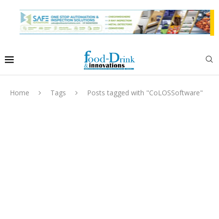
Home
Tags
Posts tagged with "CoLOSSoftware"