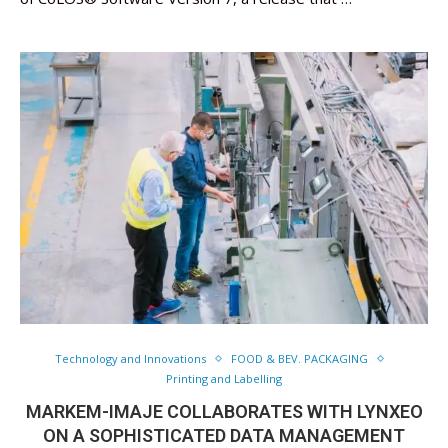
Technology and Innovations
FOOD & BEV. PACKAGING
Printing and Labelling
MARKEM-IMAJE COLLABORATES WITH LYNXEO
ON A SOPHISTICATED DATA MANAGEMENT