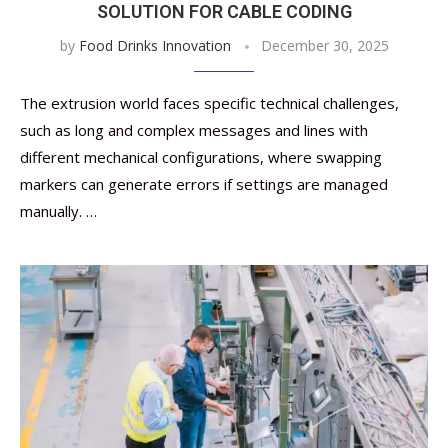
SOLUTION FOR CABLE CODING
by
Food Drinks Innovation
December 30, 2025
The extrusion world faces specific technical challenges,
such as long and complex messages and lines with
different mechanical configurations, where swapping
markers can generate errors if settings are managed
manually. …