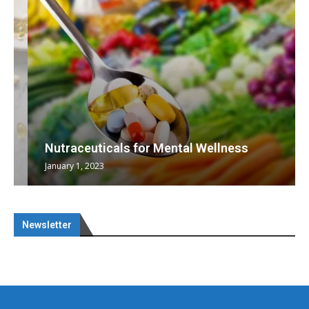
Nutraceuticals for Mental Wellness
January 1, 2023
Newsletter