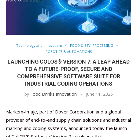
Technology and Innovations
FOOD & BEV. PROCESSING
ROBOTICS & AUTOMATIONS
LAUNCHING COLOS® VERSION 7: A LEAP AHEAD
TO A FUTURE-PROOF, SECURE AND
COMPREHENSIVE SOFTWARE SUITE FOR
INDUSTRIAL CODING OPERATIONS
by
Food Drinks Innovation
June 11, 2026
Markem-Imaje, part of Dover Corporation and a global
provider of end-to-end supply chain solutions and industrial
marking and coding systems, announced today the launch
of CoLOS® Software Version 7, a release that …