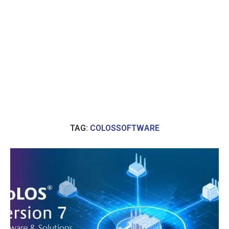
TAG:
COLOSSOFTWARE