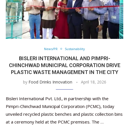
News/PR
Sustainability
BISLERI INTERNATIONAL AND PIMPRI-
CHINCHWAD MUNICIPAL CORPORATION DRIVE
PLASTIC WASTE MANAGEMENT IN THE CITY
by
Food Drinks Innovation
April 18, 2026
Bisleri International Pvt. Ltd., in partnership with the
Pimpri-Chinchwad Municipal Corporation (PCMC), today
unveiled recycled plastic benches and plastic collection bins
at a ceremony held at the PCMC premises. The …