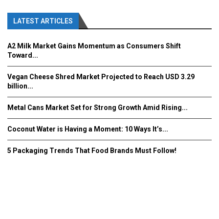
LATEST ARTICLES
A2 Milk Market Gains Momentum as Consumers Shift
Toward...
Vegan Cheese Shred Market Projected to Reach USD 3.29
billion...
Metal Cans Market Set for Strong Growth Amid Rising...
Coconut Water is Having a Moment: 10 Ways It’s...
5 Packaging Trends That Food Brands Must Follow!
Fooddrinkinnovations.com © COPYRIGHT 2016
Home
About Us
Contact Us