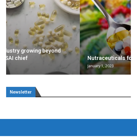
Nutraceuticals for Mental Wellness
January 1, 2023
Newsletter