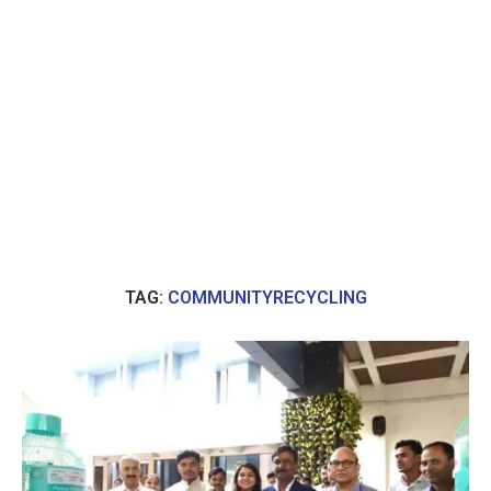
TAG:
COMMUNITYRECYCLING