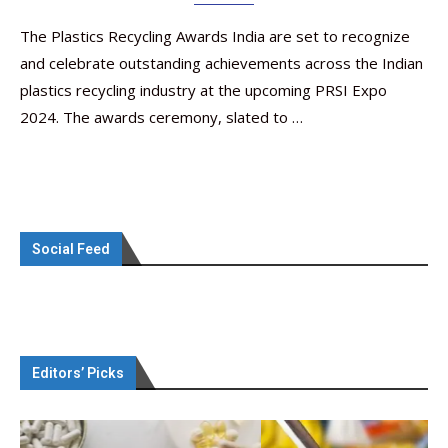
The Plastics Recycling Awards India are set to recognize
and celebrate outstanding achievements across the Indian
plastics recycling industry at the upcoming PRSI Expo
2024. The awards ceremony, slated to …
Social Feed
Editors’ Picks