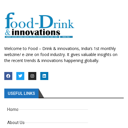
Welcome to Food – Drink & innovations, India’s 1st monthly
webzine/ e-zine on food industry. It gives valuable insights on
the recent trends & innovations happening globally.
USEFUL LINKS
Home
About Us