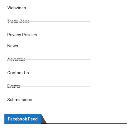
Webzines
Trade Zone
Privacy Policies
News
Advertise
Contact Us
Events
Submissions
Facebook Feed