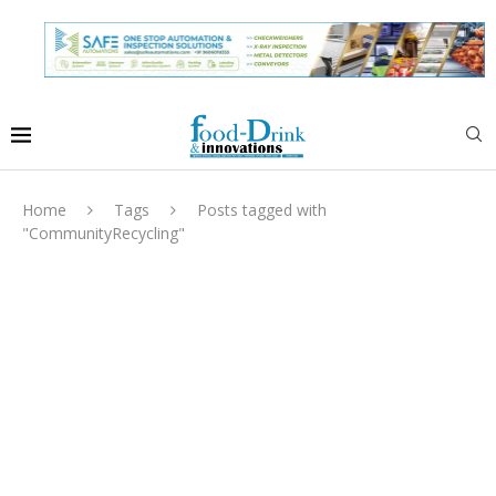
Home
Tags
Posts tagged with
"CommunityRecycling"