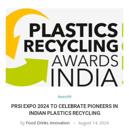
News/PR
PRSI EXPO 2024 TO CELEBRATE PIONEERS IN
INDIAN PLASTICS RECYCLING
by
Food Drinks Innovation
August 14, 2024