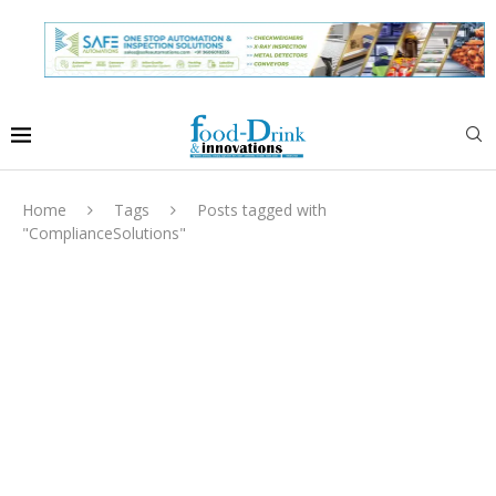
Home
Tags
Posts tagged with
"ComplianceSolutions"