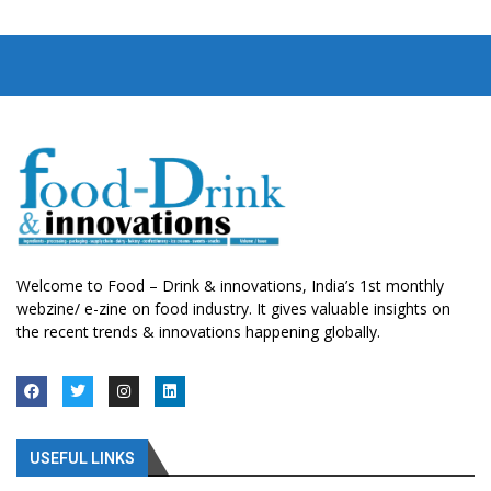
Welcome to Food – Drink & innovations, India’s 1st monthly
webzine/ e-zine on food industry. It gives valuable insights on
the recent trends & innovations happening globally.
USEFUL LINKS