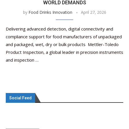
WORLD DEMANDS
by
Food Drinks Innovation
April 27, 2026
Delivering advanced detection, digital connectivity and
compliance support for food manufacturers of unpackaged
and packaged, wet, dry or bulk products Mettler-Toledo
Product Inspection, a global leader in precision instruments
and inspection …
Social Feed