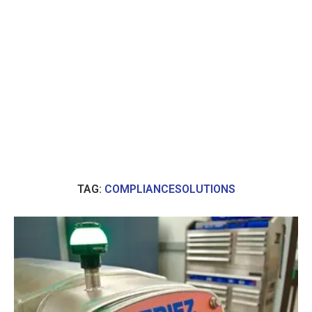
TAG:
COMPLIANCESOLUTIONS