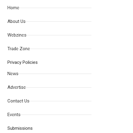
Home
About Us
Webzines
Trade Zone
Privacy Policies
News
Advertise
Contact Us
Events
Submissions