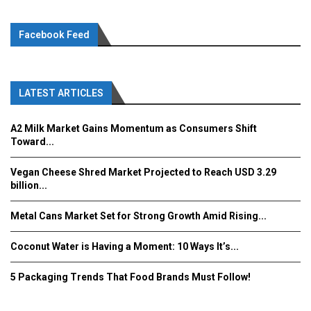
Facebook Feed
LATEST ARTICLES
A2 Milk Market Gains Momentum as Consumers Shift
Toward...
Vegan Cheese Shred Market Projected to Reach USD 3.29
billion...
Metal Cans Market Set for Strong Growth Amid Rising...
Coconut Water is Having a Moment: 10 Ways It’s...
5 Packaging Trends That Food Brands Must Follow!