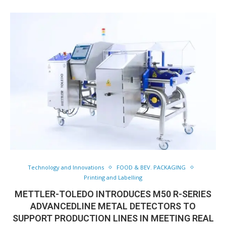
Technology and Innovations
FOOD & BEV. PACKAGING
Printing and Labelling
METTLER-TOLEDO INTRODUCES M50 R-SERIES
ADVANCEDLINE METAL DETECTORS TO
SUPPORT PRODUCTION LINES IN MEETING REAL