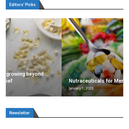
Editors’ Picks
Nutraceuticals for Mental Wellness
January 1, 2023
Newsletter