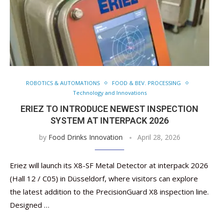
ROBOTICS & AUTOMATIONS
FOOD & BEV. PROCESSING
Technology and Innovations
ERIEZ TO INTRODUCE NEWEST INSPECTION
SYSTEM AT INTERPACK 2026
by
Food Drinks Innovation
April 28, 2026
Eriez will launch its X8-SF Metal Detector at interpack 2026
(Hall 12 / C05) in Düsseldorf, where visitors can explore
the latest addition to the PrecisionGuard X8 inspection line.
Designed …