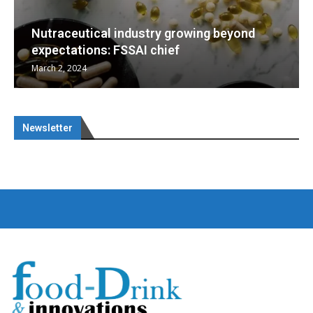
eyond
Nutraceuticals for Mental Wellness
January 1, 2023
Newsletter