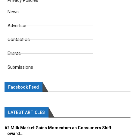
Privacy Policies
News
Advertise
Contact Us
Events
Submissions
Facebook Feed
LATEST ARTICLES
A2 Milk Market Gains Momentum as Consumers Shift
Toward...