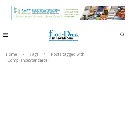
Home
Tags
Posts tagged with
"ComplianceStandards"