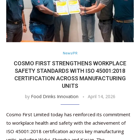
News/PR
COSMO FIRST STRENGTHENS WORKPLACE
SAFETY STANDARDS WITH ISO 45001:2018
CERTIFICATION ACROSS MANUFACTURING
UNITS
by
Food Drinks Innovation
April 14, 2026
Cosmo First Limited today has reinforced its commitment
to workplace health and safety with the achievement of
ISO 45001:2018 certification across key manufacturing
units, including Waluj, Shendra and Karjan. The …