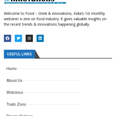
Welcome to Food – Drink & innovations, India’s 1st monthly
webzine/ e-zine on food industry. It gives valuable insights on
the recent trends & innovations happening globally.
USEFUL LINKS
Home
About Us
Webzines
Trade Zone