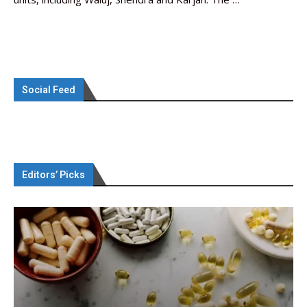
Social Feed
Editors’ Picks