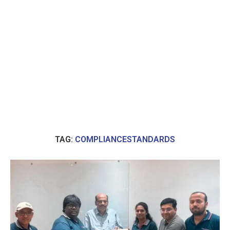
TAG:
COMPLIANCESTANDARDS