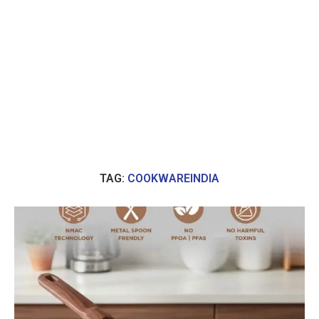
TAG:
COOKWAREINDIA