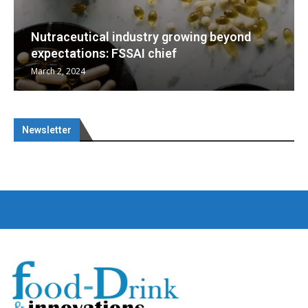
dustry growing beyond
AI chief
Nutraceuticals for Me
January 1, 2023
Newsletter