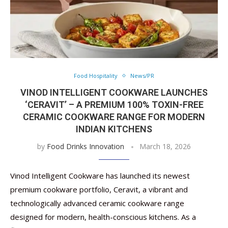
Food Hospitality
News/PR
VINOD INTELLIGENT COOKWARE LAUNCHES
‘CERAVIT’ – A PREMIUM 100% TOXIN-FREE
CERAMIC COOKWARE RANGE FOR MODERN
INDIAN KITCHENS
by
Food Drinks Innovation
March 18, 2026
Vinod Intelligent Cookware has launched its newest
premium cookware portfolio, Ceravit, a vibrant and
technologically advanced ceramic cookware range
designed for modern, health-conscious kitchens. As a