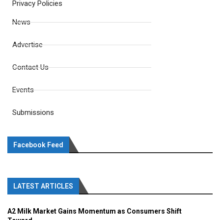
Privacy Policies
News
Advertise
Contact Us
Events
Submissions
Facebook Feed
LATEST ARTICLES
A2 Milk Market Gains Momentum as Consumers Shift