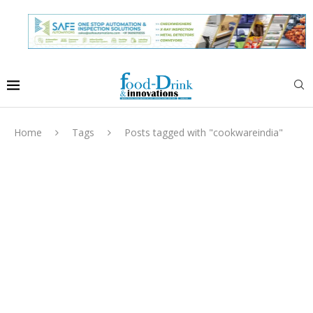
Home
Tags
Posts tagged with "cookwareindia"