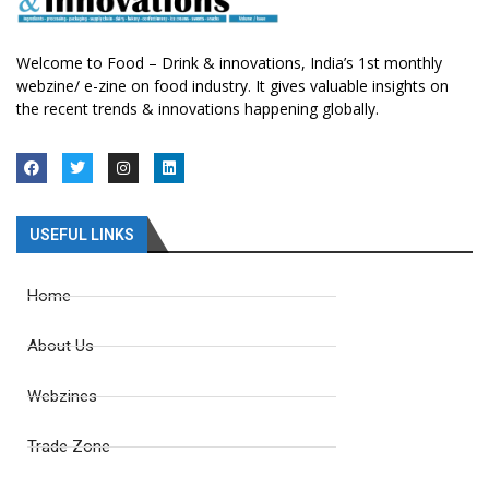
Welcome to Food – Drink & innovations, India’s 1st monthly
webzine/ e-zine on food industry. It gives valuable insights on
the recent trends & innovations happening globally.
USEFUL LINKS
Home
About Us
Webzines
Trade Zone