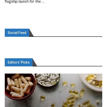
flagship launch for the …
Social Feed
Editors’ Picks