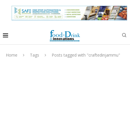
Home
Tags
Posts tagged with "craftedinjammu"