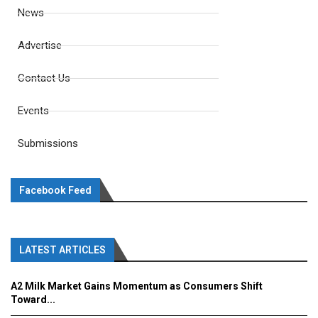
News
Advertise
Contact Us
Events
Submissions
Facebook Feed
LATEST ARTICLES
A2 Milk Market Gains Momentum as Consumers Shift
Toward...