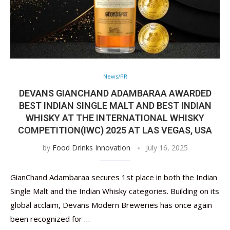
News/PR
DEVANS GIANCHAND ADAMBARAA AWARDED
BEST INDIAN SINGLE MALT AND BEST INDIAN
WHISKY AT THE INTERNATIONAL WHISKY
COMPETITION(IWC) 2025 AT LAS VEGAS, USA
by
Food Drinks Innovation
July 16, 2025
GianChand Adambaraa secures 1st place in both the Indian
Single Malt and the Indian Whisky categories. Building on its
global acclaim, Devans Modern Breweries has once again
been recognized for …