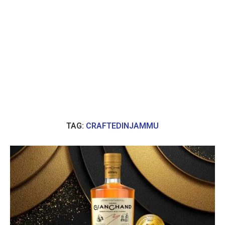
TAG:
CRAFTEDINJAMMU