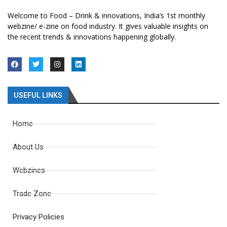
Welcome to Food – Drink & innovations, India’s 1st monthly
webzine/ e-zine on food industry. It gives valuable insights on
the recent trends & innovations happening globally.
USEFUL LINKS
Home
About Us
Webzines
Trade Zone
Privacy Policies