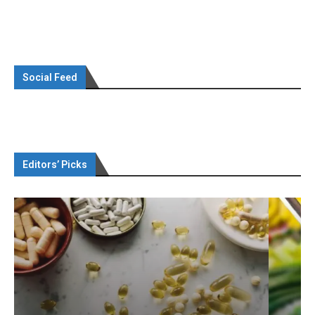
Social Feed
Editors’ Picks