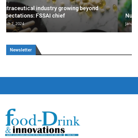
Nutraceuticals for Mental Wellness
January 1, 2023
Newsletter