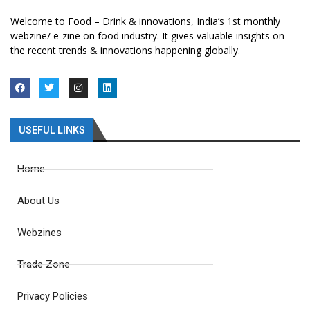
Welcome to Food – Drink & innovations, India’s 1st monthly
webzine/ e-zine on food industry. It gives valuable insights on
the recent trends & innovations happening globally.
USEFUL LINKS
Home
About Us
Webzines
Trade Zone
Privacy Policies