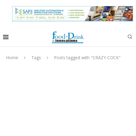
Home
Tags
Posts tagged with "CRAZY COCK"