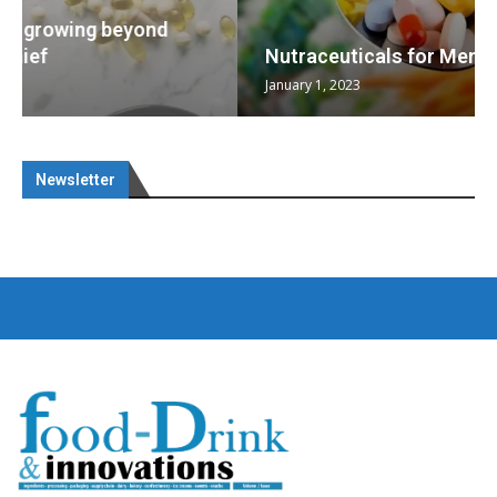
Nutraceuticals for Mental Wellness
January 1, 2023
Newsletter