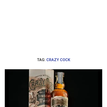
TAG:
CRAZY COCK