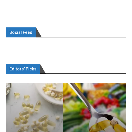
Social Feed
Editors’ Picks