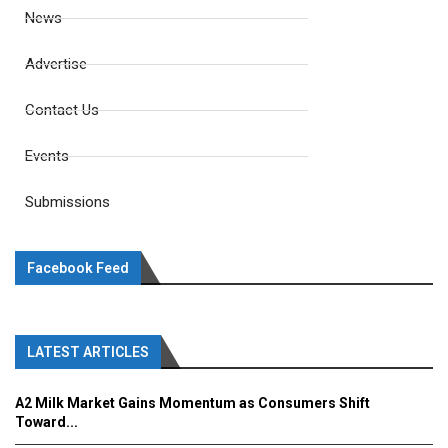
News
Advertise
Contact Us
Events
Submissions
Facebook Feed
LATEST ARTICLES
A2 Milk Market Gains Momentum as Consumers Shift
Toward...