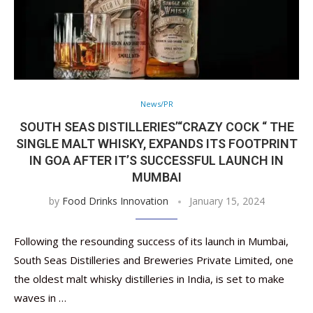
News/PR
SOUTH SEAS DISTILLERIES’“CRAZY COCK “ THE
SINGLE MALT WHISKY, EXPANDS ITS FOOTPRINT
IN GOA AFTER IT’S SUCCESSFUL LAUNCH IN
MUMBAI
by
Food Drinks Innovation
January 15, 2024
Following the resounding success of its launch in Mumbai,
South Seas Distilleries and Breweries Private Limited, one
the oldest malt whisky distilleries in India, is set to make
waves in …