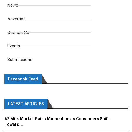
News
Advertise
Contact Us
Events
Submissions
Facebook Feed
LATEST ARTICLES
A2 Milk Market Gains Momentum as Consumers Shift
Toward...