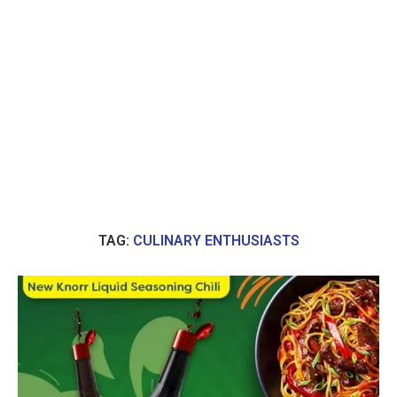
TAG:
CULINARY ENTHUSIASTS