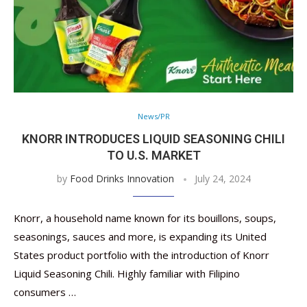
News/PR
KNORR INTRODUCES LIQUID SEASONING CHILI
TO U.S. MARKET
by
Food Drinks Innovation
July 24, 2024
Knorr, a household name known for its bouillons, soups,
seasonings, sauces and more, is expanding its United
States product portfolio with the introduction of Knorr
Liquid Seasoning Chili. Highly familiar with Filipino
consumers …