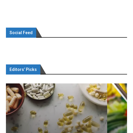
Social Feed
Editors’ Picks