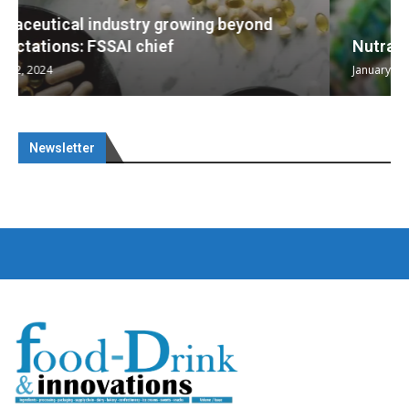
Nutraceuticals for Mental Wellness
January 1, 2023
Newsletter