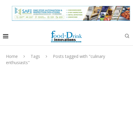
Home
Tags
Posts tagged with "culinary
enthusiasts"