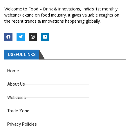
Welcome to Food – Drink & innovations, India’s 1st monthly
webzine/ e-zine on food industry. It gives valuable insights on
the recent trends & innovations happening globally.
USEFUL LINKS
Home
About Us
Webzines
Trade Zone
Privacy Policies