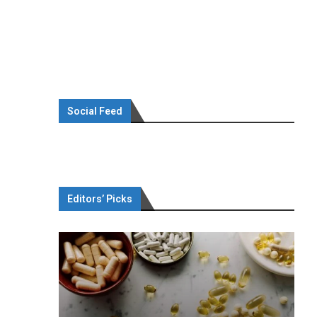
Social Feed
Editors’ Picks