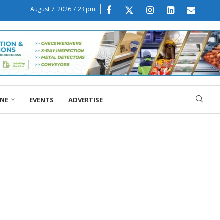
August 7, 2026 7:28 pm
ONE
EVENTS
ADVERTISE