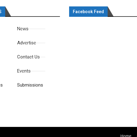
S
Facebook Feed
News
Advertise
Contact Us
Events
es
Submissions
Home