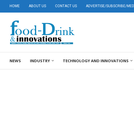
HOME
ABOUT US
CONTACT US
ADVERTISE/SUBSCRIBE/MEDI
NEWS
INDUSTRY
TECHNOLOGY AND INNOVATIONS