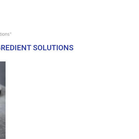
tions"
GREDIENT SOLUTIONS