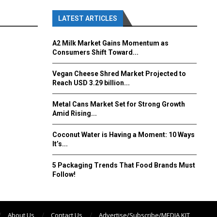
LATEST ARTICLES
A2 Milk Market Gains Momentum as
Consumers Shift Toward...
Vegan Cheese Shred Market Projected to
Reach USD 3.29 billion...
Metal Cans Market Set for Strong Growth
Amid Rising...
Coconut Water is Having a Moment: 10 Ways
It’s...
5 Packaging Trends That Food Brands Must
Follow!
About Us
Contact Us
Advertise/Subscribe/MEDIA KIT