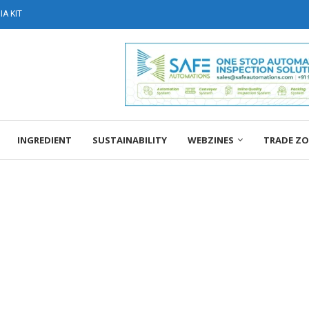
A KIT
INGREDIENT
SUSTAINABILITY
WEBZINES
TRADE Z