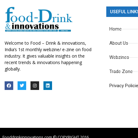
USEFUL LINK
Home
Welcome to Food – Drink & innovations,
About Us
India’s 1st monthly webzine/ e-zine on food
industry. It gives valuable insights on the
Webzines
recent trends & innovations happening
globally.
Trade Zone
Privacy Polici
Fooddrinkinnovations.com © COPYRIGHT 2016