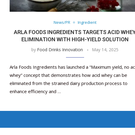
News/PR
Ingredient
ARLA FOODS INGREDIENTS TARGETS ACID WHE
ELIMINATION WITH HIGH-YIELD SOLUTION
by
Food Drinks Innovation
May 14, 2025
Arla Foods Ingredients has launched a “Maximum yield, no ac
whey” concept that demonstrates how acid whey can be
eliminated from the strained dairy production process to
enhance efficiency and …