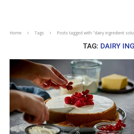
Home
Tags
Posts tagged with "dairy ingredient solu
TAG:
DAIRY IN