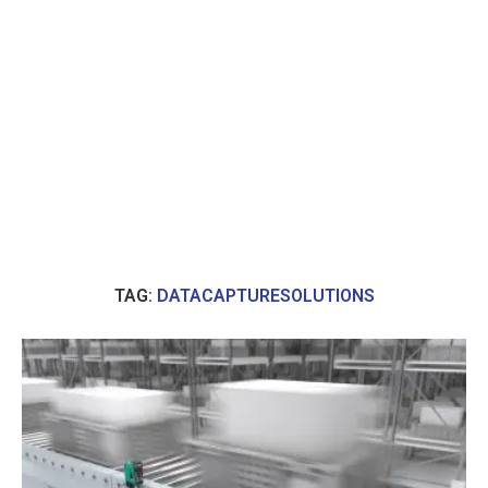
TAG:
DATACAPTURESOLUTIONS