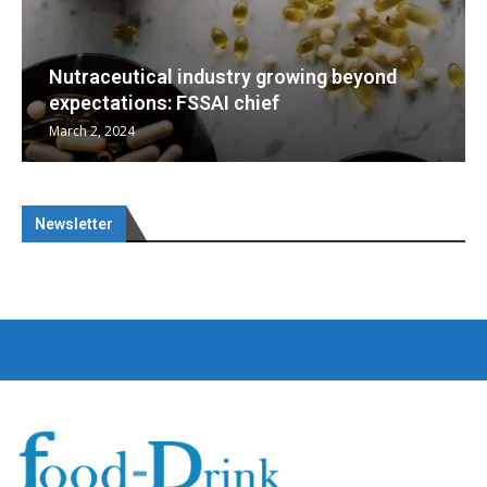
g beyond
Nutraceuticals for Mental Wellness
January 1, 2023
Newsletter