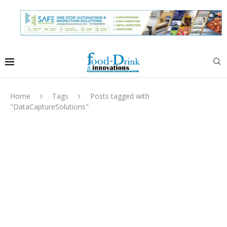
Home
Tags
Posts tagged with
"DataCaptureSolutions"