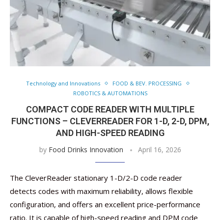
Technology and Innovations
FOOD & BEV. PROCESSING
ROBOTICS & AUTOMATIONS
COMPACT CODE READER WITH MULTIPLE
FUNCTIONS – CLEVERREADER FOR 1-D, 2-D, DPM,
AND HIGH-SPEED READING
by
Food Drinks Innovation
April 16, 2026
The CleverReader stationary 1-D/2-D code reader
detects codes with maximum reliability, allows flexible
configuration, and offers an excellent price-performance
ratio. It is capable of high-speed reading and DPM code