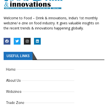
Welcome to Food – Drink & innovations, India’s 1st monthly
webzine/ e-zine on food industry. It gives valuable insights on
the recent trends & innovations happening globally.
USEFUL LINKS
Home
About Us
Webzines
Trade Zone