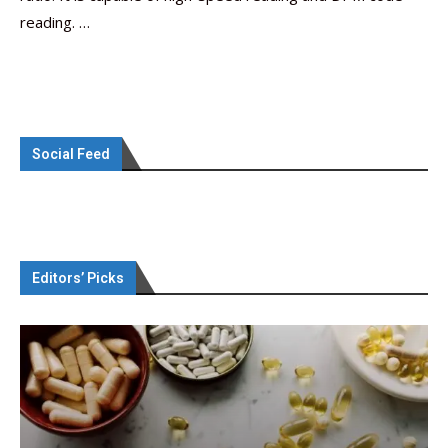
reading. …
Social Feed
Editors’ Picks