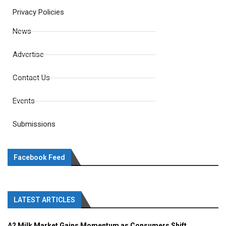
Privacy Policies
News
Advertise
Contact Us
Events
Submissions
Facebook Feed
LATEST ARTICLES
A2 Milk Market Gains Momentum as Consumers Shift