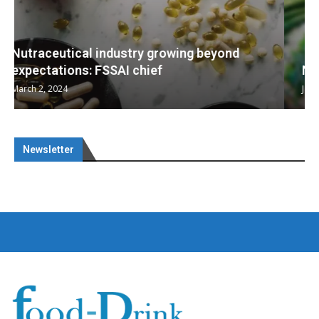
Nutraceuticals for Mental Wellness
January 1, 2023
Newsletter