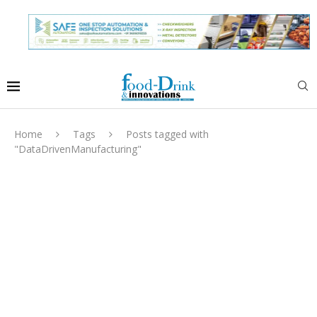
Home
Tags
Posts tagged with
"DataDrivenManufacturing"