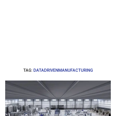
TAG:
DATADRIVENMANUFACTURING