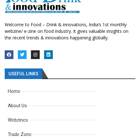
Welcome to Food – Drink & innovations, India’s 1st monthly
webzine/ e-zine on food industry. It gives valuable insights on
the recent trends & innovations happening globally.
USEFUL LINKS
Home
About Us
Webzines
Trade Zone