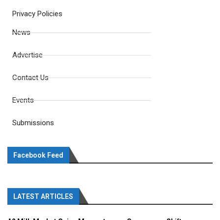
Privacy Policies
News
Advertise
Contact Us
Events
Submissions
Facebook Feed
LATEST ARTICLES