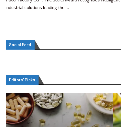
industrial solutions leading the …
Social Feed
Editors’ Picks