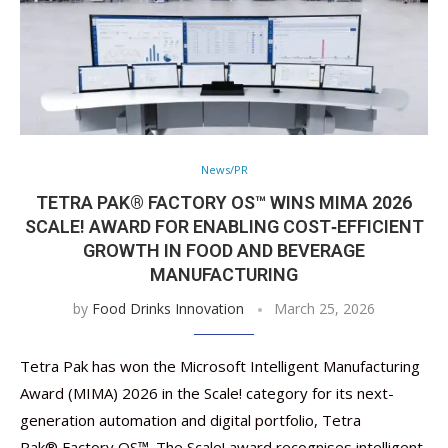
News/PR
TETRA PAK® FACTORY OS™ WINS MIMA 2026
SCALE! AWARD FOR ENABLING COST‑EFFICIENT
GROWTH IN FOOD AND BEVERAGE
MANUFACTURING
by
Food Drinks Innovation
March 25, 2026
Tetra Pak has won the Microsoft Intelligent Manufacturing
Award (MIMA) 2026 in the Scale! category for its next-
generation automation and digital portfolio, Tetra
Pak® Factory OS™. The Scale! award recognises intelligent